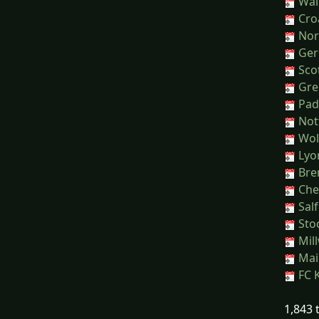
Wal
Croa
Nor
Ger
Sco
Greu
Pad
Nott
Wol
Lyon
Bren
Chel
Salf
Sto
Mill
Main
FC K
1,843 