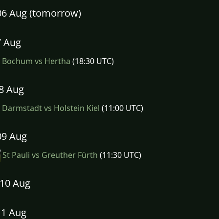
06 Aug (tomorrow)
7 Aug
Bochum vs Hertha
(18:30 UTC)
08 Aug
Darmstadt vs Holstein Kiel
(11:00 UTC)
09 Aug
St Pauli vs Greuther Fürth
(11:30 UTC)
10 Aug
11 Aug