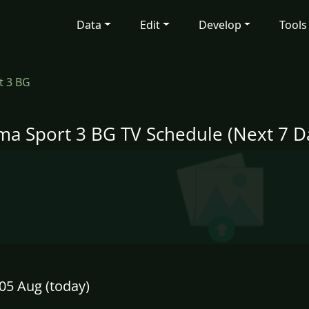
Data
Edit
Develop
Tools
t 3 BG
ma Sport 3 BG TV Schedule (Next 7 D
05 Aug (today)