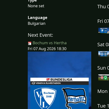
None set
Thu 
Language
Fri 0
Bulgarian
Next Event:
Bochum vs Hertha
Sat 
Fri 07 Aug 2026 18:30
Sun 
Mon 
Tue 