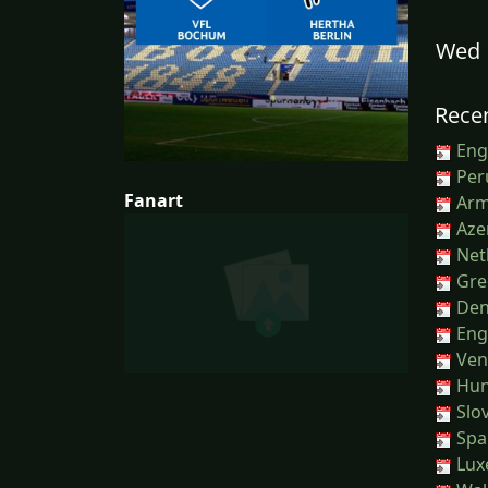
Wed 
Recen
Engl
Peru
Fanart
Arm
Azer
Net
Gree
Den
Eng
Ven
Hun
Slov
Spai
Lux