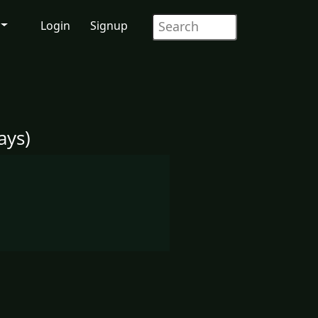
Login
Signup
ays)