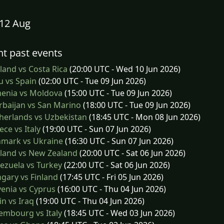
12 Aug
t past events
and vs Costa Rica
(20:00 UTC - Wed 10 Jun 2026)
 vs Spain
(02:00 UTC - Tue 09 Jun 2026)
enia vs Moldova
(15:00 UTC - Tue 09 Jun 2026)
baijan vs San Marino
(18:00 UTC - Tue 09 Jun 2026)
herlands vs Uzbekistan
(18:45 UTC - Mon 08 Jun 2026)
ce vs Italy
(19:00 UTC - Sun 07 Jun 2026)
mark vs Ukraine
(16:30 UTC - Sun 07 Jun 2026)
land vs New Zealand
(20:00 UTC - Sat 06 Jun 2026)
ezuela vs Turkey
(22:00 UTC - Sat 06 Jun 2026)
gary vs Finland
(17:45 UTC - Fri 05 Jun 2026)
enia vs Cyprus
(16:00 UTC - Thu 04 Jun 2026)
n vs Iraq
(19:00 UTC - Thu 04 Jun 2026)
embourg vs Italy
(18:45 UTC - Wed 03 Jun 2026)