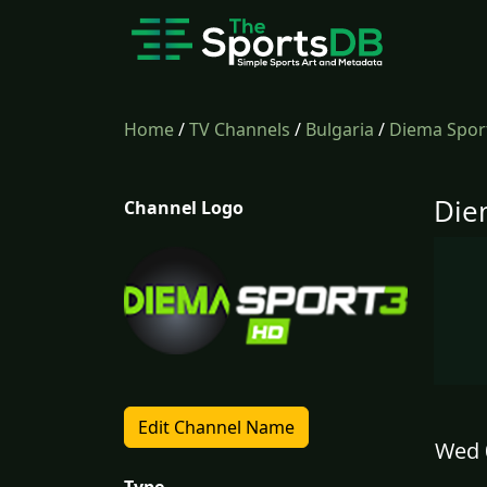
Home
/
TV Channels
/
Bulgaria
/
Diema Spor
Die
Channel Logo
Edit Channel Name
Wed 
Type