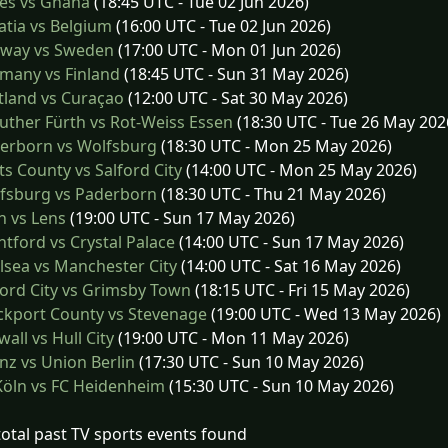
es vs Ghana
(18:45 UTC - Tue 02 Jun 2026)
tia vs Belgium
(16:00 UTC - Tue 02 Jun 2026)
way vs Sweden
(17:00 UTC - Mon 01 Jun 2026)
many vs Finland
(18:45 UTC - Sun 31 May 2026)
tland vs Curaçao
(12:00 UTC - Sat 30 May 2026)
ther Fürth vs Rot-Weiss Essen
(18:30 UTC - Tue 26 May 202
erborn vs Wolfsburg
(18:30 UTC - Mon 25 May 2026)
s County vs Salford City
(14:00 UTC - Mon 25 May 2026)
fsburg vs Paderborn
(18:30 UTC - Thu 21 May 2026)
 vs Lens
(19:00 UTC - Sun 17 May 2026)
tford vs Crystal Palace
(14:00 UTC - Sun 17 May 2026)
sea vs Manchester City
(14:00 UTC - Sat 16 May 2026)
ord City vs Grimsby Town
(18:15 UTC - Fri 15 May 2026)
ckport County vs Stevenage
(19:00 UTC - Wed 13 May 2026)
wall vs Hull City
(19:00 UTC - Mon 11 May 2026)
z vs Union Berlin
(17:30 UTC - Sun 10 May 2026)
öln vs FC Heidenheim
(15:30 UTC - Sun 10 May 2026)
total past TV sports events found