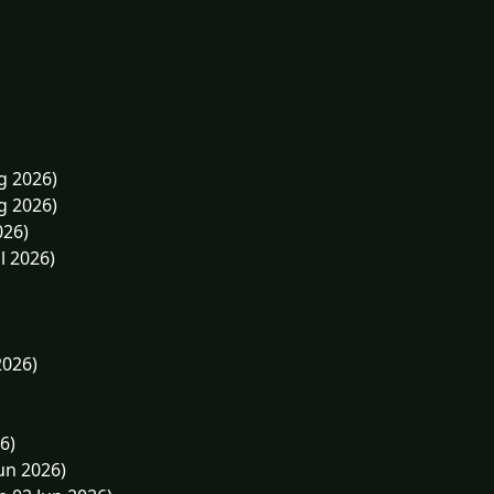
g 2026)
g 2026)
026)
l 2026)
2026)
6)
un 2026)