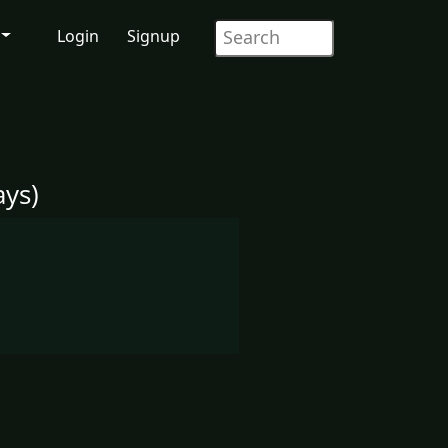
Login
Signup
ys)