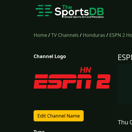
Home
/
TV Channels
/
Honduras
/
ESPN 2 H
ESP
Channel Logo
Edit Channel Name
Thu 0
Type