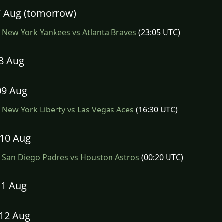
07 Aug (tomorrow)
New York Yankees vs Atlanta Braves
(23:05 UTC)
08 Aug
09 Aug
New York Liberty vs Las Vegas Aces
(16:30 UTC)
10 Aug
San Diego Padres vs Houston Astros
(00:20 UTC)
11 Aug
12 Aug