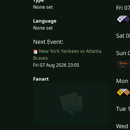
None set
Fri 
Language
None set
Sat 
Next Event:
New York Yankees vs Atlanta
Sun 
Braves
Fri 07 Aug 2026 23:05
Fanart
Mon 
Tue 
Wed 