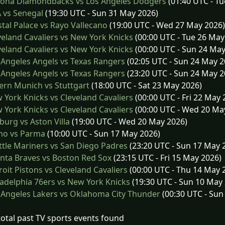
zona Diamondbacks vs Los Angeles Dodgers
(01:40 UTC - Tu
 vs Senegal
(19:30 UTC - Sun 31 May 2026)
tal Palace vs Rayo Vallecano
(19:00 UTC - Wed 27 May 2026)
eland Cavaliers vs New York Knicks
(00:00 UTC - Tue 26 May
eland Cavaliers vs New York Knicks
(00:00 UTC - Sun 24 May
Angeles Angels vs Texas Rangers
(02:05 UTC - Sun 24 May 2
Angeles Angels vs Texas Rangers
(23:20 UTC - Sun 24 May 2
rn Munich vs Stuttgart
(18:00 UTC - Sat 23 May 2026)
York Knicks vs Cleveland Cavaliers
(00:00 UTC - Fri 22 May 
York Knicks vs Cleveland Cavaliers
(00:00 UTC - Wed 20 Ma
burg vs Aston Villa
(19:00 UTC - Wed 20 May 2026)
o vs Parma
(10:00 UTC - Sun 17 May 2026)
tle Mariners vs San Diego Padres
(23:20 UTC - Sun 17 May 
nta Braves vs Boston Red Sox
(23:15 UTC - Fri 15 May 2026)
oit Pistons vs Cleveland Cavaliers
(00:00 UTC - Thu 14 May 
adelphia 76ers vs New York Knicks
(19:30 UTC - Sun 10 May
Angeles Lakers vs Oklahoma City Thunder
(00:30 UTC - Sun
total past TV sports events found