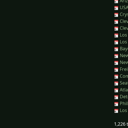
Ari
USA
Crys
Clev
Clev
Los 
Los 
Baye
New 
New 
Frei
Com
Seat
Atla
Detr
Phil
Los 
1,226 