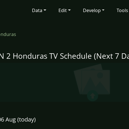
Data
Edit
Develop
Tools
onduras
N 2 Honduras TV Schedule (Next 7 Da
6 Aug (today)