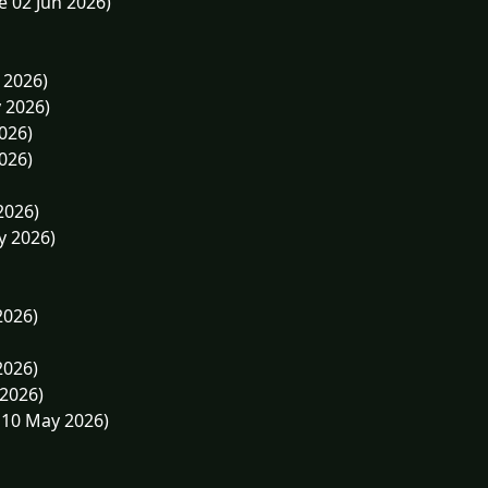
e 02 Jun 2026)
 2026)
 2026)
026)
026)
2026)
y 2026)
2026)
2026)
 2026)
 10 May 2026)