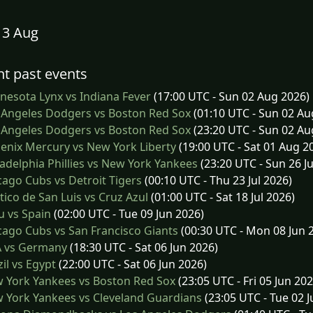
13 Aug
t past events
esota Lynx vs Indiana Fever
(17:00 UTC - Sun 02 Aug 2026)
 Angeles Dodgers vs Boston Red Sox
(01:10 UTC - Sun 02 Au
 Angeles Dodgers vs Boston Red Sox
(23:20 UTC - Sun 02 Au
nix Mercury vs New York Liberty
(19:00 UTC - Sat 01 Aug 2
adelphia Phillies vs New York Yankees
(23:20 UTC - Sun 26 Ju
ago Cubs vs Detroit Tigers
(00:10 UTC - Thu 23 Jul 2026)
tico de San Luis vs Cruz Azul
(01:00 UTC - Sat 18 Jul 2026)
 vs Spain
(02:00 UTC - Tue 09 Jun 2026)
ago Cubs vs San Francisco Giants
(00:30 UTC - Mon 08 Jun 
 vs Germany
(18:30 UTC - Sat 06 Jun 2026)
il vs Egypt
(22:00 UTC - Sat 06 Jun 2026)
 York Yankees vs Boston Red Sox
(23:05 UTC - Fri 05 Jun 202
 York Yankees vs Cleveland Guardians
(23:05 UTC - Tue 02 J