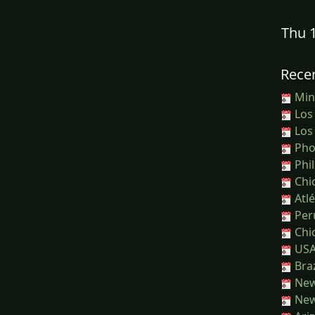
Thu 
Recen
Minn
Los
Los
Phoe
Phil
Chic
Atlé
Peru
Chic
USA
Braz
New
New