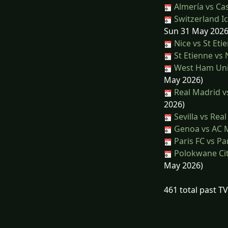
Almería vs Cas
Switzerland Ic
Sun 31 May 2026
Nice vs St Eti
St Etienne vs 
West Ham Unit
May 2026)
Real Madrid vs
2026)
Sevilla vs Rea
Genoa vs AC 
Paris FC vs Pa
Polokwane Cit
May 2026)
461 total past T