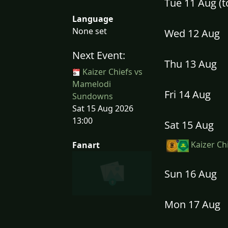
Tue 11 Aug (
Language
None set
Wed 12 Aug
Next Event:
Thu 13 Aug
Kaizer Chiefs vs
Mamelodi
Fri 14 Aug
Sundowns
Sat 15 Aug 2026
13:00
Sat 15 Aug
Kaizer Ch
Fanart
Sun 16 Aug
Mon 17 Aug