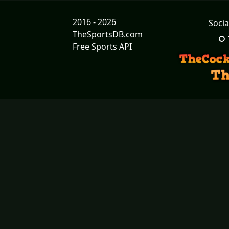
2016 - 2026
Socia
TheSportsDB.com
Free Sports API