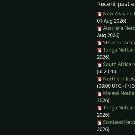
Recent past e
New Zealand N
01 Aug 2026)
Australia Netb
Aug 2026)
Stellenbosch 
Tonga Netball
2026)
South Africa N
Jul 2026)
Northern Irela
(08:00 UTC - Fri 3
Malawi Netball
2026)
Tonga Netball
2026)
Scotland Netb
2026)