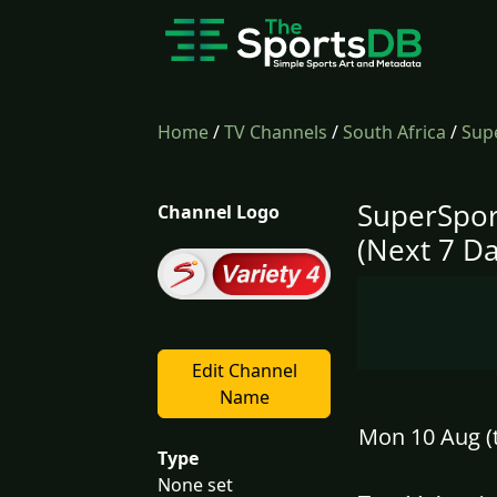
Home
/
TV Channels
/
South Africa
/
Supe
SuperSpor
Channel Logo
(Next 7 Da
Edit Channel
Name
Mon 10 Aug (
Type
None set