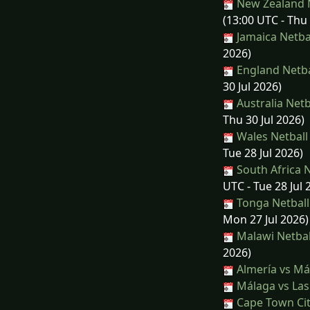
New Zealand N
(13:00 UTC - Thu 
Jamaica Netbal
2026)
England Netbal
30 Jul 2026)
Australia Netb
Thu 30 Jul 2026)
Wales Netball 
Tue 28 Jul 2026)
South Africa N
UTC - Tue 28 Jul 
Tonga Netball 
Mon 27 Jul 2026)
Malawi Netbal
2026)
Almería vs Má
Málaga vs Las
Cape Town Cit