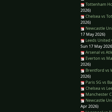
Tottenham Ho
2026)
Chelsea vs T
2026)
Newcastle Uni
17 May 2026)
Leeds United 
Sun 17 May 2026
Arsenal vs Atl
Everton vs Ma
2026)
Brentford vs 
2026)
Paris SG vs B
Chelsea vs Le
Manchester Ci
Newcastle Un
Apr 2026)