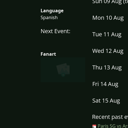
Sun 09 Aug (
Language
Mon 10 Aug
Spanish
Next Event:
Tue 11 Aug
Wed 12 Aug
Fanart
Thu 13 Aug
Fri 14 Aug
Sat 15 Aug
Recent past e
Paris SG vs Ar