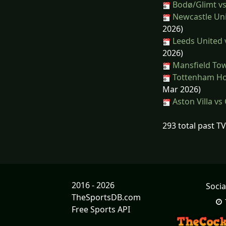
Bodø/Glimt vs
Newcastle Uni
2026)
Leeds United 
2026)
Mansfield Tow
Tottenham Hot
Mar 2026)
Aston Villa vs
293 total past T
2016 - 2026
Socia
TheSportsDB.com
Free Sports API