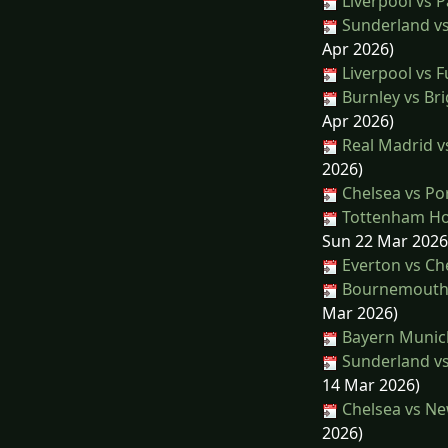
Liverpool vs P
Sunderland v
Apr 2026)
Liverpool vs 
Burnley vs Br
Apr 2026)
Real Madrid v
2026)
Chelsea vs Por
Tottenham Ho
Sun 22 Mar 2026
Everton vs Ch
Bournemouth 
Mar 2026)
Bayern Munich
Sunderland vs
14 Mar 2026)
Chelsea vs Ne
2026)