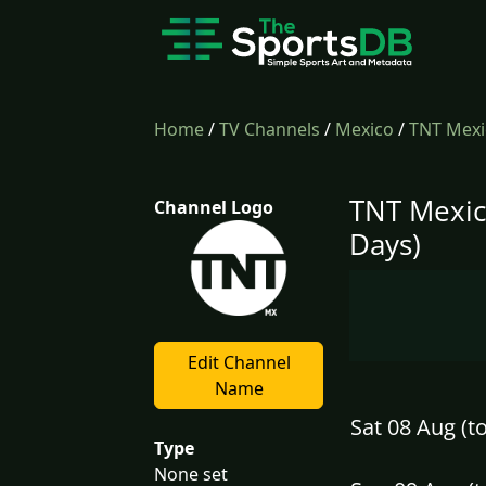
Home
/
TV Channels
/
Mexico
/
TNT Mexi
TNT Mexic
Channel Logo
Days)
Edit Channel
Name
Sat 08 Aug (t
Type
None set