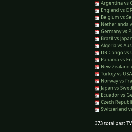
Argentina vs 
England vs D
Belgium vs Se
Netherlands 
Germany vs P
Brazil vs Japa
Algeria vs Aus
DR Congo vs 
Panama vs En
New Zealand 
Turkey vs USA
Norway vs Fr
Japan vs Swe
Ecuador vs G
Czech Republi
Switzerland v
373 total past T