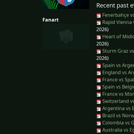
Recent past e
Fenerbahçe v
Fanart
Rapid Vienna 
2026)
Heart of Midl
2026)
Sturm Graz vs
2026)
Spain vs Arge
England vs Ar
France vs Spa
Spain vs Belg
France vs Mo
Switzerland v
Argentina vs 
Brazil vs Nor
Colombia vs 
Australia vs E