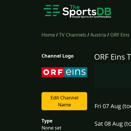
Home
/
TV Channels
/
Austria
/
ORF Eins
ORF Eins T
Channel Logo
Edit Channel
Name
Fri 07 Aug (to
Type
Sat 08 Aug (
None set