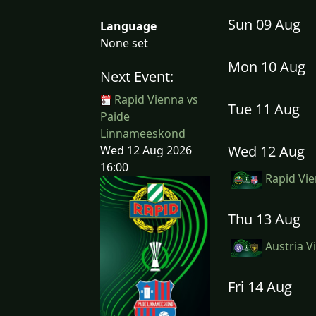
Sun 09 Aug
Language
None set
Mon 10 Aug
Next Event:
Rapid Vienna vs
Tue 11 Aug
Paide
Linnameeskond
Wed 12 Aug
Wed 12 Aug 2026
16:00
Rapid Vie
Thu 13 Aug
Austria V
Fri 14 Aug