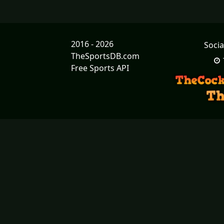
2016 - 2026
Socia
TheSportsDB.com
Free Sports API