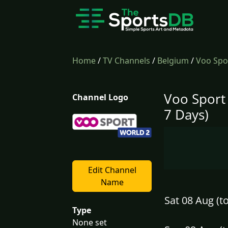
Home
/
TV Channels
/
Belgium
/
Voo Spo
Voo Sport
Channel Logo
7 Days)
Edit Channel
Name
Sat 08 Aug (t
Type
None set