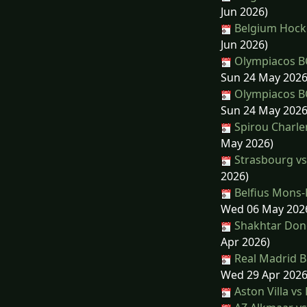
Jun 2026)
Belgium Hocke
Jun 2026)
Olympiacos BC
Sun 24 May 2026
Olympiacos BC
Sun 24 May 2026
Spirou Charle
May 2026)
Strasbourg vs
2026)
Belfius Mons-
Wed 06 May 202
Shakhtar Done
Apr 2026)
Real Madrid Ba
Wed 29 Apr 2026
Aston Villa vs