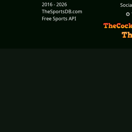
2016 - 2026
Socia
TheSportsDB.com
Free Sports API