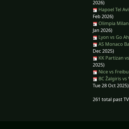
2026)
Hapoel Tel Avi
Feb 2026)
Olimpia Milan
Jan 2026)
Lyon vs Go Ah
AS Monaco Bas
Dec 2025)
KK Partizan v
2025)
Nice vs Freib
BC Žalgiris vs
Tue 28 Oct 2025)
261 total past T