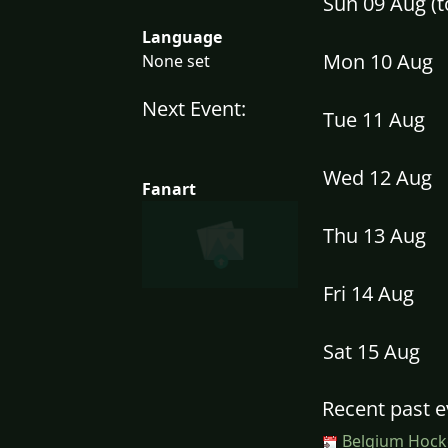
Sun 09 Aug (
Language
Mon 10 Aug
None set
Next Event:
Tue 11 Aug
Wed 12 Aug
Fanart
Thu 13 Aug
Fri 14 Aug
Sat 15 Aug
Recent past e
Belgium Hocke