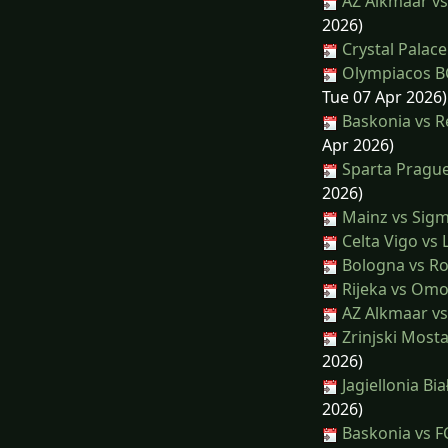
AZ Alkmaar vs
2026)
Crystal Palace
Olympiacos BC
Tue 07 Apr 2026)
Baskonia vs R
Apr 2026)
Sparta Prague
2026)
Mainz vs Sig
Celta Vigo vs 
Bologna vs R
Rijeka vs Omo
AZ Alkmaar v
Zrinjski Mosta
2026)
Jagiellonia Bia
2026)
Baskonia vs F