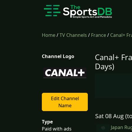
Home
/
TV Channels
/
France
/
Canal+ Fr
Canal+ Fr
Channel Logo
Days)
Edit Channel
Name
Sat 08 Aug (t
Type
Japan Rug
Paid with ads