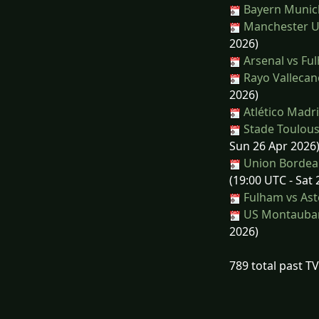
Bayern Munich
Manchester Un
2026)
Arsenal vs Fu
Rayo Vallecan
2026)
Atlético Madri
Stade Toulous
Sun 26 Apr 2026
Union Bordeau
(19:00 UTC - Sat
Fulham vs Asto
US Montauban
2026)
789 total past T