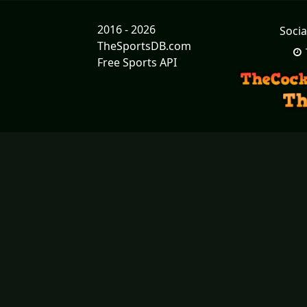
2016 - 2026
Socia
TheSportsDB.com
Free Sports API