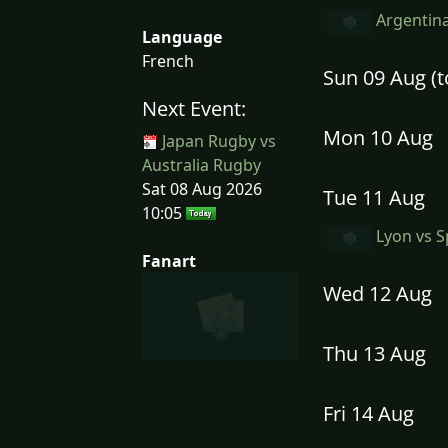
Argentina
Language
French
Sun 09 Aug (
Next Event:
Mon 10 Aug
Japan Rugby vs
Australia Rugby
Sat 08 Aug 2026
Tue 11 Aug
10:05
Lyon vs S
Fanart
Wed 12 Aug
Thu 13 Aug
Fri 14 Aug