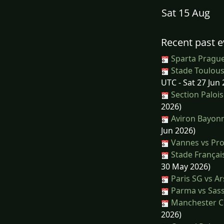
Sat 15 Aug
Recent past e
Sparta Prague
Stade Toulous
UTC - Sat 27 Jun 
Section Palois
2026)
Aviron Bayonn
Jun 2026)
Vannes vs Pr
Stade Français
30 May 2026)
Paris SG vs Ar
Parma vs Sas
Manchester Cit
2026)