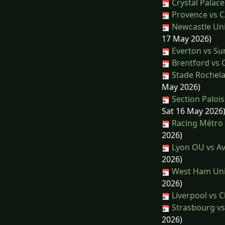
Crystal Palace
Provence vs C
Newcastle Uni
17 May 2026)
Everton vs Su
Brentford vs C
Stade Rochela
May 2026)
Section Paloi
Sat 16 May 2026
Racing Métro 
2026)
Lyon OU vs Av
2026)
West Ham Unit
2026)
Liverpool vs C
Strasbourg vs
2026)