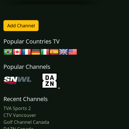
Add Channel
Popular Countries TV
Popular Channels
Recent Channels
TVA Sports 2
CTV Vancouver
Golf Channel Canada