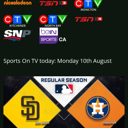
Sports On TV today: Monday 10th August