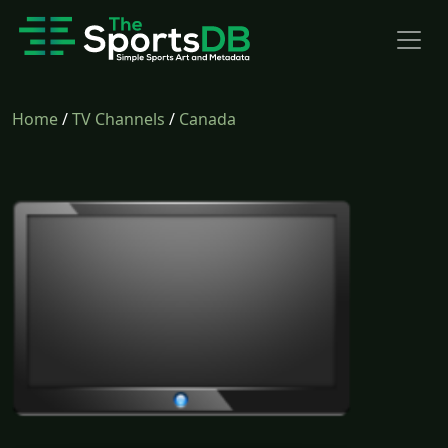
Home
/
TV Channels
/
Canada