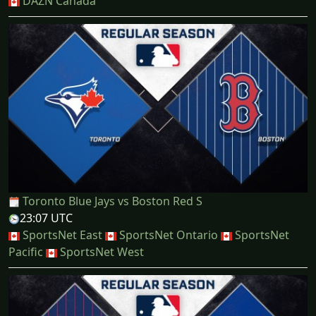
DAZN Canada
Toronto Blue Jays vs Boston Red S
23:07 UTC
SportsNet East
SportsNet Ontario
SportsNet
Pacific
SportsNet West