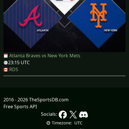
Atlanta Braves vs New York Mets
23:15 UTC
RDS
2016 - 2026 TheSportsDB.com
Free Sports API
Socials:
UTC
Timezone: