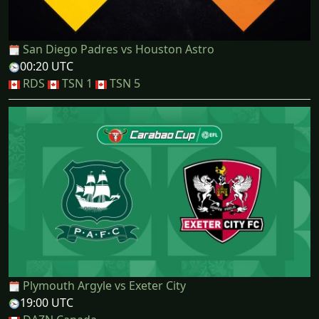
San Diego Padres vs Houston Astro
00:20 UTC
RDS
TSN 1
TSN 5
Plymouth Argyle vs Exeter City
19:00 UTC