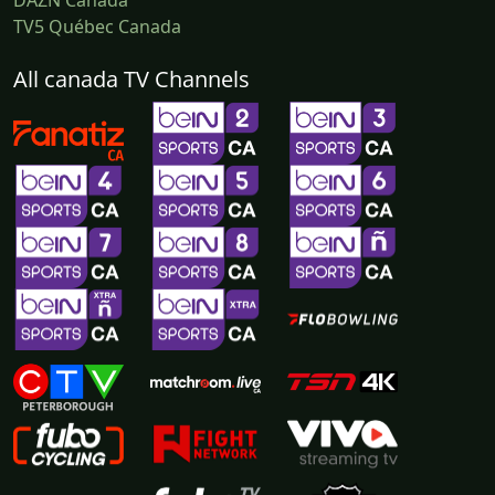
DAZN Canada
TV5 Québec Canada
All canada TV Channels