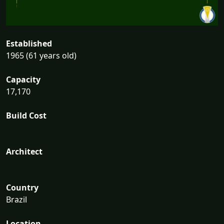
Established
1965 (61 years old)
Capacity
17,170
Build Cost
Architect
Country
Brazil
Location