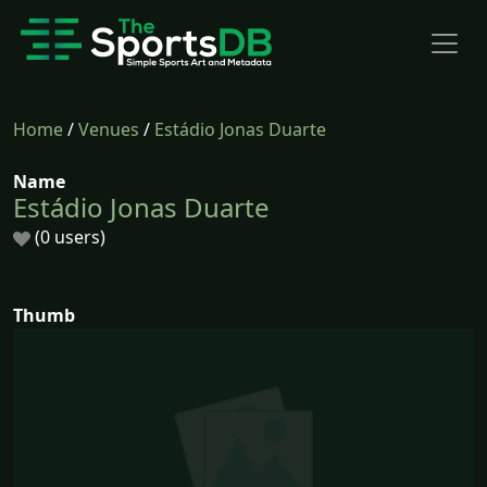
Home
/
Venues
/
Estádio Jonas Duarte
Name
Estádio Jonas Duarte
(0 users)
Thumb