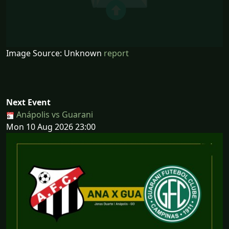
Image Source: Unknown
report
Next Event
Anápolis vs Guarani
Mon 10 Aug 2026 23:00