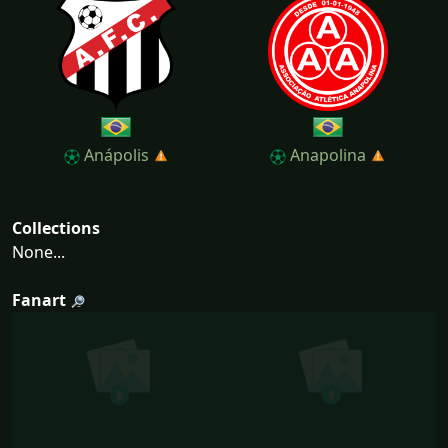
Anápolis
Anapolina
Collections
None...
Fanart