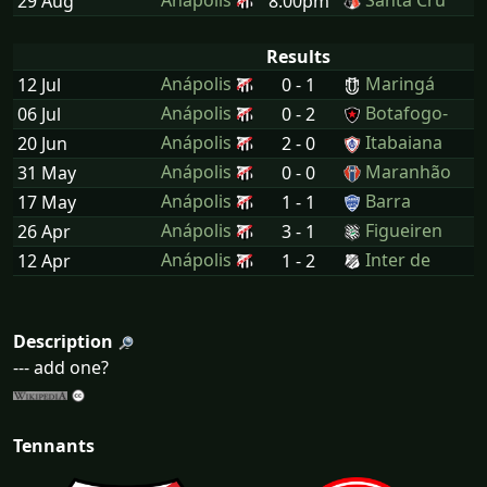
Anápolis
Santa Cru
29 Aug
8:00pm
Results
Anápolis
Maringá
12 Jul
0 - 1
Anápolis
Botafogo-
06 Jul
0 - 2
Anápolis
Itabaiana
20 Jun
2 - 0
Anápolis
Maranhão
31 May
0 - 0
Anápolis
Barra
17 May
1 - 1
Anápolis
Figueiren
26 Apr
3 - 1
Anápolis
Inter de
12 Apr
1 - 2
Description
--- add one?
Tennants