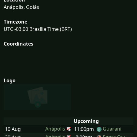
Anápolis, Goiás
Timezone
UTC -03:00 Brasília Time (BRT)
Coordinates
Logo
Upcoming
Anápolis
Guarani
10 Aug
11:00pm