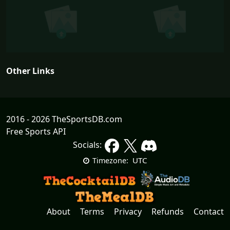
Other Links
2016 - 2026 TheSportsDB.com
Free Sports API
Socials:
UTC
Timezone:
About
Terms
Privacy
Refunds
Contact