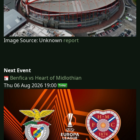
Image Source: Unknown
report
Next Event
Benfica vs Heart of Midlothian
Thu 06 Aug 2026 19:00