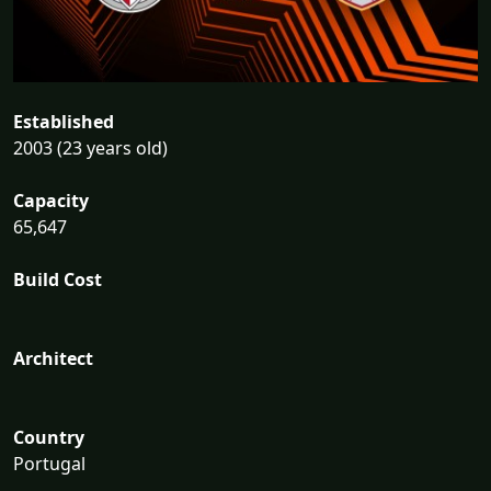
Established
2003 (23 years old)
Capacity
65,647
Build Cost
Architect
Country
Portugal