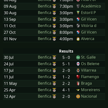
Benfica
Académico
09 Aug
7:30pm
Benfica
Estoril P
30 Aug
3:00pm
Benfica
Gil Vicen
13 Sep
3:00pm
Benfica
Vitória d
11 Oct
3:00pm
Benfica
Gil Vicen
27 Oct
8:00pm
Benfica
Alverca
01 Nov
4:00pm
Results
Benfica
St. Galle
30 Jul
5 - 0
Benfica
Os Belene
24 Jul
5 - 1
Benfica
Villarrea
17 Jul
2 - 0
Benfica
Flamengo
11 Jul
1 - 2
Benfica
Braga
11 May
2 - 2
Benfica
Moreirens
25 Apr
4 - 1
Benfica
Nacional
12 Apr
2 - 0