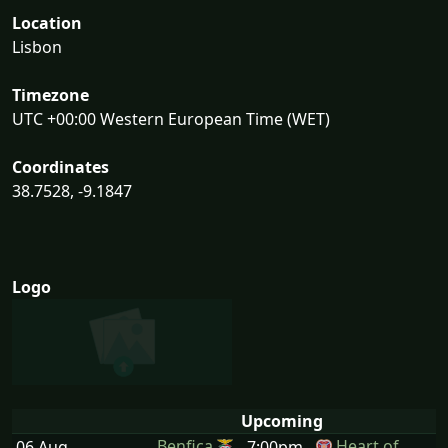
Location
Lisbon
Timezone
UTC +00:00 Western European Time (WET)
Coordinates
38.7528, -9.1847
Logo
Upcoming
Benfica
Heart of
06 Aug
7:00pm