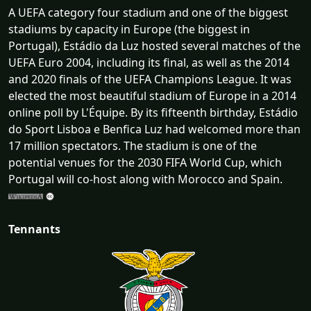
A UEFA category four stadium and one of the biggest
stadiums by capacity in Europe (the biggest in
Portugal), Estádio da Luz hosted several matches of the
UEFA Euro 2004, including its final, as well as the 2014
and 2020 finals of the UEFA Champions League. It was
elected the most beautiful stadium of Europe in a 2014
online poll by L'Équipe. By its fifteenth birthday, Estádio
do Sport Lisboa e Benfica Luz had welcomed more than
17 million spectators. The stadium is one of the
potential venues for the 2030 FIFA World Cup, which
Portugal will co-host along with Morocco and Spain.
Tennants