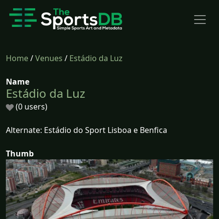
Home
/
Venues
/
Estádio da Luz
Name
Estádio da Luz
(0 users)
Alternate: Estádio do Sport Lisboa e Benfica
Thumb