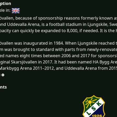
iption
ble in:
övallen, because of sponsorship reasons formerly known 
and Uddevalla Arena, is a football stadium in Ljungskile, S
pacity can quickly be expanded to 8,000, if needed. It is th
övallen was inaugurated in 1984. When Ljungskile reached t
m was brought to standard with parts from newly-renovate
d names eight times between 2006 and 2017 for sponsorsh
iginal Skarsjövallen in 2017. It had been named HA Bygg Ar
Markbygg Arena 2011–2012, and Uddevalla Arena from 201
nts