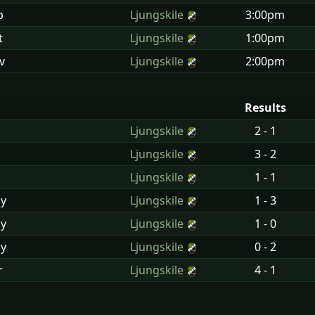
p
Ljungskile
3:00pm
t
Ljungskile
1:00pm
v
Ljungskile
2:00pm
Results
Ljungskile
2 - 1
n
Ljungskile
3 - 2
n
Ljungskile
1 - 1
y
Ljungskile
1 - 3
y
Ljungskile
1 - 0
y
Ljungskile
0 - 2
r
Ljungskile
4 - 1