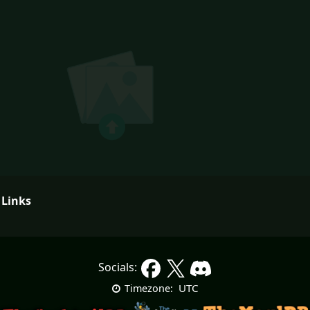
 Links
Socials:
UTC
Timezone: