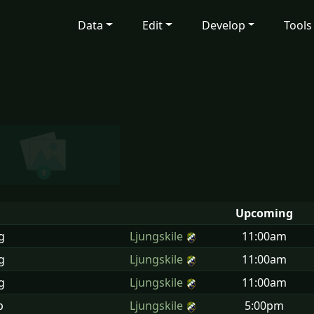
Data
Edit
Develop
Tools
Upcoming
g
Ljungskile
11:00am
g
Ljungskile
11:00am
g
Ljungskile
11:00am
p
Ljungskile
5:00pm