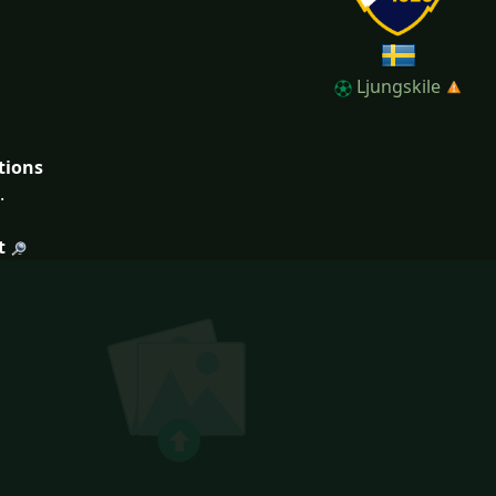
Ljungskile
tions
.
t