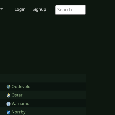
Login
Signup
Oddevold
Öster
Värnamo
Norrby