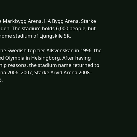
as Markbygg Arena, HA Bygg Arena, Starke
weden. The stadium holds 6,000 people, but
e home stadium of Ljungskile SK.
he Swedish top-tier Allsvenskan in 1996, the
d Olympia in Helsingborg. After having
ip reasons, the stadium name returned to
ena 2006–2007, Starke Arvid Arena 2008–
5.