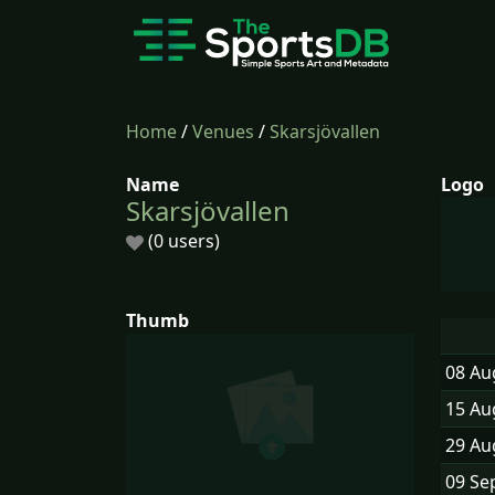
Home
/
Venues
/
Skarsjövallen
Name
Logo
Skarsjövallen
(0 users)
Thumb
08 Au
15 Au
29 Au
09 Se