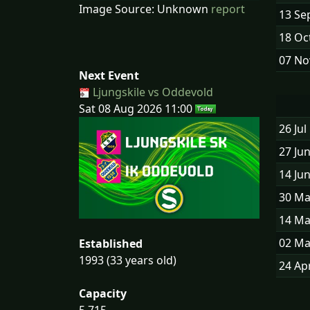
Image Source: Unknown
report
13 Se
18 Oc
07 No
Next Event
Ljungskile vs Oddevold
Sat 08 Aug 2026 11:00
26 Jul
27 Ju
14 Ju
30 Ma
14 Ma
02 Ma
Established
1993 (33 years old)
24 Ap
Capacity
5,715