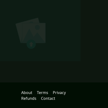
About
Terms
Privacy
Refunds
Contact