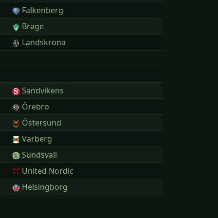
Falkenberg
Brage
Landskrona
Sandvikens
Örebro
Östersund
Varberg
Sundsvall
United Nordic
Helsingborg