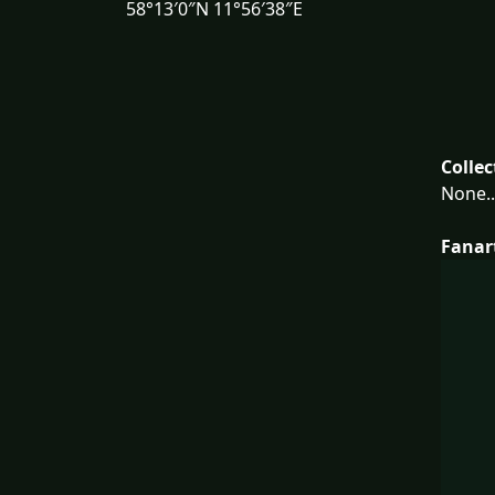
58°13′0″N 11°56′38″E
Collec
None..
Fanar