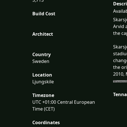
Descr
Availa
Build Cost
Skarsj
Arvid 
the ca
Architect
Skarsj
stadiu
Country
change
Sweden
the or
2010, 
Location
Ljungskile
Tenna
Timezone
UTC +01:00 Central European
Time (CET)
Coordinates