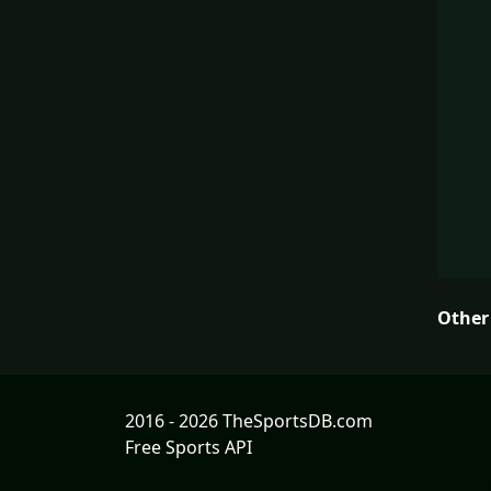
Other
2016 - 2026 TheSportsDB.com
Free Sports API