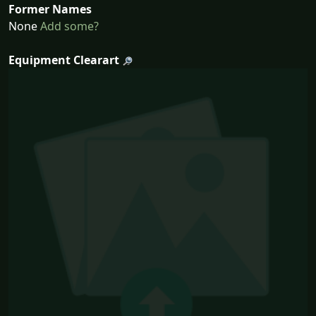
Former Names
None
Add some?
Equipment Clearart