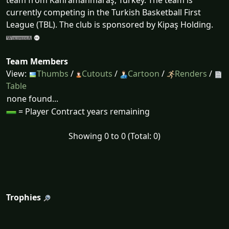
team from Kahramanmaraş, Turkey. The team is
currently competing in the Turkish Basketball First
League (TBL). The club is sponsored by Kipaş Holding.
Team Members
View:
Thumbs
/
Cutouts
/
Cartoon
/
Renders
/
Table
none found...
= Player Contract years remaining
Showing 0 to 0 (Total: 0)
Trophies