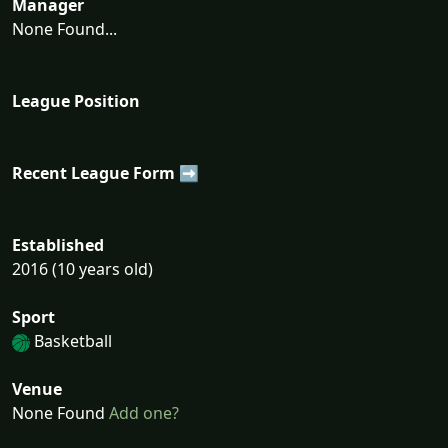
Manager
None Found...
League Position
Recent League Form ➡
Established
2016 (10 years old)
Sport
Basketball
Venue
None Found
Add one?