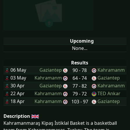
Upcoming
None...
Results
06 May
Gaziantep
Kahramanm
90 - 78
03 May
Kahramanm
Gaziantep
64 - 74
30 Apr
Gaziantep
Kahramanm
77 - 82
22 Apr
Kahramanm
TED Ankar
79 - 72
18 Apr
Kahramanm
Gaziantep
103 - 97
Description
Kahramanmaraş Kipaş İstiklal Basket is a basketball