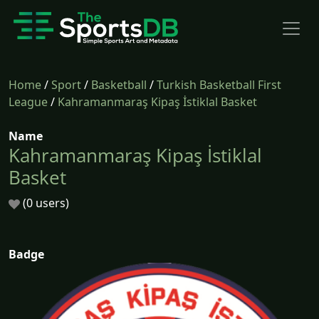
Home
/
Sport
/
Basketball
/
Turkish Basketball First
League
/
Kahramanmaraş Kipaş İstiklal Basket
Name
Kahramanmaraş Kipaş İstiklal
Basket
(0 users)
Badge