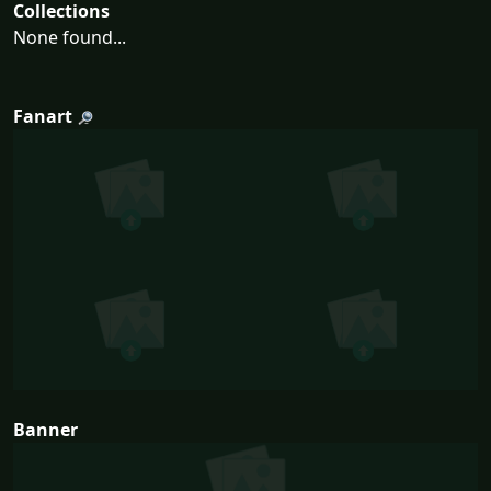
Collections
None found...
Fanart
Banner