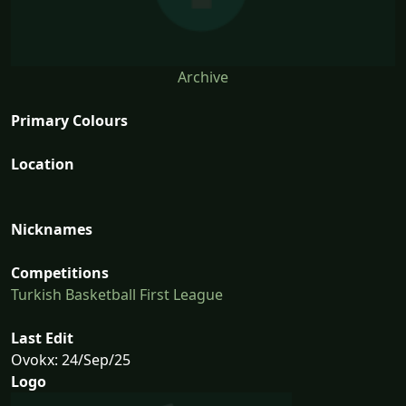
Archive
Primary Colours
Location
Nicknames
Competitions
Turkish Basketball First League
Last Edit
Ovokx: 24/Sep/25
Logo