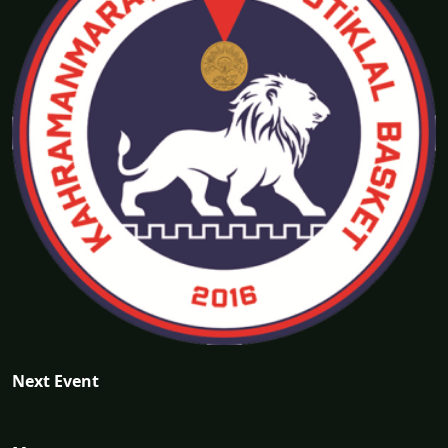
Next Event