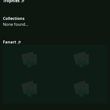
Trophies
Collections
None found...
Fanart