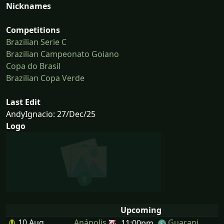
Nicknames
Competitions
Brazilian Serie C
Brazilian Campeonato Goiano
Copa do Brasil
Brazilian Copa Verde
Last Edit
AndyIgnacio: 27/Dec/25
Logo
Upcoming
10 Aug
Anápolis
Guarani
11:00pm