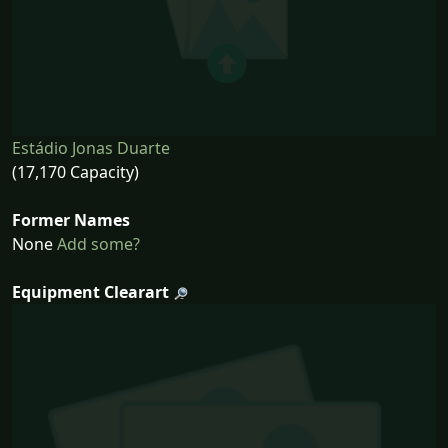
Estádio Jonas Duarte
(17,170 Capacity)
Former Names
None
Add some?
Equipment Clearart