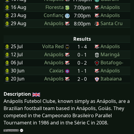
16 Aug
Floresta
Anápolis
7:00pm
23 Aug
Confianç
Anápolis
7:00pm
29 Aug
Anápolis
Santa Cru
8:00pm
Results
25 Jul
Volta Red
Anápolis
1 - 4
12 Jul
Anápolis
Maringá
0 - 1
06 Jul
Anápolis
Botafogo-
0 - 2
30 Jun
Caxias
Anápolis
1 - 1
20 Jun
Anápolis
Itabaiana
2 - 0
Description
Anápolis Futebol Clube, known simply as Anápolis, are a
Brazilian football team based in Anápolis, Goiás. They
competed in the Campeonato Brasileiro Parallel
Tournament in 1986 and in the Série C in 2008.