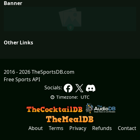
Banner
Other Links
2016 - 2026 TheSportsDB.com
Free Sports API
Socials:
UTC
Timezone:
About
Terms
Privacy
Refunds
Contact