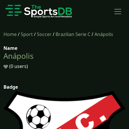
Home
/
Sport
/
Soccer
/
Brazilian Serie C
/
Anápolis
Name
Anápolis
(0 users)
Badge