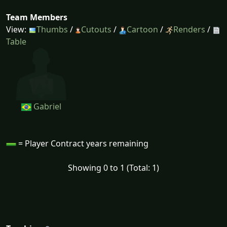
Team Members
View:
Thumbs
/
Cutouts
/
Cartoon
/
Renders
/
Table
Gabriel
= Player Contract years remaining
Showing 0 to 1 (Total: 1)