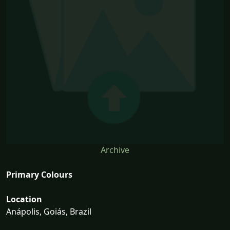
Archive
Primary Colours
Location
Anápolis, Goiás, Brazil