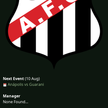
Next Event
(10 Aug)
Anápolis vs Guarani
Manager
None Found...