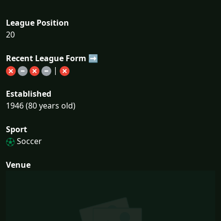
League Position
20
Recent League Form ➡
|
Established
1946 (80 years old)
Sport
Soccer
Venue