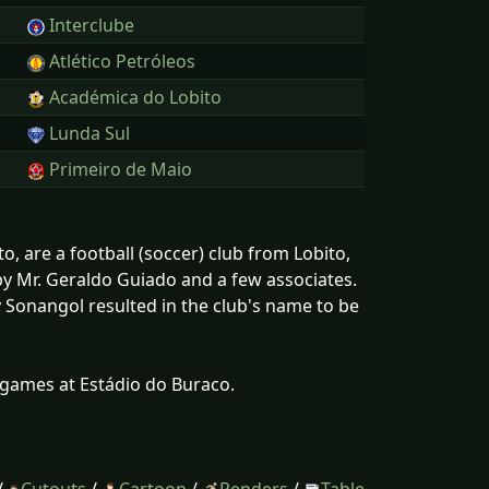
Interclube
Atlético Petróleos
Académica do Lobito
Lunda Sul
Primeiro de Maio
 are a football (soccer) club from Lobito,
y Mr. Geraldo Guiado and a few associates.
 Sonangol resulted in the club's name to be
 games at Estádio do Buraco.