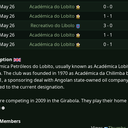
 May
26
Académica do Lobito
0 - 0
 May
26
Académica do Lobito
1 - 1
 May
26
Recreativo do Libolo
3 - 0
 May
26
Académica do Lobito
1 - 1
 May
26
Académica do Lobito
0 - 1
iption
ica Petróleos do Lobito, usually known as Académica Lobito,
. The club was founded in 1970 as Académica da Chilimba b
1, a sponsoring deal with Angolan state-owned oil company
d to the current designation.
re competing in 2009 in the Girabola. They play their home
 Members