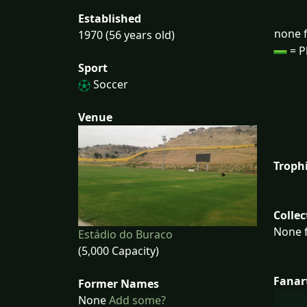
Established
none f
1970 (56 years old)
= P
Sport
Soccer
Venue
Troph
Collec
None f
Estádio do Buraco
(5,000 Capacity)
Fanar
Former Names
None
Add some?