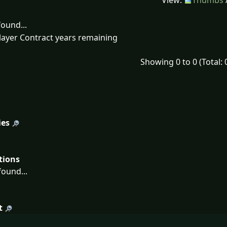
View:
Thumbs
ound...
layer Contract years remaining
Showing 0 to 0 (Total: 
ies
tions
ound...
t