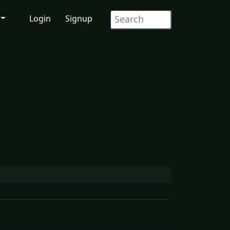
Login
Signup