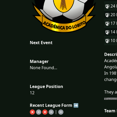
24
20
17
14
10
Next Event
Descr
Académ
Manager
Angola
None Found...
In 198
change
League Position
They a
12
Recent League Form ➡
Team
|