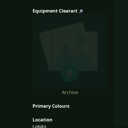
Equipment Clearart
Archive
Primary Colours
Location
Lobito