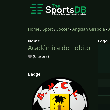
Home
/
Sport
/
Soccer
/
Angolan Girabola
/
Name
Logo
Académica do Lobito
(0 users)
Badge