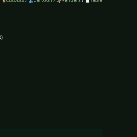
/
Cutouts
/
Cartoon
/
Renders
/
Table
0)