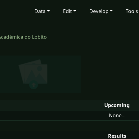
Data
Edit
Develop
Tools
Académica do Lobito
Upcoming
None...
Results