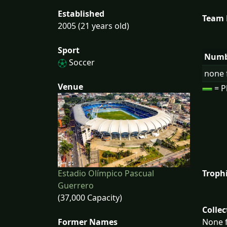
Established
Team
2005 (21 years old)
Sport
Numb
Soccer
none 
Venue
= P
Estadio Olímpico Pascual
Troph
Guerrero
(37,000 Capacity)
Collec
Former Names
None f