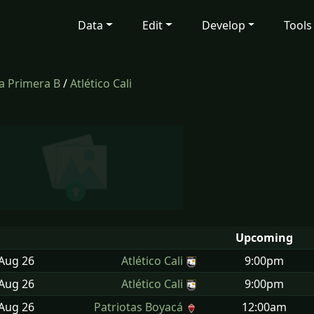
Data
Edit
Develop
Tools
a Primera B
/
Atlético Cali
Upcoming
 Aug
26
Atlético Cali
9:00pm
 Aug
26
Atlético Cali
9:00pm
 Aug
26
Patriotas Boyacá
12:00am