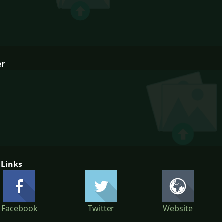
er
 Links
Facebook
Twitter
Website