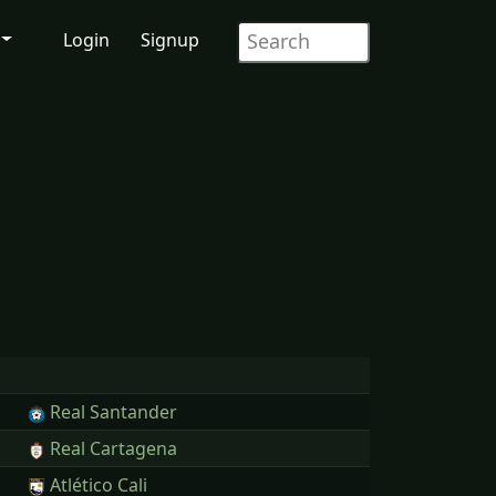
Login
Signup
Real Santander
Real Cartagena
Atlético Cali