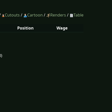
/
Cutouts
/
Cartoon
/
Renders
/
Table
Position
Wage
0)