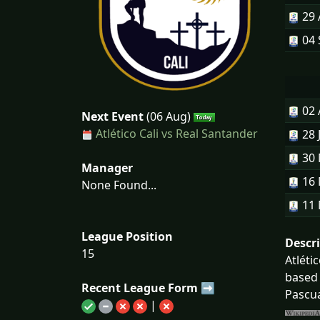
29
04 
02
Next Event
(06 Aug)
Atlético Cali vs Real Santander
28 
30
Manager
16
None Found...
11
League Position
Descr
15
Atléti
based 
Recent League Form ➡
Pascua
|