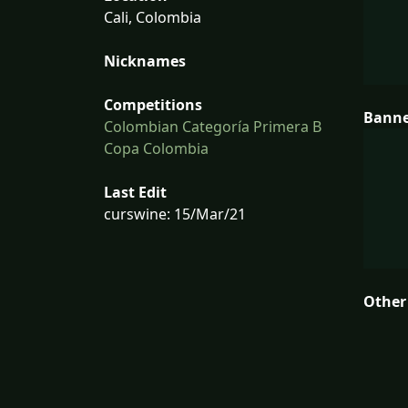
Cali, Colombia
Nicknames
Competitions
Bann
Colombian Categoría Primera B
Copa Colombia
Last Edit
curswine: 15/Mar/21
Other