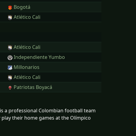
Bogotá
Atlético Cali
Atlético Cali
Independiente Yumbo
Millonarios
Atlético Cali
Patriotas Boyacá
C is a professional Colombian football team
ey play their home games at the Olímpico