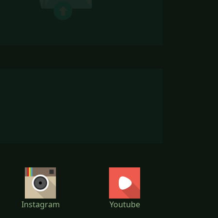
Instagram
Youtube