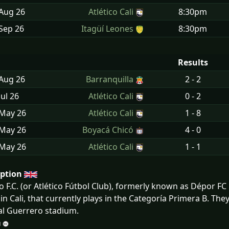
 Aug
26
Atlético Cali
8:30pm
Sep
26
Itagüí Leones
8:30pm
Results
 Aug
26
Barranquilla
2 - 2
Jul
26
Atlético Cali
0 - 2
 May
26
Atlético Cali
1 - 8
 May
26
Boyacá Chicó
4 - 0
 May
26
Atlético Cali
1 - 1
iption
co F.C. (or Atlético Fútbol Club), formerly known as Dépor F
in Cali, that currently plays in the Categoría Primera B. Th
l Guerrero stadium.