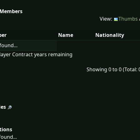
 Members
View:
Thumbs
er
Name
Nationality
found...
layer Contract years remaining
Showing 0 to 0 (Total: 
ies
tions
ound...