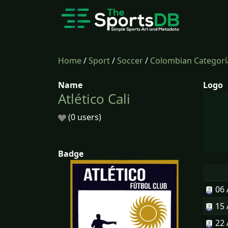
Home
/
Sport
/
Soccer
/
Colombian Categorí
Name
Logo
Atlético Cali
(0 users)
Badge
06
15
22