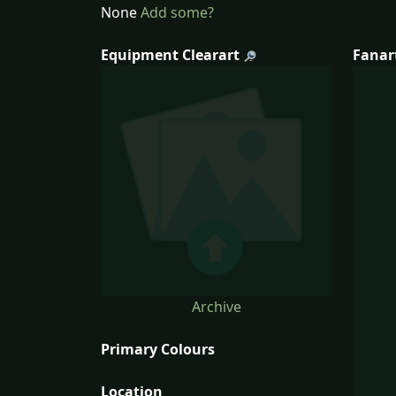
None
Add some?
Equipment Clearart
Fanar
Archive
Primary Colours
Location