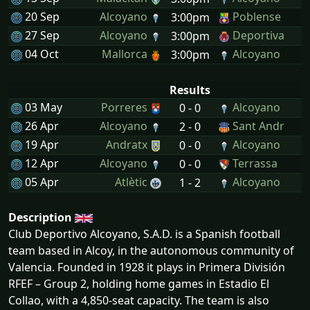
20 Sep
Alcoyano
Poblense
3:00pm
27 Sep
Alcoyano
Deportiva
3:00pm
04 Oct
Mallorca
Alcoyano
3:00pm
Results
03 May
Porreres
Alcoyano
0 - 0
26 Apr
Alcoyano
Sant Andr
2 - 0
19 Apr
Andratx
Alcoyano
0 - 0
12 Apr
Alcoyano
Terrassa
0 - 0
05 Apr
Atlètic
Alcoyano
1 - 2
Description
Club Deportivo Alcoyano, S.A.D. is a Spanish football
team based in Alcoy, in the autonomous community of
Valencia. Founded in 1928 it plays in Primera División
RFEF – Group 2, holding home games in Estadio El
Collao, with a 4,850-seat capacity. The team is also