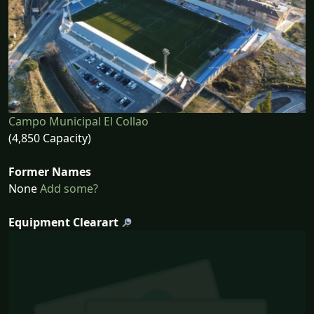
Campo Municipal El Collao
(4,850 Capacity)
Former Names
None
Add some?
Equipment Clearart