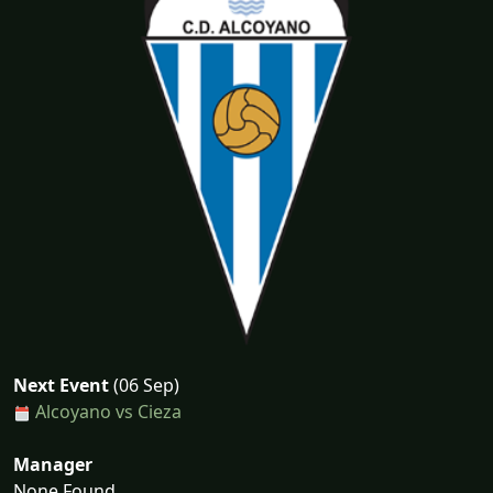
Next Event
(06 Sep)
Alcoyano vs Cieza
Manager
None Found...