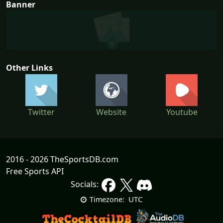
Banner
Other Links
Twitter
Website
Youtube
2016 - 2026 TheSportsDB.com
Free Sports API
Socials:
UTC
Timezone: