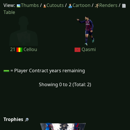
View:
Thumbs
/
Cutouts
/
Cartoon
/
Renders
/
Table
21
Cellou
Qasmi
= Player Contract years remaining
Showing 0 to 2 (Total: 2)
Trophies