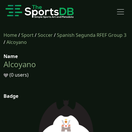
Home
/
Sport
/
Soccer
/
Spanish Segunda RFEF Group 3
/
Alcoyano
Name
Alcoyano
(0 users)
Badge