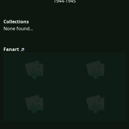
1944-1945
Collections
None found...
Fanart