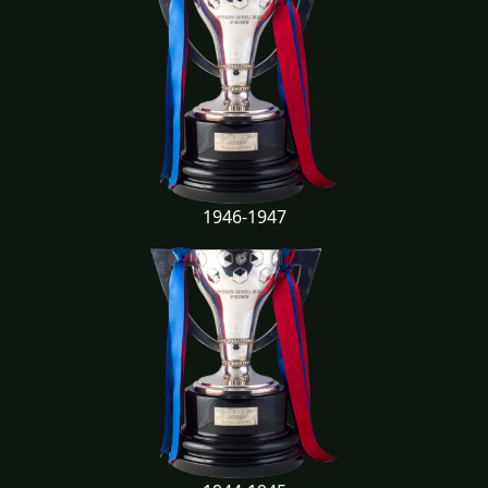
1946-1947