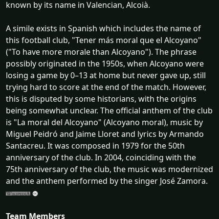
known by its name in Valencian, Alcoià.
A simile exists in Spanish which includes the name of
this football club, "Tener más moral que el Alcoyano"
("To have more morale than Alcoyano"). The phrase
possibly originated in the 1950s, when Alcoyano were
losing a game by 0–13 at home but never gave up, still
trying hard to score at the end of the match. However,
this is disputed by some historians, with the origins
being somewhat unclear. The official anthem of the club
is "La moral del Alcoyano" (Alcoyano moral), music by
Miguel Peidró and Jaime Lloret and lyrics by Armando
Santacreu. It was composed in 1979 for the 50th
anniversary of the club. In 2004, coinciding with the
75th anniversary of the club, the music was modernized
and the anthem performed by the singer José Zamora.
Team Members