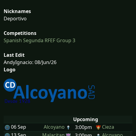
Nicknames
Deportivo
Competitions
Spanish Segunda RFEF Group 3
Last Edit
AndyIgnacio: 08/Jun/26
Logo
Upcoming
06 Sep
Alcoyano
Cieza
3:00pm
13 Sep
Malacitan
Alcoyano
3:00pm