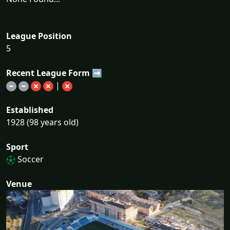
League Position
5
Recent League Form ➡
|
Established
1928 (98 years old)
Sport
Soccer
Venue