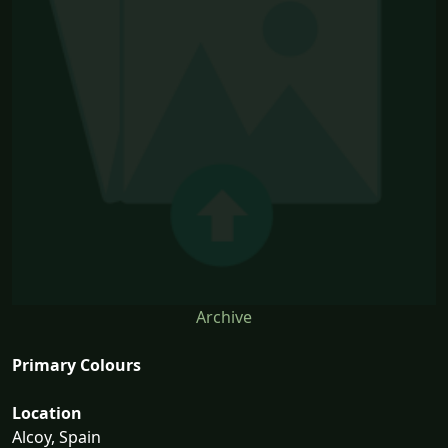
Archive
Primary Colours
Location
Alcoy, Spain