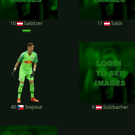
10
Sabitzer
11
Satin
40
Stejskal
6
Sulzbacher