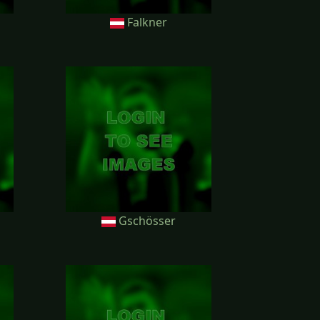
Falkner
Gschösser