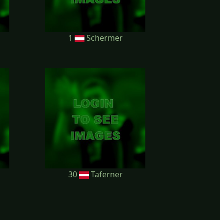
1
Schermer
30
Taferner