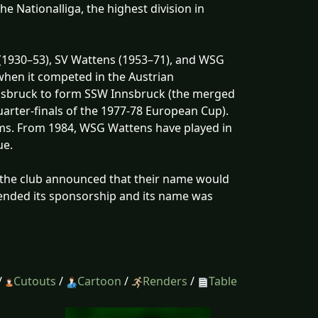
e Nationalliga, the highest division in
(1930–53), SV Wattens (1953–71), and WSG
when it competed in the Austrian
nsbruck to form SSW Innsbruck (the merged
arter-finals of the 1977-78 European Cup).
teams. From 1984, WSG Wattens have played in
ue.
 the club announced that their name would
ended its sponsorship and its name was
/
Cutouts
/
Cartoon
/
Renders
/
Table