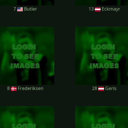
7
Butler
13
Eckmayr
8
Frederiksen
28
Geris