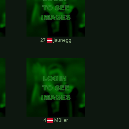
27
Jaunegg
4
Müller