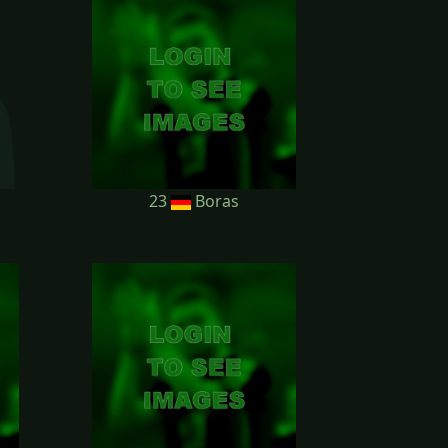
23
Boras