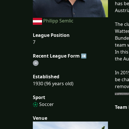
has be
Austri
Philipp Semlic
The cl
Watten
League Position
Bundes
7
team w
In thi
Recent League Form ➡
the Au
In 201
Established
be cha
1930 (96 years old)
remove
Sport
Soccer
Team
Venue