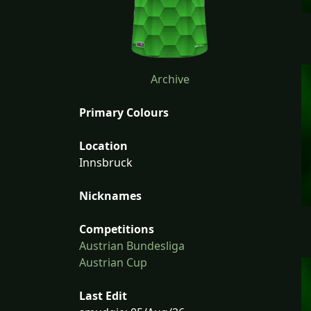
Archive
Primary Colours
Location
Innsbruck
Nicknames
Competitions
Austrian Bundesliga
Austrian Cup
Last Edit