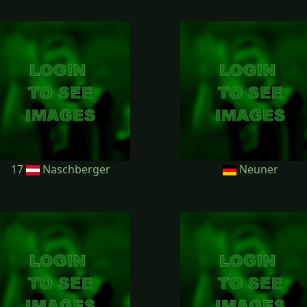
17
Naschberger
Neuner