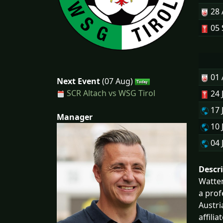
28
05 
01
Next Event
(07 Aug)
SCR Altach vs WSG Tirol
24 
17 
Manager
10 
04 
Descr
Watten
a prof
Austri
affili