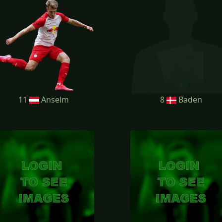
11
Anselm
8
Baden