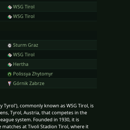
WSG Tirol
WSG Tirol
Sturm Graz
WSG Tirol
Hertha
Polissya Zhytomyr
Górnik Zabrze
y Tyrol'), commonly known as WSG Tirol, is
ens, Tyrol, Austria, that competes in the
 league system. Founded in 1930, it is
e matches at Tivoli Stadion Tirol, where it