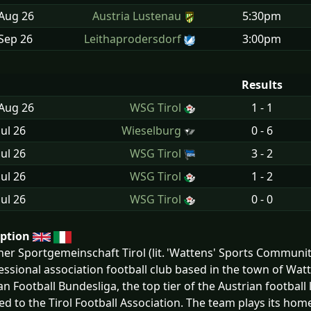
 Aug
26
Austria Lustenau
5:30pm
Sep
26
Leithaprodersdorf
3:00pm
Results
 Aug
26
WSG Tirol
1 - 1
Jul
26
Wieselburg
0 - 6
Jul
26
WSG Tirol
3 - 2
Jul
26
WSG Tirol
1 - 2
Jul
26
WSG Tirol
0 - 0
iption
er Sportgemeinschaft Tirol (lit. 'Wattens' Sports Communit
essional association football club based in the town of Watt
an Football Bundesliga, the top tier of the Austrian football
ated to the Tirol Football Association. The team plays its hom