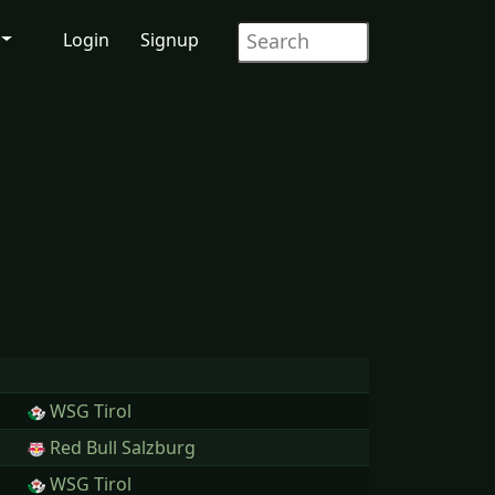
Login
Signup
WSG Tirol
Red Bull Salzburg
WSG Tirol