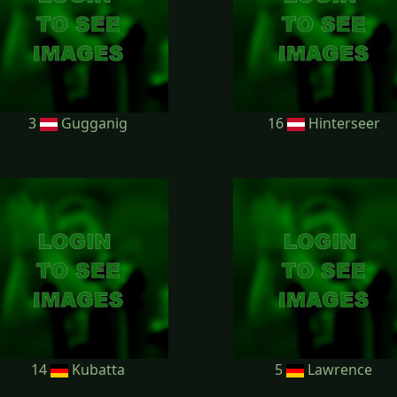
3
Gugganig
16
Hinterseer
14
Kubatta
5
Lawrence