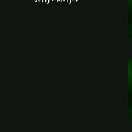
smudgie: 05/Aug/26