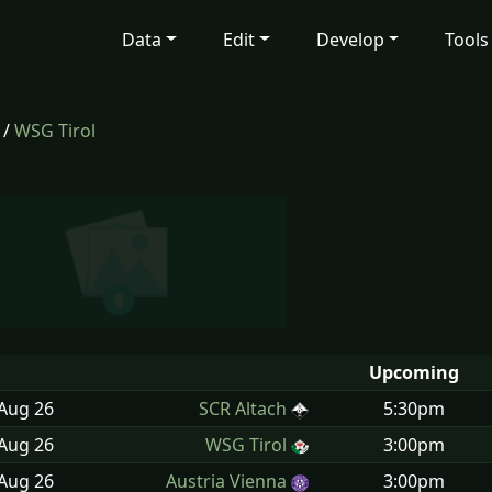
Data
Edit
Develop
Tools
/
WSG Tirol
Upcoming
 Aug
26
SCR Altach
5:30pm
 Aug
26
WSG Tirol
3:00pm
 Aug
26
Austria Vienna
3:00pm