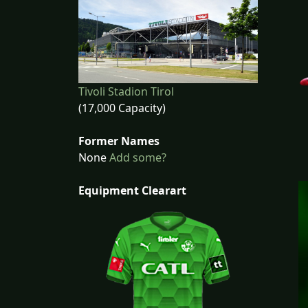
Tivoli Stadion Tirol
(17,000 Capacity)
Former Names
None
Add some?
Equipment Clearart