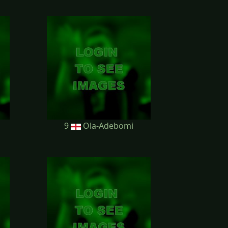
9
Ola-Adebomi