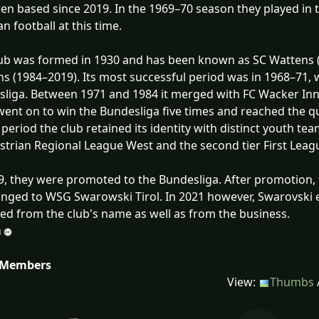
en based since 2019. In the 1969–70 season they played in th
an football at this time.
ub was formed in 1930 and has been known as SC Wattens 
s (1984–2019). Its most successful period was in 1968–71, 
liga. Between 1971 and 1984 it merged with FC Wacker In
ent on to win the Bundesliga five times and reached the qu
s period the club retained its identity with distinct youth 
strian Regional League West and the second tier First Leag
9, they were promoted to the Bundesliga. After promotion,
nged to WSG Swarowski Tirol. In 2021 however, Swarovski 
d from the club's name as well as from the business.
 Members
View:
Thumbs