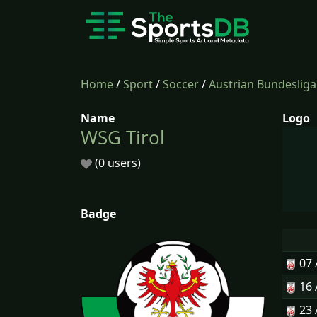
Home
/
Sport
/
Soccer
/
Austrian Bundesliga
Name
Logo
WSG Tirol
(0 users)
Badge
07
16
23