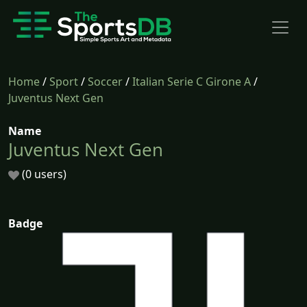
Home
/
Sport
/
Soccer
/
Italian Serie C Girone A
/
Juventus Next Gen
Name
Juventus Next Gen
(0 users)
Badge