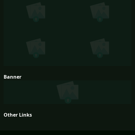
Banner
Other Links