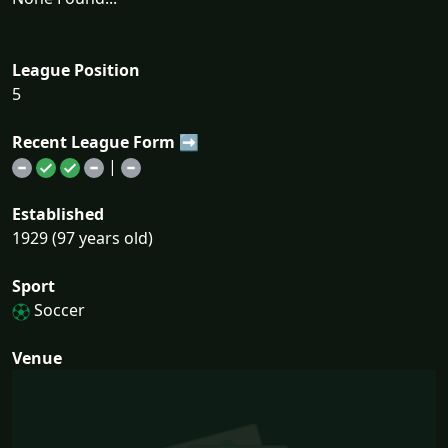
League Position
5
Recent League Form ➡
|
Established
1929 (97 years old)
Sport
Soccer
Venue