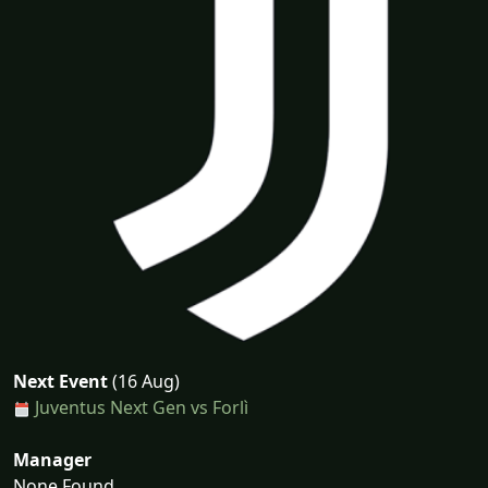
Next Event
(16 Aug)
Juventus Next Gen vs Forlì
Manager
None Found...