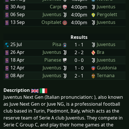
30 Aug
Carpi
Juventus
4:00pm
06 Sep
Juventus
Pergolett
4:00pm
13 Sep
Ospitalet
Juventus
4:00pm
Results
25 Jul
Pisa
Juventus
1 - 1
26 Apr
Juventus
Bra
2 - 2
18 Apr
Pianese
Juventus
0 - 0
12 Apr
Juventus
Guidonia
1 - 0
08 Apr
Juventus
Ternana
2 - 1
Description
Juventus Next Gen (Italian pronunciation: ), also known
as Juve Next Gen or Juve NG, is a professional football
club based in Turin, Piedmont, Italy, which acts as the
reserve team of Serie A club Juventus. They compete in
Serie C Group C, and play their home games at the