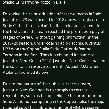
Stadio La Marmora-Pozzo in Biella.
Following the reintroduction of reserve teams in Italy,
Juventus U23 was formed in 2018 and was registered to
Serie C, the third level of the Italian league system. In
the first years, the team reached the promotion play-off
stages of Serie C, without gaining promotion. In the
2019–20 season, under coach Fabio Pecchia, Juventus
U23 won the Coppa Italia Serie C after defeating
Ternana in the final. The club changed its name to
Juventus Next Gen in 2022. Juventus Next Gen remained
the sole Italian reserve team until August 2023 when
Atalanta founded its own.
Due to the nature of the club as a reserve team,
Juventus Next Gen needs to comply to certain
regulations, such as being ineligible for promotion to
Serie A and not competing in the Coppa Italia, the major
national cup. The club, and in general FIGC's reserve-