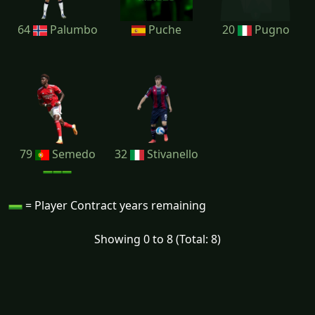
64
Palumbo
Puche
20
Pugno
79
Semedo
32
Stivanello
= Player Contract years remaining
Showing 0 to 8 (Total: 8)