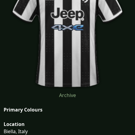
Archive
Primary Colours
Location
Biella, Italy