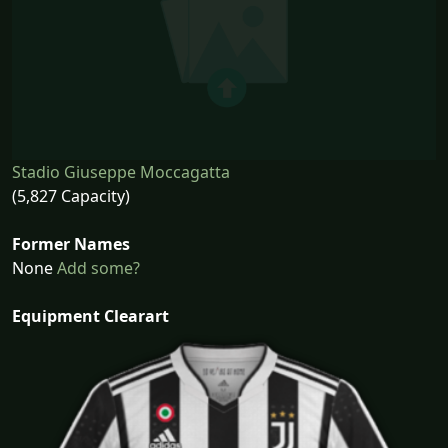
Stadio Giuseppe Moccagatta
(5,827 Capacity)
Former Names
None
Add some?
Equipment Clearart