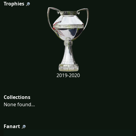
Trophies
2019-2020
Collections
None found...
Fanart