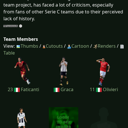
team project, has faced a lot of criticism, especially
from fans of other Serie C teams due to their perceived
lack of history.
Team Members
View:
Thumbs
/
Cutouts
/
Cartoon
/
Renders
/
Table
23
Faticanti
Graca
11
Olivieri