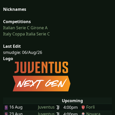
Nicknames
Competitions
Italian Serie C Girone A
Italy Coppa Italia Serie C
Last Edit
smudgie: 06/Aug/26
Logo
Upcoming
16 Aug
Juventus
Forlì
4:00pm
23 Aug
Juventus
Novara
4:00pm