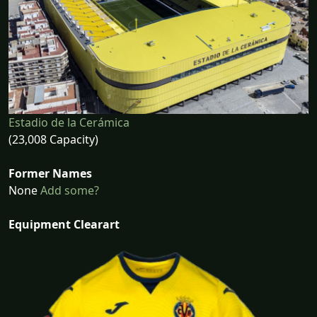
Estadio de la Cerámica
(23,008 Capacity)
Former Names
None
Add some?
Equipment Clearart