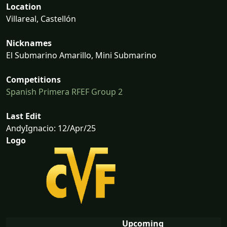
Location
Villareal, Castellón
Nicknames
El Submarino Amarillo, Mini Submarino
Competitions
Spanish Primera RFEF Group 2
Last Edit
AndyIgnacio: 12/Apr/25
Logo
Upcoming