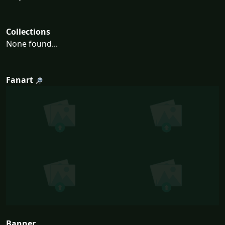
Collections
None found...
Fanart
Banner