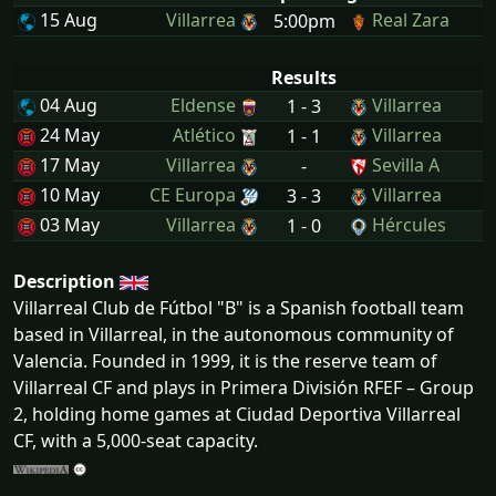
15 Aug
Villarrea
Real Zara
5:00pm
Results
04 Aug
Eldense
Villarrea
1 - 3
24 May
Atlético
Villarrea
1 - 1
17 May
Villarrea
Sevilla A
-
10 May
CE Europa
Villarrea
3 - 3
03 May
Villarrea
Hércules
1 - 0
Description
Villarreal Club de Fútbol "B" is a Spanish football team
based in Villarreal, in the autonomous community of
Valencia. Founded in 1999, it is the reserve team of
Villarreal CF and plays in Primera División RFEF – Group
2, holding home games at Ciudad Deportiva Villarreal
CF, with a 5,000-seat capacity.