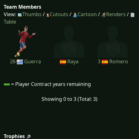
Team Members
View:
Thumbs
/
Cutouts
/
Cartoon
/
Renders
/
Table
26
Guerra
Raya
3
Romero
= Player Contract years remaining
Showing 0 to 3 (Total: 3)
Trophies