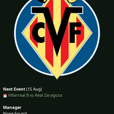
Next Event
(15 Aug)
Villarreal B vs Real Zaragoza
Manager
None Found...