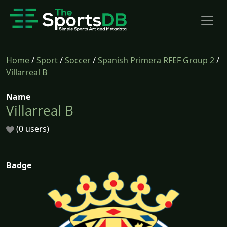
Home
/
Sport
/
Soccer
/
Spanish Primera RFEF Group 2
/
Villarreal B
Name
Villarreal B
(0 users)
Badge