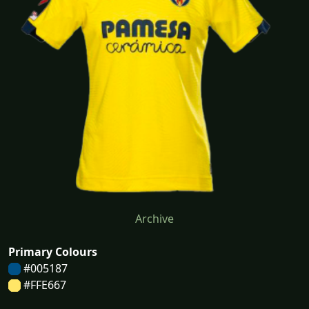
Archive
Primary Colours
#005187
#FFE667