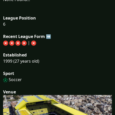
League Position
6
Recent League Form ➡
|
Established
1999 (27 years old)
Sport
Soccer
Venue