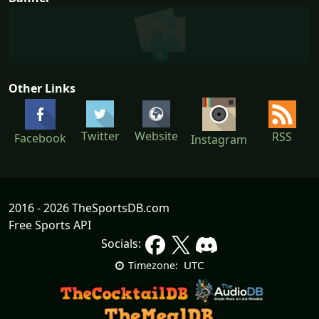
Other Links
Twitter
Website
RSS
Facebook
Instagram
2016 - 2026 TheSportsDB.com
Free Sports API
Socials:
UTC
Timezone: