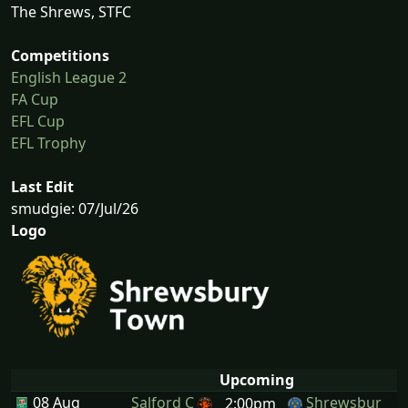
The Shrews, STFC
Competitions
English League 2
FA Cup
EFL Cup
EFL Trophy
Last Edit
smudgie: 07/Jul/26
Logo
Upcoming
08 Aug
Salford C
Shrewsbur
2:00pm