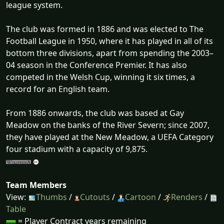
league system.
The club was formed in 1886 and was elected to The
Football League in 1950, where it has played in all of its
bottom three divisions, apart from spending the 2003–
04 season in the Conference Premier. It has also
competed in the Welsh Cup, winning it six times, a
record for an English team.
From 1886 onwards, the club was based at Gay
Meadow on the banks of the River Severn; since 2007,
they have played at the New Meadow, a UEFA Category
four stadium with a capacity of 9,875.
Team Members
View:
Thumbs
/
Cutouts
/
Cartoon
/
Renders
/
Table
= Player Contract years remaining