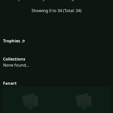
Showing 0 to 34 (Total: 34)
Trophies
Collections
None found...
Fanart