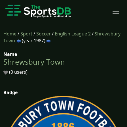
Home
/
Sport
/
Soccer
/
English League 2
/
Shrewsbury
Town
(year 1987)
Name
Shrewsbury Town
(0 users)
Badge