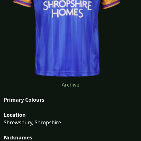
Archive
Primary Colours
Location
Shrewsbury, Shropshire
Nicknames