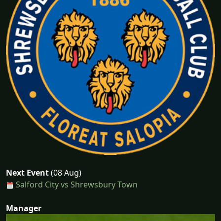
Next Event
(08 Aug)
Salford City vs Shrewsbury Town
Manager