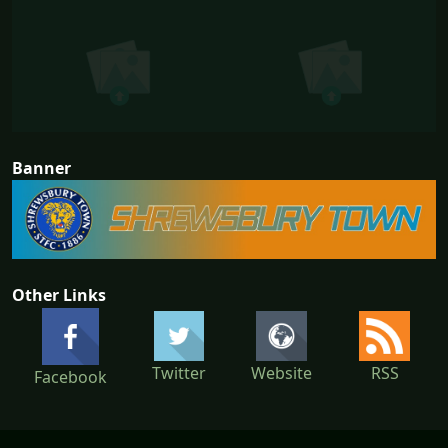
Banner
Other Links
Twitter
Website
RSS
Facebook