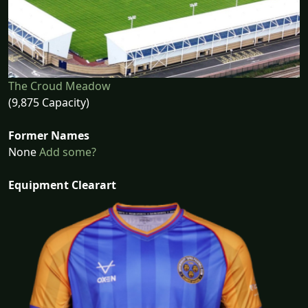
The Croud Meadow
(9,875 Capacity)
Former Names
None
Add some?
Equipment Clearart