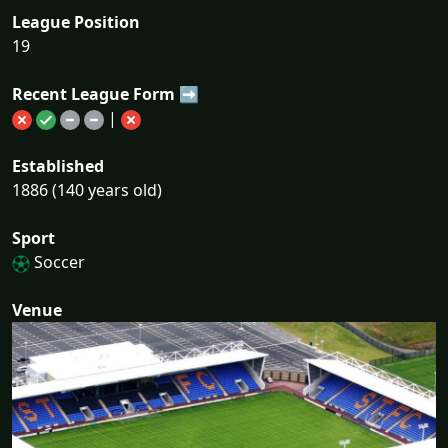
League Position
19
Recent League Form ➡
|
Established
1886 (140 years old)
Sport
Soccer
Venue