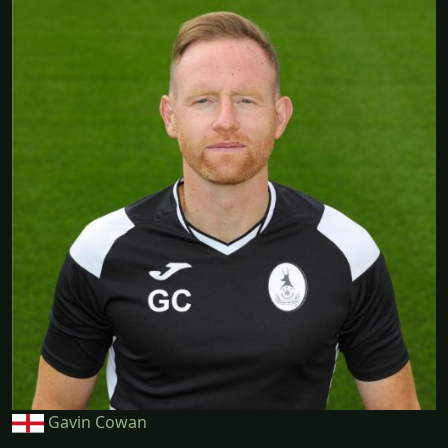
Gavin Cowan