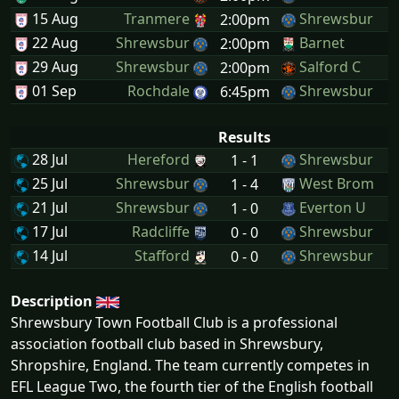
15 Aug
Tranmere
Shrewsbur
2:00pm
22 Aug
Shrewsbur
Barnet
2:00pm
29 Aug
Shrewsbur
Salford C
2:00pm
01 Sep
Rochdale
Shrewsbur
6:45pm
Results
28 Jul
Hereford
Shrewsbur
1 - 1
25 Jul
Shrewsbur
West Brom
1 - 4
21 Jul
Shrewsbur
Everton U
1 - 0
17 Jul
Radcliffe
Shrewsbur
0 - 0
14 Jul
Stafford
Shrewsbur
0 - 0
Description
Shrewsbury Town Football Club is a professional
association football club based in Shrewsbury,
Shropshire, England. The team currently competes in
EFL League Two, the fourth tier of the English football