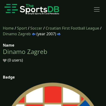
Home
/
Sport
/
Soccer
/
Croatian First Football League
/
Dinamo Zagreb
(year 2007)
Name
Dinamo Zagreb
(0 users)
Badge