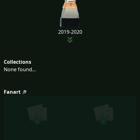
2019-2020
Collections
None found...
Fanart