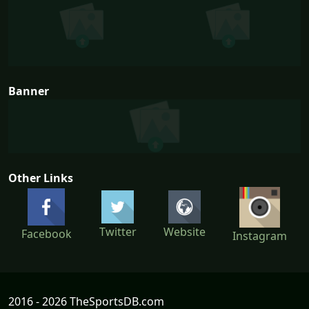
Banner
Other Links
Twitter
Website
Facebook
Instagram
2016 - 2026 TheSportsDB.com