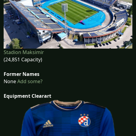
Stadion Maksimir
(24,851 Capacity)
Former Names
None
Add some?
Equipment Clearart