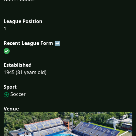
League Position
1
Recent League Form ➡
Established
1945 (81 years old)
Sport
Soccer
Venue