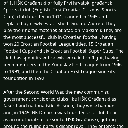
of 1. HŠK Građanski or fully Prvi hrvatski građanski
športski klub (English: First Croatian Citizens' Sports
Club), club founded in 1911, banned in 1945 and
replaced by newly established Dinamo Zagreb. They
play their home matches at Stadion Maksimir. They are
the most successful club in Croatian football, having
won 20 Croatian Football League titles, 15 Croatian
Football Cups and six Croatian Football Super Cups. The
club has spent its entire existence in top flight, having
been members of the Yugoslav First League from 1946
to 1991, and then the Croatian First League since its
foundation in 1992.
After the Second World War, the new communist
government considered clubs like HŠK Građanski as
fascist and nationalistic. As such, they were banned,
and, in 1945, NK Dinamo was founded as a club to act
as an unofficial successor to HŠK Građanski, getting
around the ruling party's disapproval. They entered the