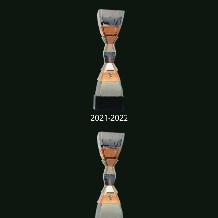
2021-2022