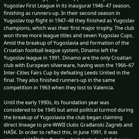
Yugoslav First League in its inaugural 1946–47 season,
finishing as runners-up. In their second season in
Yugoslav top flight in 1947–48 they finished as Yugoslav
champions, which was their first major trophy. The club
won three more league titles and seven Yugoslav Cups.
Amid the breakup of Yugoslavia and formation of the
Croatian football league system, Dinamo left the
Yugoslav league in 1991. Dinamo are the only Croatian
club with European silverware, having won the 1966–67
Inter-Cities Fairs Cup by defeating Leeds United in the
final. They also finished runners-up in the same
competition in 1963 when they lost to Valencia.
Until the early 1990s, its foundation year was
considered to be 1945 but amid political turmoil during
the breakup of Yugoslavia the club began claiming
direct lineage to pre-WWII clubs Građanski Zagreb and
HAŠK. In order to reflect this, in June 1991, it was