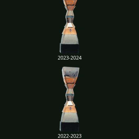
2023-2024
2022-2023