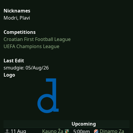
Nicknames
Modri, Plavi
Competitions
Croatian First Football League
UEFA Champions League
Last Edit
smudgie: 05/Aug/26
Logo
Upcoming
11 Aug
Kauno Ža
Dinamo Za
5:00pm