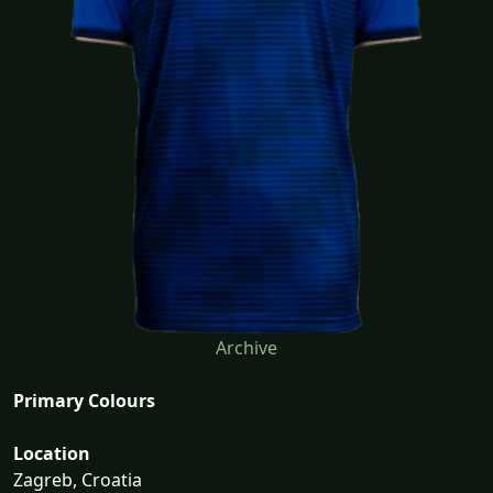
Archive
Primary Colours
Location
Zagreb, Croatia