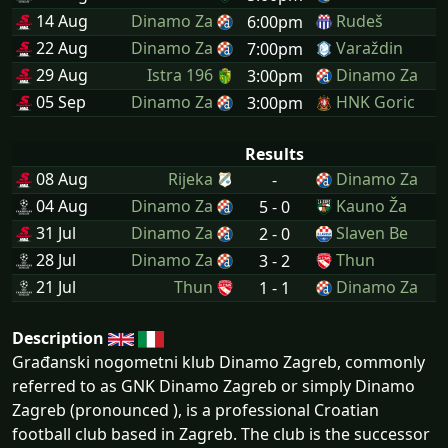
14 Aug
Dinamo Za
Rudeš
6:00pm
22 Aug
Dinamo Za
Varaždin
7:00pm
29 Aug
Istra 196
Dinamo Za
3:00pm
05 Sep
Dinamo Za
HNK Goric
3:00pm
Results
08 Aug
Rijeka
Dinamo Za
-
04 Aug
Dinamo Za
Kauno Ža
5 - 0
31 Jul
Dinamo Za
Slaven Be
2 - 0
28 Jul
Dinamo Za
Thun
3 - 2
21 Jul
Thun
Dinamo Za
1 - 1
Description
Građanski nogometni klub Dinamo Zagreb, commonly
referred to as GNK Dinamo Zagreb or simply Dinamo
Zagreb (pronounced ), is a professional Croatian
football club based in Zagreb. The club is the successor