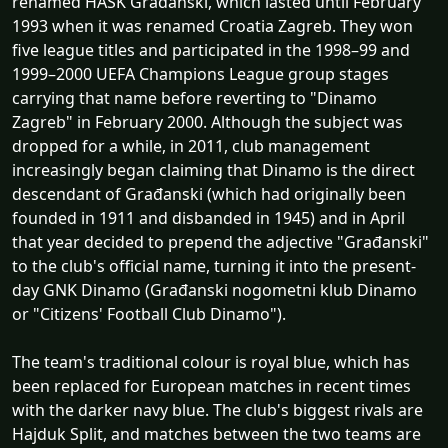
renamed HAŠK Građanski, which lasted until February
1993 when it was renamed Croatia Zagreb. They won
five league titles and participated in the 1998–99 and
1999–2000 UEFA Champions League group stages
carrying that name before reverting to "Dinamo
Zagreb" in February 2000. Although the subject was
dropped for a while, in 2011, club management
increasingly began claiming that Dinamo is the direct
descendant of Građanski (which had originally been
founded in 1911 and disbanded in 1945) and in April
that year decided to prepend the adjective "Građanski"
to the club's official name, turning it into the present-
day GNK Dinamo (Građanski nogometni klub Dinamo
or "Citizens' Football Club Dinamo").
The team's traditional colour is royal blue, which has
been replaced for European matches in recent times
with the darker navy blue. The club's biggest rivals are
Hajduk Split, and matches between the two teams are