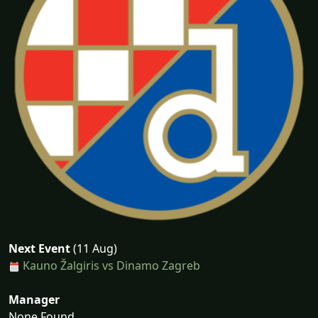
Next Event
(11 Aug)
Kauno Žalgiris vs Dinamo Zagreb
Manager
None Found...