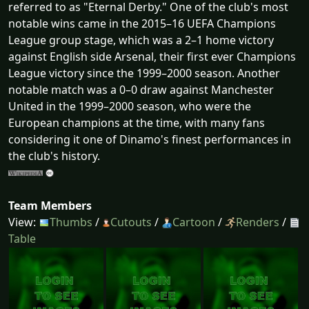
referred to as "Eternal Derby." One of the club's most
notable wins came in the 2015–16 UEFA Champions
League group stage, which was a 2–1 home victory
against English side Arsenal, their first ever Champions
League victory since the 1999–2000 season. Another
notable match was a 0–0 draw against Manchester
United in the 1999–2000 season, who were the
European champions at the time, with many fans
considering it one of Dinamo's finest performances in
the club's history.
Team Members
View:
Thumbs
/
Cutouts
/
Cartoon
/
Renders
/
Table