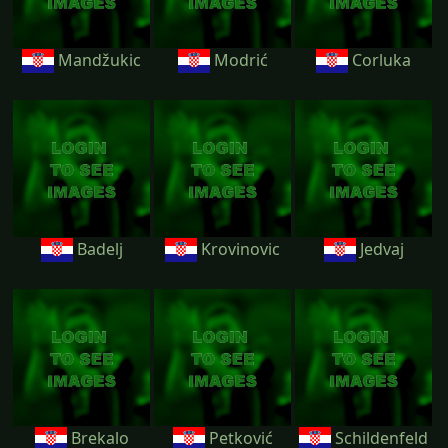
Mandžukic
Modrić
Corluka
Badelj
Krovinovic
Jedvaj
Brekalo
Petković
Schildenfeld