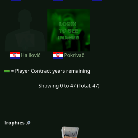
Halilović
Pokrivač
= Player Contract years remaining
Showing 0 to 47 (Total: 47)
Trophies