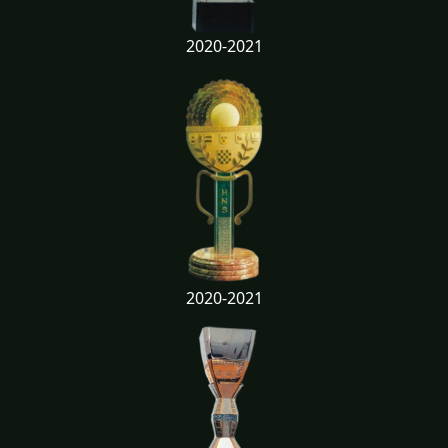
2020-2021
2020-2021