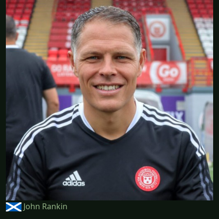
John Rankin