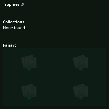
Trophies
Collections
None found...
Fanart