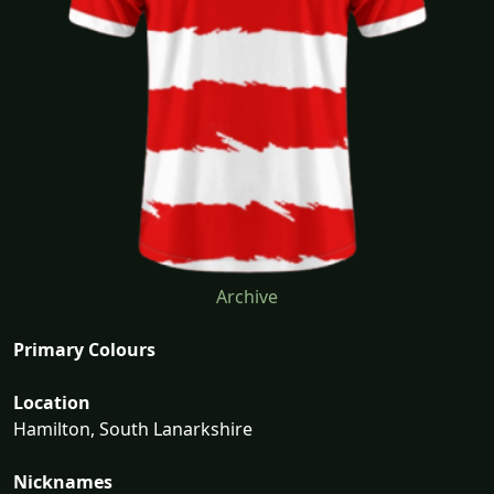
Archive
Primary Colours
Location
Hamilton, South Lanarkshire
Nicknames