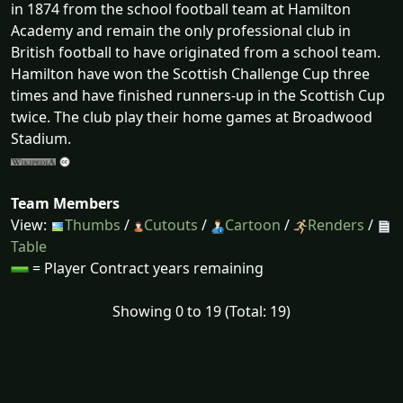
in 1874 from the school football team at Hamilton
Academy and remain the only professional club in
British football to have originated from a school team.
Hamilton have won the Scottish Challenge Cup three
times and have finished runners-up in the Scottish Cup
twice. The club play their home games at Broadwood
Stadium.
Team Members
View:
Thumbs
/
Cutouts
/
Cartoon
/
Renders
/
Table
= Player Contract years remaining
Showing 0 to 19 (Total: 19)