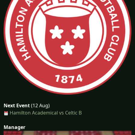
Next Event
(12 Aug)
Hamilton Academical vs Celtic B
Manager