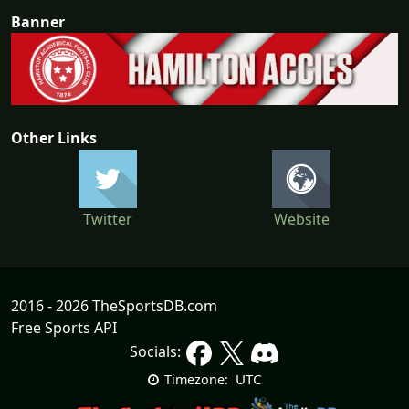
Banner
Other Links
Twitter
Website
2016 - 2026 TheSportsDB.com
Free Sports API
Socials:
UTC
Timezone: