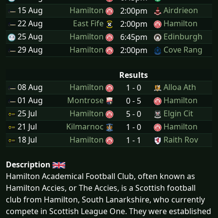
15 Aug
Hamilton
Airdrieon
2:00pm
22 Aug
East Fife
Hamilton
2:00pm
25 Aug
Hamilton
Edinburgh
6:45pm
29 Aug
Hamilton
Cove Rang
2:00pm
Results
08 Aug
Hamilton
Alloa Ath
1 - 0
01 Aug
Montrose
Hamilton
0 - 5
25 Jul
Hamilton
Elgin Cit
5 - 0
21 Jul
Kilmarnoc
Hamilton
1 - 0
18 Jul
Hamilton
Raith Rov
1 - 1
Description
Hamilton Academical Football Club, often known as
Hamilton Accies, or The Accies, is a Scottish football
club from Hamilton, South Lanarkshire, who currently
compete in Scottish League One. They were established