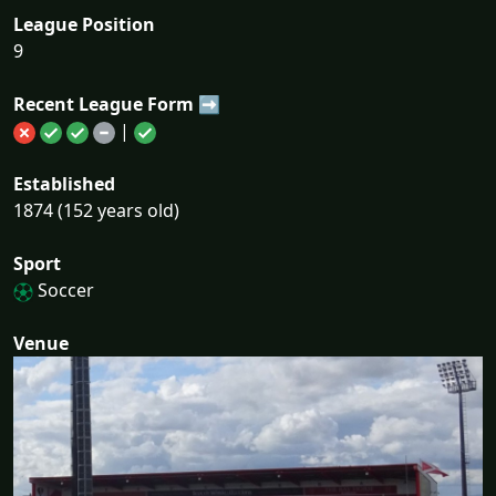
League Position
9
Recent League Form ➡
|
Established
1874 (152 years old)
Sport
Soccer
Venue