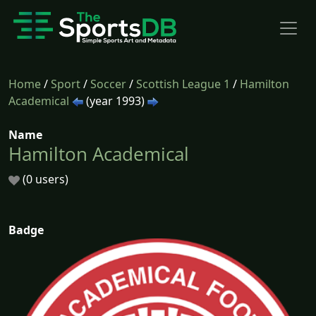
Home
/
Sport
/
Soccer
/
Scottish League 1
/
Hamilton
Academical
(year 1993)
Name
Hamilton Academical
(0 users)
Badge