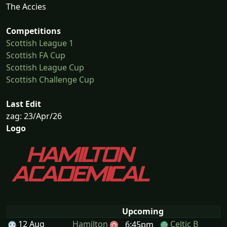
The Accies
Competitions
Scottish League 1
Scottish FA Cup
Scottish League Cup
Scottish Challenge Cup
Last Edit
zag: 23/Apr/26
Logo
Upcoming
12 Aug
Hamilton
Celtic B
6:45pm