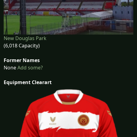
New Douglas Park
(6,018 Capacity)
Former Names
None
Add some?
Equipment Clearart