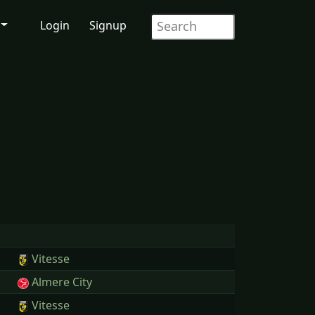
Login
Signup
Vitesse
Almere City
Vitesse