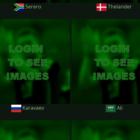
Serero
Thelander
Karavaev
Ali