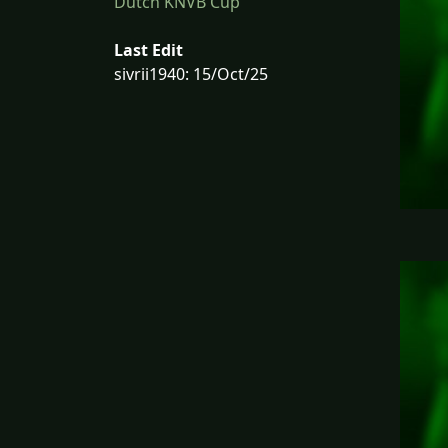
Dutch KNVB Cup
Last Edit
sivrii1940: 15/Oct/25