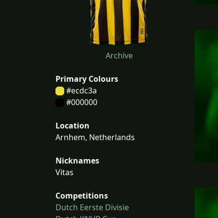
Archive
Primary Colours
#ecdc3a
#000000
Location
Arnhem, Netherlands
Nicknames
Vitas
Competitions
Dutch Eerste Divisie