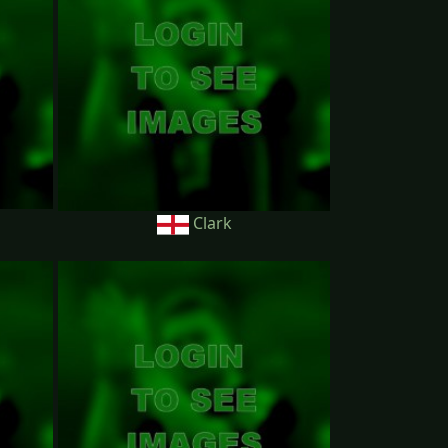
Clark