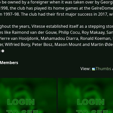
o be owned by a foreigner when it was taken over by Geor
1998, the club has played its home games at the GelreDome. T
in 1997–98. The club had their first major success in 2017,
hout the years, Vitesse established itself as a stepping sto
s like Raimond van der Gouw, Philip Cocu, Roy Makaay, Sa
Pierre van Hooijdonk, Mahamadou Diarra, Ronald Koeman, 
r, Wilfried Bony, Peter Bosz, Mason Mount and Martin Øde
 Members
View:
Thumbs