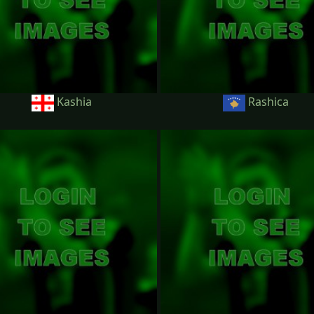
Kashia
Rashica