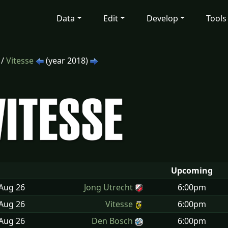
Data
Edit
Develop
Tools
/
Vitesse
(year 2018)
Upcoming
 Aug
26
Jong Utrecht
6:00pm
 Aug
26
Vitesse
6:00pm
 Aug
26
Den Bosch
6:00pm