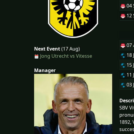
04 
12 
07
Next Event
(17 Aug)
18 
Jong Utrecht vs Vitesse
15 
Manager
11 
03 
Descr
SBV Vi
pronun
1892, 
succes