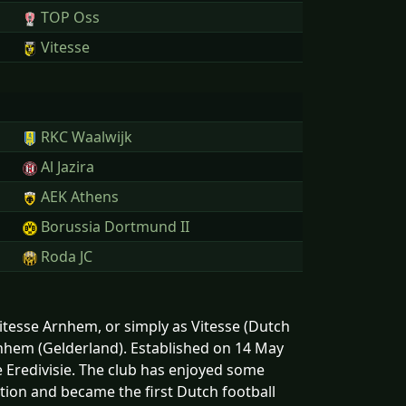
TOP Oss
Vitesse
RKC Waalwijk
Al Jazira
AEK Athens
Borussia Dortmund II
Roda JC
Vitesse Arnhem, or simply as Vitesse (Dutch
Arnhem (Gelderland). Established on 14 May
he Eredivisie. The club has enjoyed some
tion and became the first Dutch football