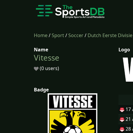
Home
/
Sport
/
Soccer
/
Dutch Eerste Divisie
Name
Logo
Vitesse
(0 users)
Badge
17
21
28