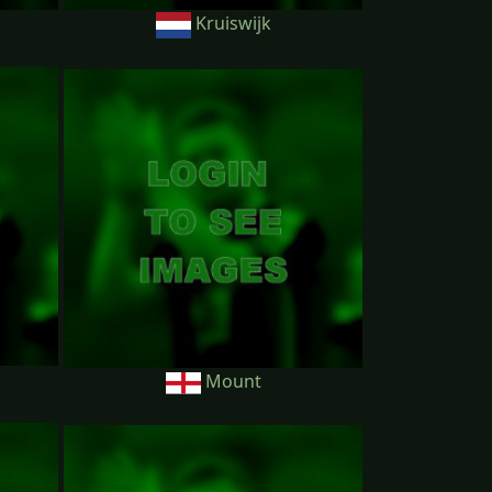
Kruiswijk
Mount