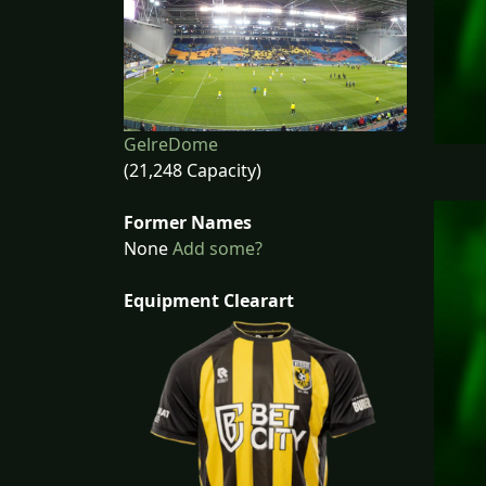
GelreDome
(21,248 Capacity)
Former Names
None
Add some?
Equipment Clearart