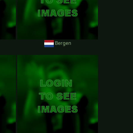
Bergen