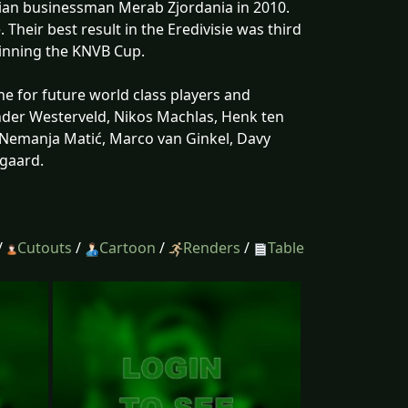
gian businessman Merab Zjordania in 2010.
heir best result in the Eredivisie was third
 winning the KNVB Cup.
ne for future world class players and
nder Westerveld, Nikos Machlas, Henk ten
Nemanja Matić, Marco van Ginkel, Davy
gaard.
/
Cutouts
/
Cartoon
/
Renders
/
Table