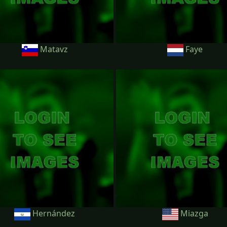
Matavz
Faye
Hernández
Miazga