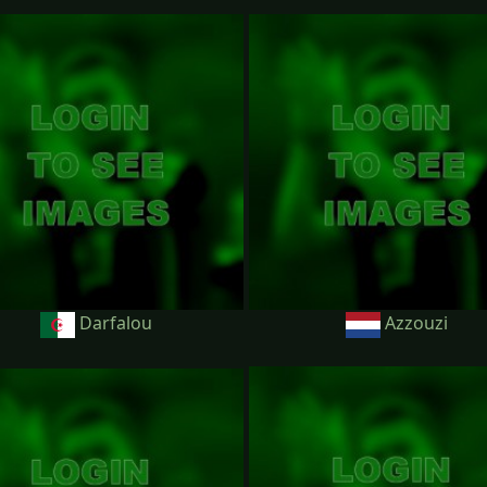
Darfalou
Azzouzi