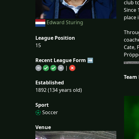
club t
Since 
place 
Edward Sturing
Throug
League Position
coache
15
Cate, 
Pröppe
Recent League Form ➡
|
Team
Established
1892 (134 years old)
Sport
Soccer
Venue