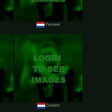
Pasveer
Doekhi