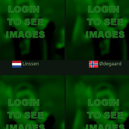
Linssen
Ødegaard