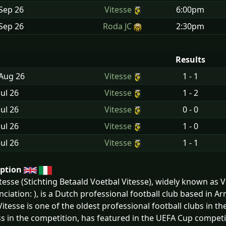
Sep
26
Vitesse
6:00pm
Sep
26
Roda JC
2:30pm
Results
 Aug
26
Vitesse
1 - 1
Jul
26
Vitesse
1 - 2
Jul
26
Vitesse
0 - 0
Jul
26
Vitesse
1 - 0
Jul
26
Vitesse
1 - 1
iption
tesse (Stichting Betaald Voetbal Vitesse), widely known as 
ciation: ), is a Dutch professional football club based in 
Vitesse is one of the oldest professional football clubs in t
s in the competition, has featured in the UEFA Cup competi