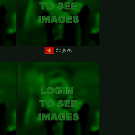
Boljevic