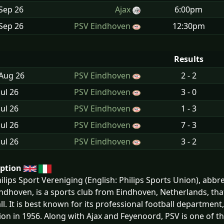
Sep
26
Ajax
6:00pm
Sep
26
PSV Eindhoven
12:30pm
Results
 Aug
26
PSV Eindhoven
2 - 2
Jul
26
PSV Eindhoven
3 - 0
Jul
26
PSV Eindhoven
1 - 3
Jul
26
PSV Eindhoven
7 - 3
Jul
26
PSV Eindhoven
3 - 2
iption
ilips Sport Vereniging (English: Philips Sports Union), abb
ndhoven, is a sports club from Eindhoven, Netherlands, that p
ll. It is best known for its professional football department, 
ion in 1956. Along with Ajax and Feyenoord, PSV is one of th