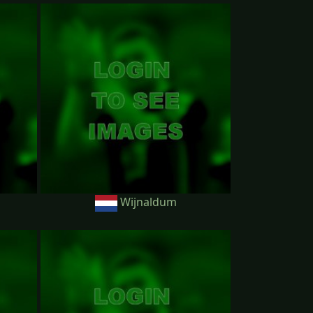
Wijnaldum