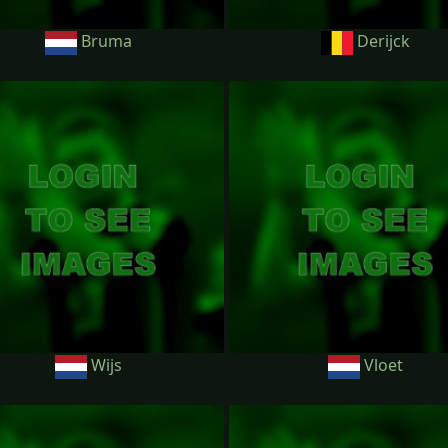
Bruma
Derijck
Wijs
Vloet