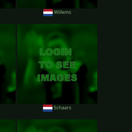
Willems
Schaars