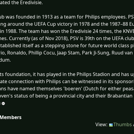
ted the Eredivisie.
ub was founded in 1913 as a team for Philips employees. PS
ing around the UEFA Cup victory in 1978 and the 1987–88 Eu
 in 1988. The team has won the Eredivisie 24 times, the KNV
mes. Currently (as of Nov 2018), PSV is 39th on the UEFA clu
tablished itself as a stepping stone for future world class 
o, Ronaldo, Phillip Cocu, Jaap Stam, Park Ji-Sung, Ruud va
ldum.
its foundation, it has played in the Philips Stadion and has u
ate connection with Philips can be witnessed in its spon
Fans have named themselves 'boeren' (Dutch for either peasa
ven's status of being a provincial city and their Brabantian
 Members
View:
Thumbs