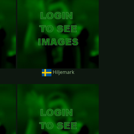
Hiljemark