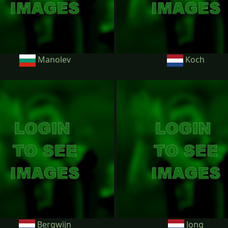
Manolev
Koch
Bergwijn
Jong