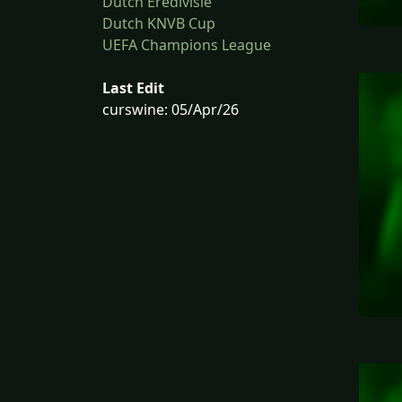
Dutch Eredivisie
Dutch KNVB Cup
UEFA Champions League
Last Edit
curswine: 05/Apr/26