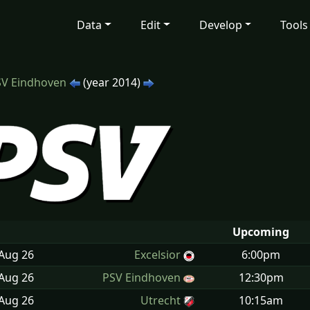
Data
Edit
Develop
Tools
SV Eindhoven
(year 2014)
Upcoming
 Aug
26
Excelsior
6:00pm
 Aug
26
PSV Eindhoven
12:30pm
 Aug
26
Utrecht
10:15am