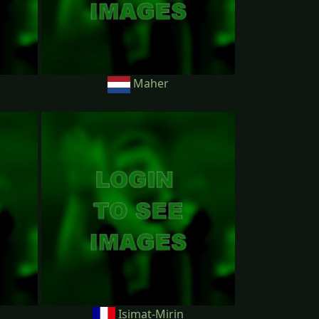
Maher
Isimat-Mirin