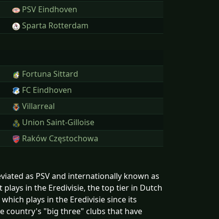
PSV Eindhoven
Sparta Rotterdam
Fortuna Sittard
FC Eindhoven
Villarreal
Union Saint-Gilloise
Raków Częstochowa
reviated as PSV and internationally known as
lays in the Eredivisie, the top tier in Dutch
which plays in the Eredivisie since its
e country's "big three" clubs that have