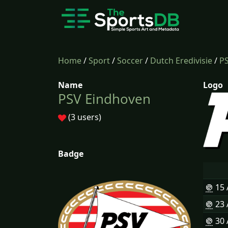
Home
/
Sport
/
Soccer
/
Dutch Eredivisie
/
P
Name
Logo
PSV Eindhoven
(3 users)
Badge
15
23
30