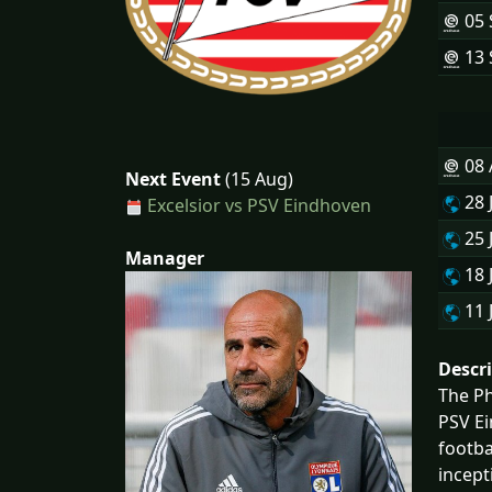
05 
13 
08
Next Event
(15 Aug)
28 
Excelsior vs PSV Eindhoven
25 
Manager
18 
11 
Descr
The Ph
PSV Ei
footba
incept