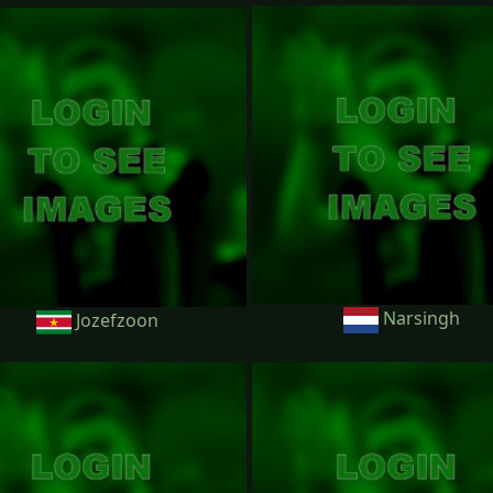
Narsingh
Jozefzoon