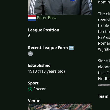
domina
The cl
Peter Bosz
revolv
treble
League Position
ten ti
6
PSV es
Romári
Recent League Form ➡
Wijna
Since 
Established
elabor
1913 (113 years old)
ties. 
Eindho
Sport
Soccer
Team
Venue