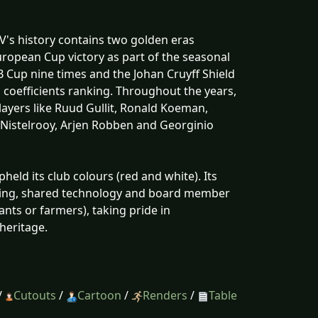
V's history contains two golden eras
ropean Cup victory as part of the seasonal
B Cup nine times and the Johan Cruyff Shield
b coefficients ranking. Throughout the years,
players like Ruud Gullit, Ronald Koeman,
n Nistelrooy, Arjen Robben and Georginio
pheld its club colours (red and white). Its
soring, shared technology and board member
nts or farmers), taking pride in
 heritage.
/
Cutouts
/
Cartoon
/
Renders
/
Table