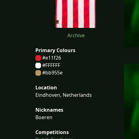
Archive
Primary Colours
#e11f26
#FFFFFF
#bb955e
Location
Eindhoven, Netherlands
Nicknames
Boeren
Competitions