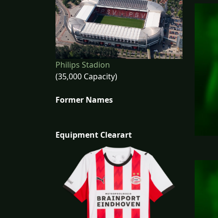
Philips Stadion
(35,000 Capacity)
Former Names
Equipment Clearart