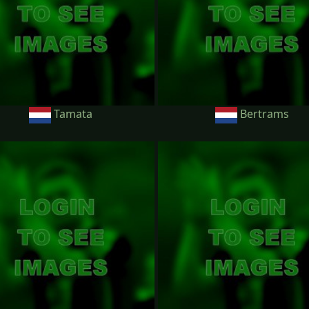
Tamata
Bertrams