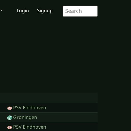
Login
Signup
PSV Eindhoven
Groningen
PSV Eindhoven