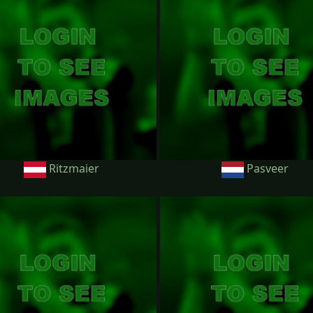
Ritzmaier
Pasveer