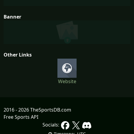
Banner
Other Links
Website
2016 - 2026 TheSportsDB.com
Free Sports API
Socials:
UTC
Timezone: