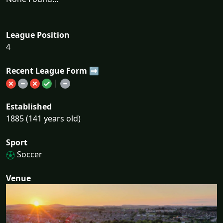
League Position
4
Recent League Form ➡
|
Established
1885 (141 years old)
Sport
Soccer
Venue