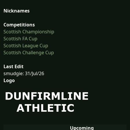
Nicknames
Competitions
Scottish Championship
Scottish FA Cup
Scottish League Cup
Scottish Challenge Cup
Last Edit
smudgie: 31/Jul/26
Logo
Upcoming