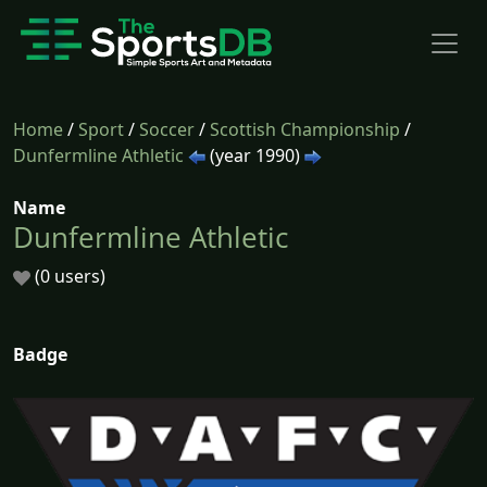
Home
/
Sport
/
Soccer
/
Scottish Championship
/
Dunfermline Athletic
(year 1990)
Name
Dunfermline Athletic
(0 users)
Badge