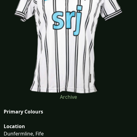
Archive
Primary Colours
Location
Dunfermline, Fife