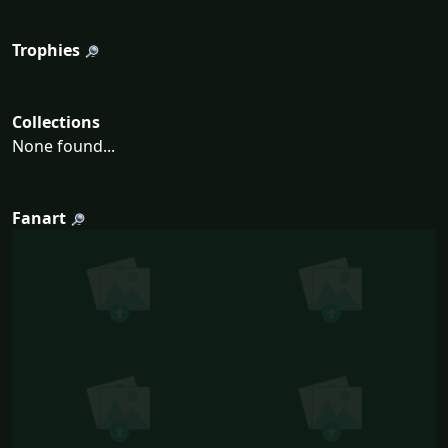
Trophies
Collections
None found...
Fanart