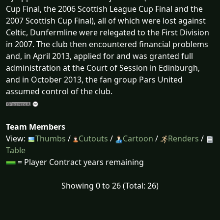
Cup Final, the 2006 Scottish League Cup Final and the
2007 Scottish Cup Final), all of which were lost against
Celtic, Dunfermline were relegated to the First Division
in 2007. The club then encountered financial problems
and, in April 2013, applied for and was granted full
administration at the Court of Session in Edinburgh,
and in October 2013, the fan group Pars United
assumed control of the club.
Team Members
View:
Thumbs
/
Cutouts
/
Cartoon
/
Renders
/
Table
= Player Contract years remaining
Showing 0 to 26 (Total: 26)