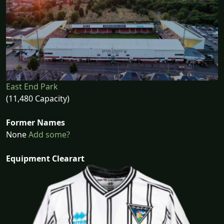
East End Park
(11,480 Capacity)
Former Names
None
Add some?
Equipment Clearart