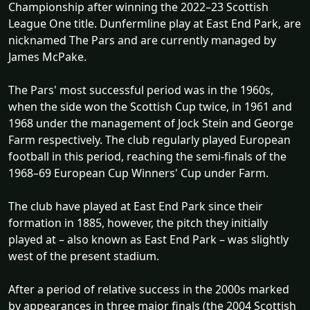
Championship after winning the 2022–23 Scottish
League One title. Dunfermline play at East End Park, are
nicknamed The Pars and are currently managed by
James McPake.
The Pars' most successful period was in the 1960s,
when the side won the Scottish Cup twice, in 1961 and
1968 under the management of Jock Stein and George
Farm respectively. The club regularly played European
football in this period, reaching the semi-finals of the
1968–69 European Cup Winners' Cup under Farm.
The club have played at East End Park since their
formation in 1885, however, the pitch they initially
played at – also known as East End Park – was slightly
west of the present stadium.
After a period of relative success in the 2000s marked
by appearances in three major finals (the 2004 Scottish