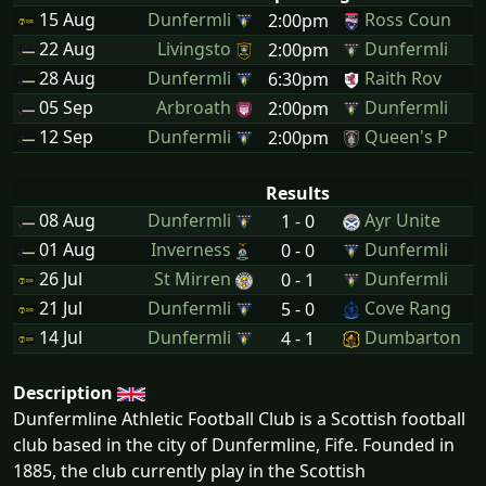
15 Aug
Dunfermli
Ross Coun
2:00pm
22 Aug
Livingsto
Dunfermli
2:00pm
28 Aug
Dunfermli
Raith Rov
6:30pm
05 Sep
Arbroath
Dunfermli
2:00pm
12 Sep
Dunfermli
Queen's P
2:00pm
Results
08 Aug
Dunfermli
Ayr Unite
1 - 0
01 Aug
Inverness
Dunfermli
0 - 0
26 Jul
St Mirren
Dunfermli
0 - 1
21 Jul
Dunfermli
Cove Rang
5 - 0
14 Jul
Dunfermli
Dumbarton
4 - 1
Description
Dunfermline Athletic Football Club is a Scottish football
club based in the city of Dunfermline, Fife. Founded in
1885, the club currently play in the Scottish