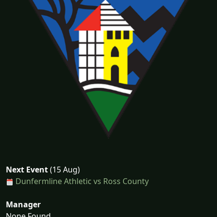
Next Event
(15 Aug)
Dunfermline Athletic vs Ross County
Manager
None Found...