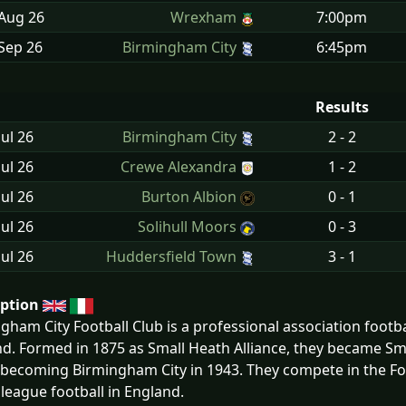
 Aug
26
Wrexham
7:00pm
Sep
26
Birmingham City
6:45pm
Results
Jul
26
Birmingham City
2 - 2
Jul
26
Crewe Alexandra
1 - 2
Jul
26
Burton Albion
0 - 1
Jul
26
Solihull Moors
0 - 3
Jul
26
Huddersfield Town
3 - 1
iption
gham City Football Club is a professional association footba
d. Formed in 1875 as Small Heath Alliance, they became Sm
y becoming Birmingham City in 1943. They compete in the 
f league football in England.