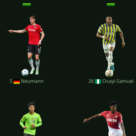
5
Neumann
26
Osayi-Samuel