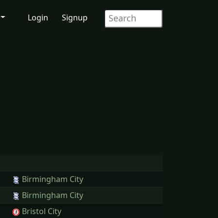
Login
Signup
Birmingham City
Birmingham City
Bristol City