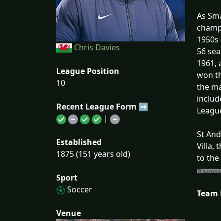
As Sma
champi
1950s 
Chris Davies
56 sea
1961, 
League Position
won th
10
the ma
includ
Recent League Form ➡
Leagu
|
St And
Established
Villa,
1875 (151 years old)
to the
Sport
Soccer
Team
Venue