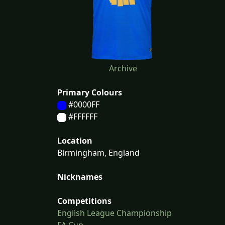
Archive
Primary Colours
#0000FF
#FFFFFF
Location
Birmingham, England
Nicknames
Competitions
English League Championship
FA Cup