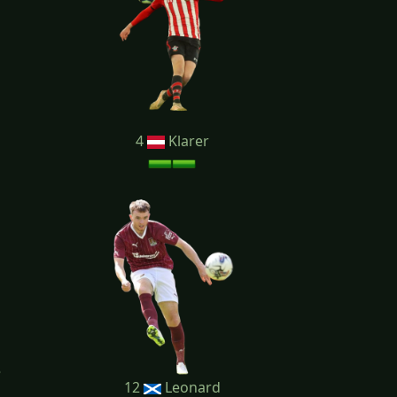
4
Klarer
12
Leonard