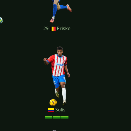
29
Priske
Solís