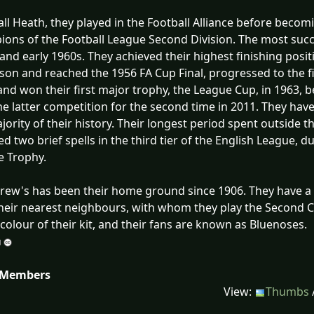
ll Heath, they played in the Football Alliance before beco
ons of the Football League Second Division. The most succes
and early 1960s. They achieved their highest finishing positio
son and reached the 1956 FA Cup Final, progressed to the fin
and won their first major trophy, the League Cup, in 1963, 
e latter competition for the second time in 2011. They have p
jority of their history. Their longest period spent outside 
ed two brief spells in the third tier of the English League, 
e Trophy.
rew's has been their home ground since 1906. They have a l
 their nearest neighbours, with whom they play the Second C
 colour of their kit, and their fans are known as Bluenoses.
 Members
View:
Thumbs