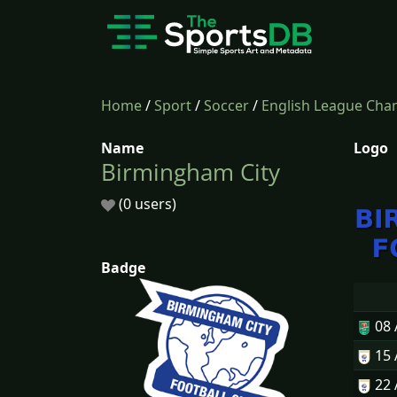
Home
/
Sport
/
Soccer
/
English League Cha
Name
Logo
Birmingham City
(0 users)
Badge
08
15
22