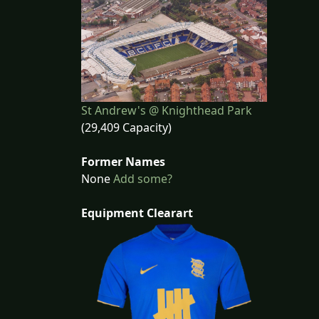
St Andrew's @ Knighthead Park
(29,409 Capacity)
Former Names
None
Add some?
Equipment Clearart