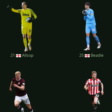
21
Allsop
25
Beadle