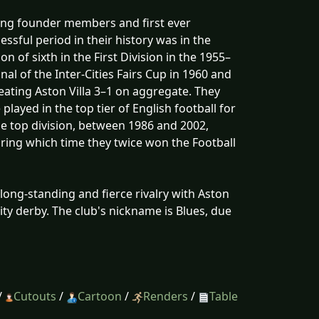
ming founder members and first ever
sful period in their history was in the
n of sixth in the First Division in the 1955–
al of the Inter-Cities Fairs Cup in 1960 and
beating Aston Villa 3–1 on aggregate. They
layed in the top tier of English football for
the top division, between 1986 and 2002,
during which time they twice won the Football
ong-standing and fierce rivalry with Aston
ity derby. The club's nickname is Blues, due
/
Cutouts
/
Cartoon
/
Renders
/
Table