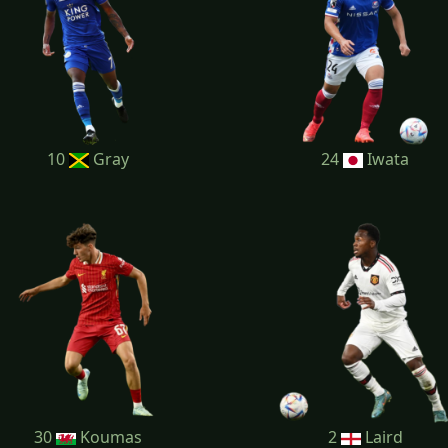
10
Gray
24
Iwata
30
Koumas
2
Laird