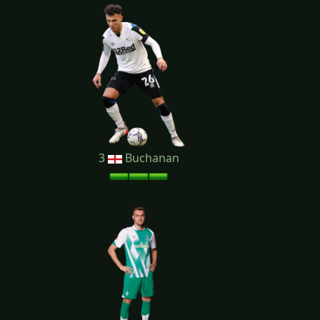
3
Buchanan