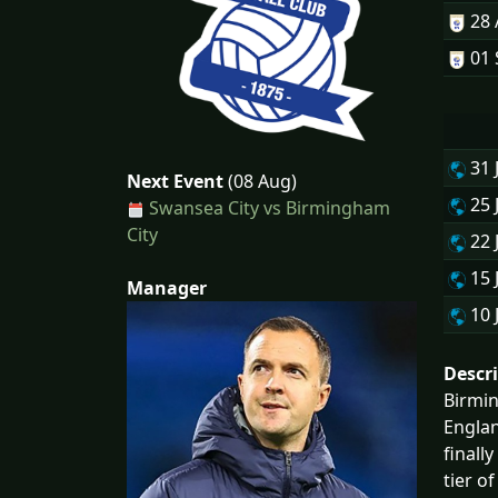
28
01 
31 
Next Event
(08 Aug)
25 
Swansea City vs Birmingham
City
22 
15 
Manager
10 
Descr
Birmin
Englan
finall
tier o