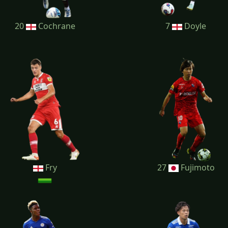
20
Cochrane
7
Doyle
Fry
27
Fujimoto