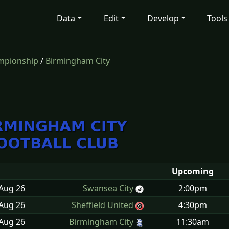
Data
Edit
Develop
Tools
mpionship
/
Birmingham City
Upcoming
 Aug
26
Swansea City
2:00pm
 Aug
26
Sheffield United
4:30pm
 Aug
26
Birmingham City
11:30am