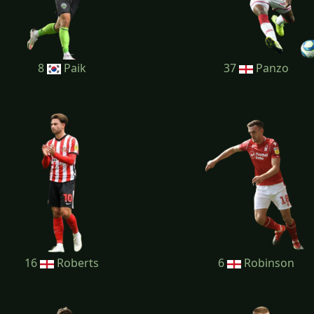
8
Paik
37
Panzo
16
Roberts
6
Robinson