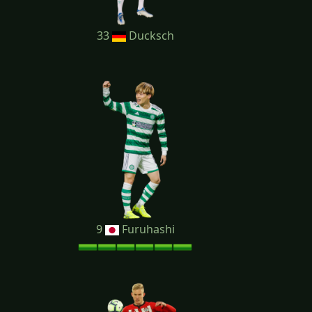
33
Ducksch
9
Furuhashi