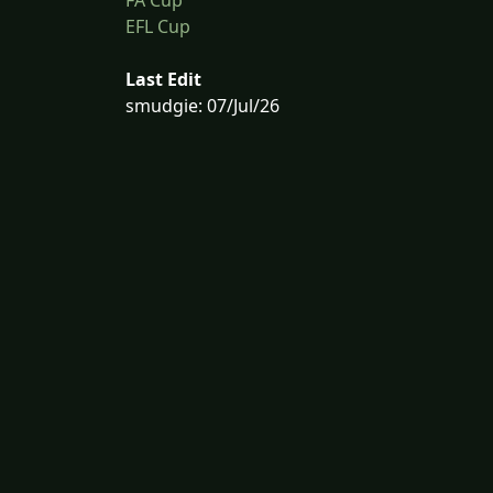
EFL Cup
Last Edit
smudgie: 07/Jul/26