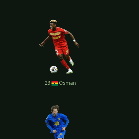
23
Osman