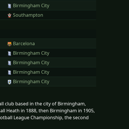
Birmingham City
Southampton
Barcelona
Birmingham City
Birmingham City
Birmingham City
Birmingham City
ll club based in the city of Birmingham,
all Heath in 1888, then Birmingham in 1905,
Football League Championship, the second