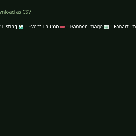
nload as CSV
 Listing
= Event Thumb
= Banner Image
= Fanart I