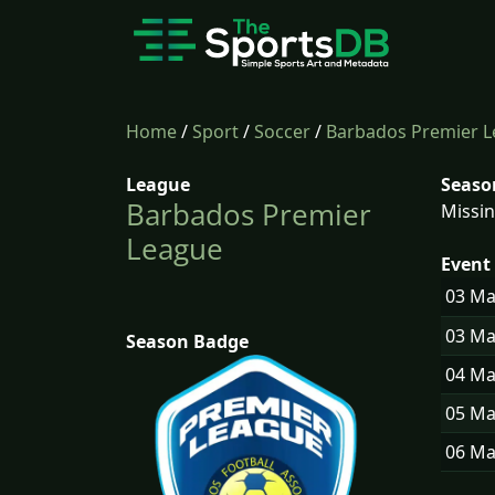
Home
/
Sport
/
Soccer
/
Barbados Premier 
League
Seaso
Barbados Premier
Missin
League
Event 
03 M
03 M
Season Badge
04 M
05 M
06 M