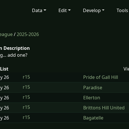
Data
Edit
Develop
Tools
League
/
2025-2026
n Description
g... add one?
List
Vi
r15
ay
26
Pride of Gall Hill
r15
ay
26
Paradise
r15
ay
26
Ellerton
r15
ay
26
Brittons Hill United
r15
ay
26
Bagatelle