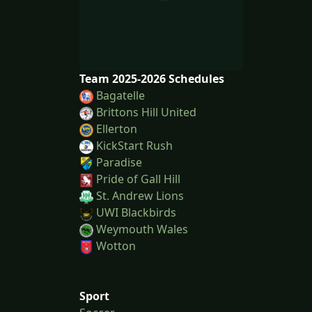
Team 2025-2026 Schedules
Bagatelle
Brittons Hill United
Ellerton
KickStart Rush
Paradise
Pride of Gall Hill
St. Andrew Lions
UWI Blackbirds
Weymouth Wales
Wotton
Sport