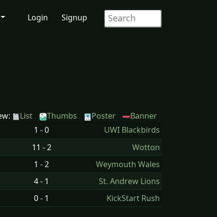
Login
Signup
ew:
List
Thumbs
Poster
Banner
1 - 0
UWI Blackbirds
11 - 2
Wotton
1 - 2
Weymouth Wales
4 - 1
St. Andrew Lions
0 - 1
KickStart Rush