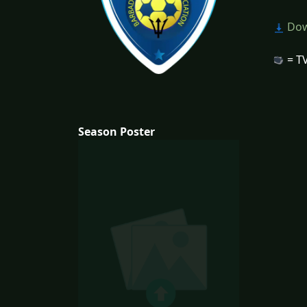
Dow
= TV
Season Poster