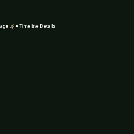
mage
= Timeline Details