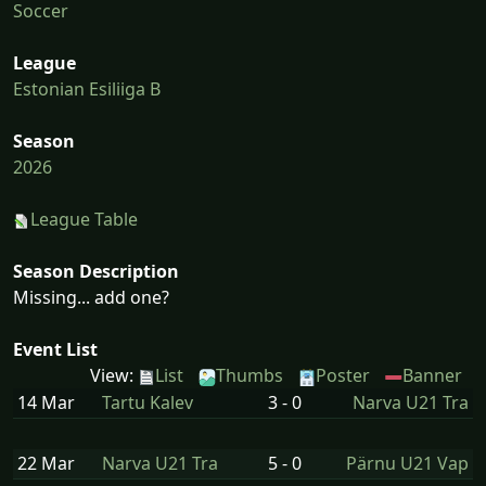
Soccer
League
Estonian Esiliiga B
Season
2026
League Table
Season Description
Missing... add one?
Event List
View:
List
Thumbs
Poster
Banner
14 Mar
Tartu Kalev
3 - 0
Narva U21 Tra
22 Mar
Narva U21 Tra
5 - 0
Pärnu U21 Vap