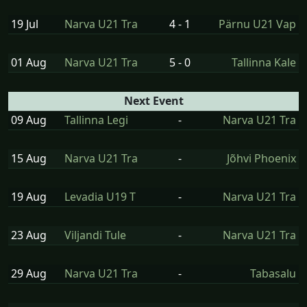
19 Jul
Narva U21 Tra
4 - 1
Pärnu U21 Vap
01 Aug
Narva U21 Tra
5 - 0
Tallinna Kale
Next Event
09 Aug
Tallinna Legi
-
Narva U21 Tra
15 Aug
Narva U21 Tra
-
Jõhvi Phoenix
19 Aug
Levadia U19 T
-
Narva U21 Tra
23 Aug
Viljandi Tule
-
Narva U21 Tra
29 Aug
Narva U21 Tra
-
Tabasalu