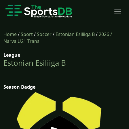
Home
/
Sport
/
Soccer
/
Estonian Esiliiga B
/
2026
/
Narva U21 Trans
League
Estonian Esiliiga B
Season Badge