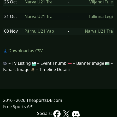
25 Oct
Narva U21 Tra
-
Viljandi Tule
31 Oct
Narva U21 Tra
-
Tallinna Legi
08 Nov
Pärnu U21 Vap
-
Narva U21 Tra
Download as CSV
= TV Listing
= Event Thumb
= Banner Image
=
Fanart Image
= Timeline Details
2016 - 2026 TheSportsDB.com
Free Sports API
Socials: