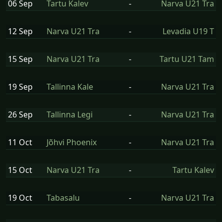
06 Sep
Tartu Kalev
-
Narva U21 Tra
12 Sep
Narva U21 Tra
-
Levadia U19 T
15 Sep
Narva U21 Tra
-
Tartu U21 Tam
19 Sep
Tallinna Kale
-
Narva U21 Tra
26 Sep
Tallinna Legi
-
Narva U21 Tra
11 Oct
Jõhvi Phoenix
-
Narva U21 Tra
15 Oct
Narva U21 Tra
-
Tartu Kalev
19 Oct
Tabasalu
-
Narva U21 Tra