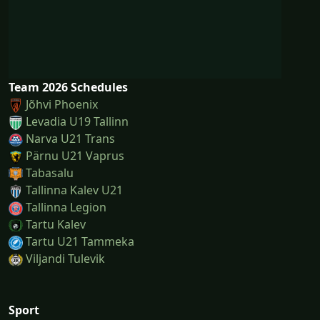
Team 2026 Schedules
Jõhvi Phoenix
Levadia U19 Tallinn
Narva U21 Trans
Pärnu U21 Vaprus
Tabasalu
Tallinna Kalev U21
Tallinna Legion
Tartu Kalev
Tartu U21 Tammeka
Viljandi Tulevik
Sport