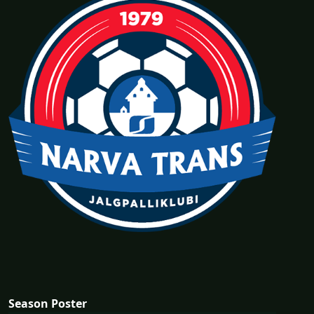
Season Poster