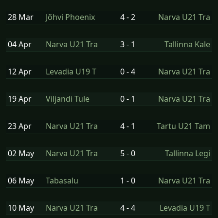
28 Mar
Jõhvi Phoenix
4 - 2
Narva U21 Tra
04 Apr
Narva U21 Tra
3 - 1
Tallinna Kale
12 Apr
Levadia U19 T
0 - 4
Narva U21 Tra
19 Apr
Viljandi Tule
0 - 1
Narva U21 Tra
23 Apr
Narva U21 Tra
4 - 1
Tartu U21 Tam
02 May
Narva U21 Tra
5 - 0
Tallinna Legi
06 May
Tabasalu
1 - 0
Narva U21 Tra
10 May
Narva U21 Tra
4 - 4
Levadia U19 T