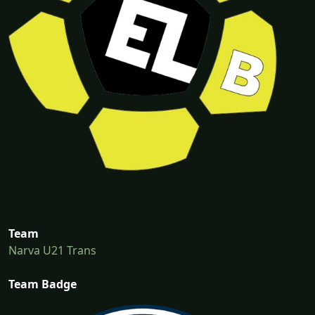
Team
Narva U21 Trans
Team Badge