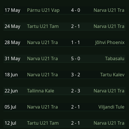
17 May
Pärnu U21 Vap
4 - 0
Narva U21 Tra
24 May
Tartu U21 Tam
2 - 1
Narva U21 Tra
28 May
Narva U21 Tra
1 - 1
Jõhvi Phoenix
31 May
Narva U21 Tra
5 - 0
Tabasalu
18 Jun
Narva U21 Tra
3 - 2
Tartu Kalev
22 Jun
Tallinna Kale
2 - 3
Narva U21 Tra
05 Jul
Narva U21 Tra
2 - 1
Viljandi Tule
12 Jul
Tartu U21 Tam
2 - 1
Narva U21 Tra