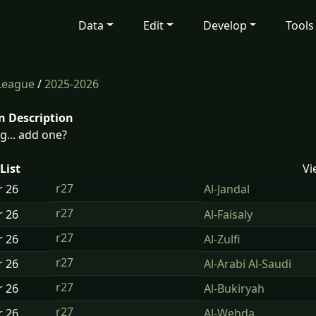
Data
Edit
Develop
Tools
 League
/
2025-2026
n Description
g... add one?
List
Vi
r27
r
26
Al-Jandal
r27
r
26
Al-Faisaly
r27
r
26
Al-Zulfi
r27
r
26
Al-Arabi Al-Saudi
r27
r
26
Al-Bukiryah
r27
r
26
Al-Wehda