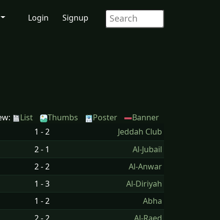
Login
Signup
ew:
List
Thumbs
Poster
Banner
1 - 2
Jeddah Club
2 - 1
Al-Jubail
2 - 2
Al-Anwar
1 - 3
Al-Diriyah
1 - 2
Abha
2 - 2
Al-Raed