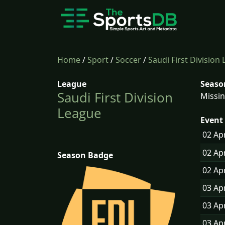
Home
/
Sport
/
Soccer
/
Saudi First Division
League
Seaso
Saudi First Division
Missin
League
Event 
02 Ap
02 Ap
Season Badge
02 Ap
03 Ap
03 Ap
03 Ap