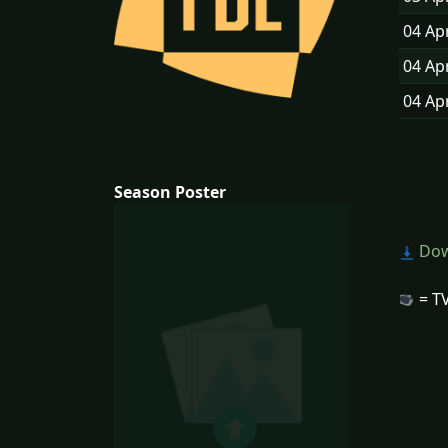
04 Ap
04 Ap
04 Ap
Season Poster
Dow
= TV