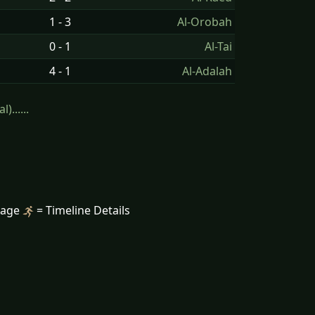
1 - 3
Al-Orobah
0 - 1
Al-Tai
4 - 1
Al-Adalah
......
mage
= Timeline Details