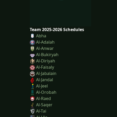
Team 2025-2026 Schedules
Abha
Al-Adalah
Al-Anwar
Al-Bukiryah
Al-Diriyah
Al-Faisaly
Al-Jabalain
Al-Jandal
Al-Jeel
Al-Orobah
Al-Raed
Al-Saqer
Al-Tai