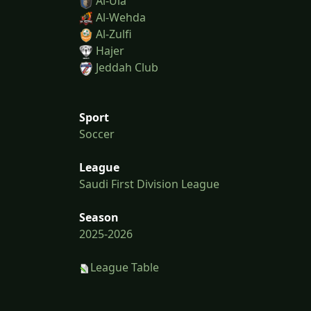
Al-Ula
Al-Wehda
Al-Zulfi
Hajer
Jeddah Club
Sport
Soccer
League
Saudi First Division League
Season
2025-2026
League Table