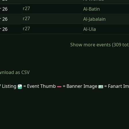
r27
r
26
Al-Batin
r27
r
26
Al-Jabalain
r27
r
26
Al-Ula
Show more events (309 total)
nload as CSV
 Listing
= Event Thumb
= Banner Image
= Fanart I