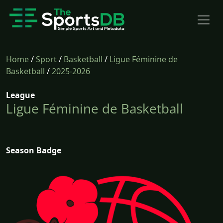
Home
/
Sport
/
Basketball
/
Ligue Féminine de
Basketball
/
2025-2026
League
Ligue Féminine de Basketball
Season Badge