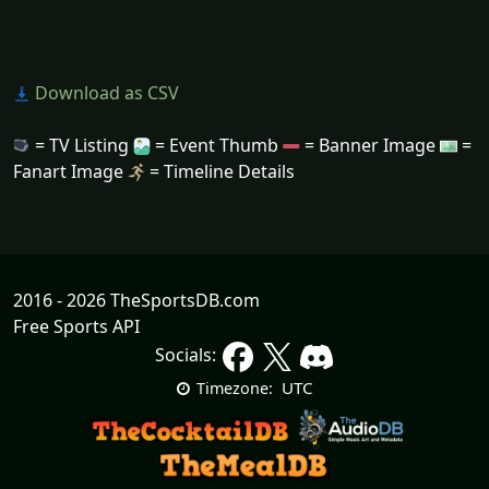
Download as CSV
= TV Listing
= Event Thumb
= Banner Image
=
Fanart Image
= Timeline Details
2016 - 2026 TheSportsDB.com
Free Sports API
Socials:
UTC
Timezone: