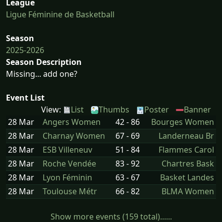
League
Ligue Féminine de Basketball
Season
2025-2026
Season Description
Missing... add one?
Event List
View:
List
Thumbs
Poster
Banner
28 Mar
Angers Women
42 - 86
Bourges Women
28 Mar
Charnay Women
67 - 69
Landerneau Br
28 Mar
ESB Villeneuv
51 - 84
Flammes Carol
28 Mar
Roche Vendée
83 - 92
Chartres Bask
28 Mar
Lyon Féminin
63 - 67
Basket Landes
28 Mar
Toulouse Métr
66 - 82
BLMA Women
Show more events (159 total)......