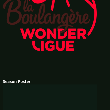
Season Poster