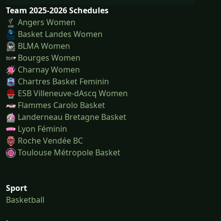
Team 2025-2026 Schedules
Angers Women
Basket Landes Women
BLMA Women
Bourges Women
Charnay Women
Chartres Basket Feminin
ESB Villeneuve-dAscq Women
Flammes Carolo Basket
Landerneau Bretagne Basket
Lyon Féminin
Roche Vendée BC
Toulouse Métropole Basket
Sport
Basketball