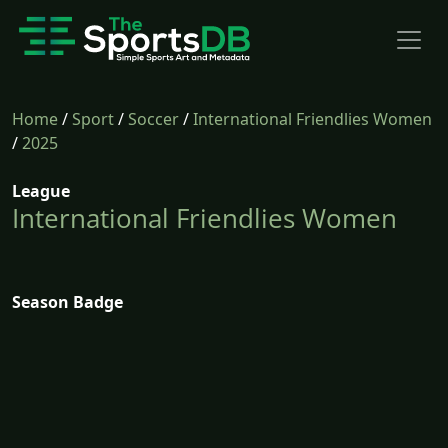
Home
/
Sport
/
Soccer
/
International Friendlies Women
/
2025
League
International Friendlies Women
Season Badge