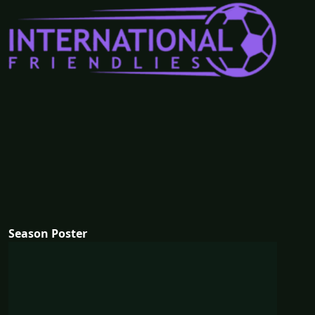
Season Poster