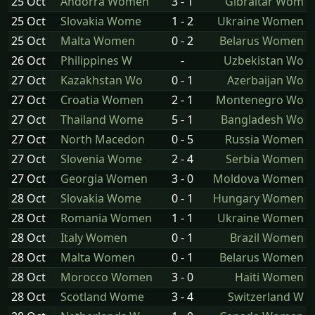
25 Oct
Andorra Women
3 - 1
Gibraltar Wom
25 Oct
Slovakia Wome
1 - 2
Ukraine Women
25 Oct
Malta Women
0 - 2
Belarus Women
26 Oct
Philippines W
-
Uzbekistan Wo
27 Oct
Kazakhstan Wo
0 - 1
Azerbaijan Wo
27 Oct
Croatia Women
2 - 1
Montenegro Wo
27 Oct
Thailand Wome
5 - 1
Bangladesh Wo
27 Oct
North Macedon
0 - 5
Russia Women
27 Oct
Slovenia Wome
2 - 4
Serbia Women
27 Oct
Georgia Women
3 - 0
Moldova Women
28 Oct
Slovakia Wome
0 - 1
Hungary Women
28 Oct
Romania Women
1 - 1
Ukraine Women
28 Oct
Italy Women
0 - 1
Brazil Women
28 Oct
Malta Women
0 - 1
Belarus Women
28 Oct
Morocco Women
3 - 0
Haiti Women
28 Oct
Scotland Wome
3 - 4
Switzerland W