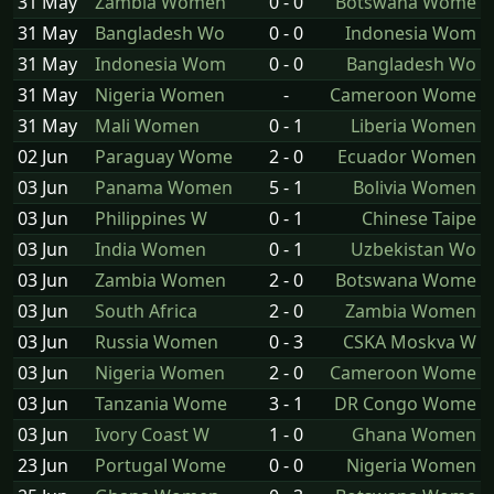
31 May
Zambia Women
0 - 0
Botswana Wome
31 May
Bangladesh Wo
0 - 0
Indonesia Wom
31 May
Indonesia Wom
0 - 0
Bangladesh Wo
31 May
Nigeria Women
-
Cameroon Wome
31 May
Mali Women
0 - 1
Liberia Women
02 Jun
Paraguay Wome
2 - 0
Ecuador Women
03 Jun
Panama Women
5 - 1
Bolivia Women
03 Jun
Philippines W
0 - 1
Chinese Taipe
03 Jun
India Women
0 - 1
Uzbekistan Wo
03 Jun
Zambia Women
2 - 0
Botswana Wome
03 Jun
South Africa
2 - 0
Zambia Women
03 Jun
Russia Women
0 - 3
CSKA Moskva W
03 Jun
Nigeria Women
2 - 0
Cameroon Wome
03 Jun
Tanzania Wome
3 - 1
DR Congo Wome
03 Jun
Ivory Coast W
1 - 0
Ghana Women
23 Jun
Portugal Wome
0 - 0
Nigeria Women