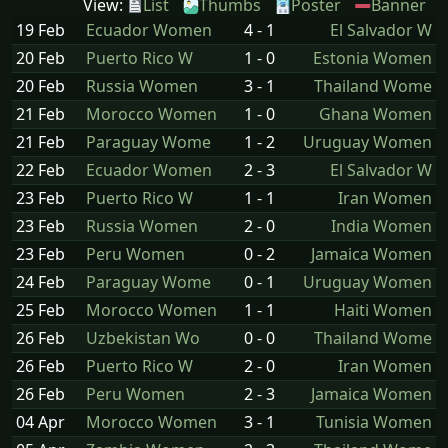
View:
List
Thumbs
Poster
Banner
19 Feb
Ecuador Women
4 - 1
El Salvador W
20 Feb
Puerto Rico W
1 - 0
Estonia Women
20 Feb
Russia Women
3 - 1
Thailand Wome
21 Feb
Morocco Women
1 - 0
Ghana Women
21 Feb
Paraguay Wome
1 - 2
Uruguay Women
22 Feb
Ecuador Women
2 - 3
El Salvador W
23 Feb
Puerto Rico W
1 - 1
Iran Women
23 Feb
Russia Women
2 - 0
India Women
23 Feb
Peru Women
0 - 2
Jamaica Women
24 Feb
Paraguay Wome
0 - 1
Uruguay Women
25 Feb
Morocco Women
1 - 1
Haiti Women
26 Feb
Uzbekistan Wo
0 - 0
Thailand Wome
26 Feb
Puerto Rico W
2 - 0
Iran Women
26 Feb
Peru Women
2 - 3
Jamaica Women
04 Apr
Morocco Women
3 - 1
Tunisia Women