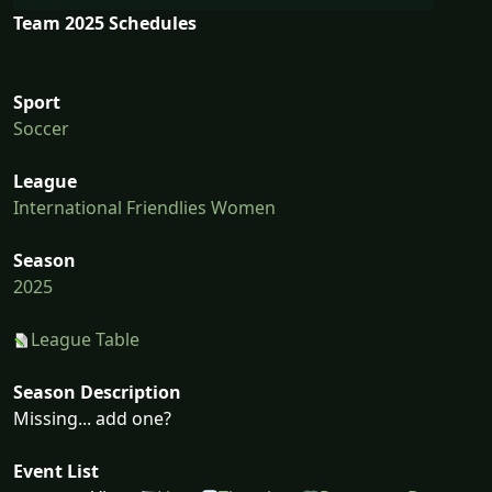
Team 2025 Schedules
Sport
Soccer
League
International Friendlies Women
Season
2025
League Table
Season Description
Missing... add one?
Event List