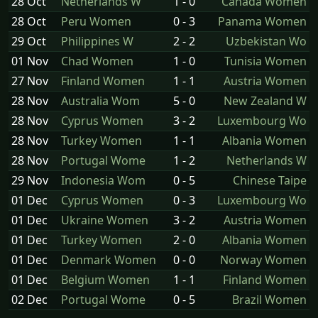
28 Oct
Netherlands W
1 - 0
Canada Women
28 Oct
Peru Women
0 - 3
Panama Women
29 Oct
Philippines W
2 - 2
Uzbekistan Wo
01 Nov
Chad Women
1 - 0
Tunisia Women
27 Nov
Finland Women
1 - 1
Austria Women
28 Nov
Australia Wom
5 - 0
New Zealand W
28 Nov
Cyprus Women
3 - 2
Luxembourg Wo
28 Nov
Turkey Women
1 - 1
Albania Women
28 Nov
Portugal Wome
1 - 2
Netherlands W
29 Nov
Indonesia Wom
0 - 5
Chinese Taipe
01 Dec
Cyprus Women
0 - 3
Luxembourg Wo
01 Dec
Ukraine Women
3 - 2
Austria Women
01 Dec
Turkey Women
2 - 0
Albania Women
01 Dec
Denmark Women
0 - 0
Norway Women
01 Dec
Belgium Women
1 - 1
Finland Women
02 Dec
Portugal Wome
0 - 5
Brazil Women