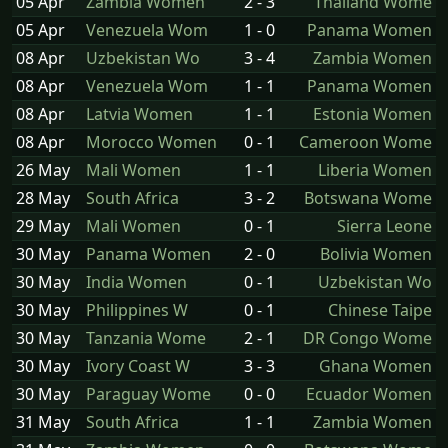
05 Apr
Zambia Women
2 - 3
Thailand Wome
05 Apr
Venezuela Wom
1 - 0
Panama Women
08 Apr
Uzbekistan Wo
3 - 4
Zambia Women
08 Apr
Venezuela Wom
1 - 1
Panama Women
08 Apr
Latvia Women
1 - 1
Estonia Women
08 Apr
Morocco Women
0 - 1
Cameroon Wome
26 May
Mali Women
1 - 1
Liberia Women
28 May
South Africa
3 - 2
Botswana Wome
29 May
Mali Women
0 - 1
Sierra Leone
30 May
Panama Women
2 - 0
Bolivia Women
30 May
India Women
0 - 1
Uzbekistan Wo
30 May
Philippines W
0 - 1
Chinese Taipe
30 May
Tanzania Wome
2 - 1
DR Congo Wome
30 May
Ivory Coast W
3 - 3
Ghana Women
30 May
Paraguay Wome
0 - 0
Ecuador Women
31 May
South Africa
1 - 1
Zambia Women