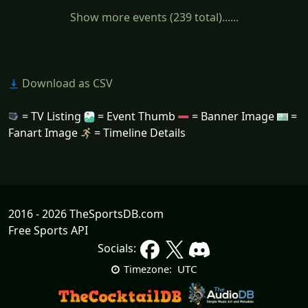
Show more events (239 total)......
Download as CSV
= TV Listing
= Event Thumb
= Banner Image
=
Fanart Image
= Timeline Details
2016 - 2026 TheSportsDB.com
Free Sports API
Socials:
UTC
Timezone: