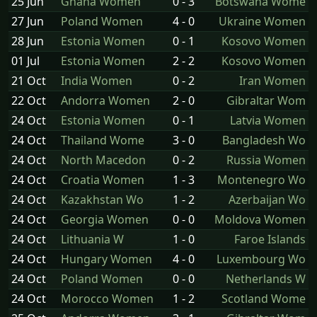
25 Jun
Ghana Women
0 - 3
Botswana Wome
27 Jun
Poland Women
4 - 0
Ukraine Women
28 Jun
Estonia Women
0 - 1
Kosovo Women
01 Jul
Estonia Women
2 - 2
Kosovo Women
21 Oct
India Women
0 - 2
Iran Women
22 Oct
Andorra Women
2 - 0
Gibraltar Wom
24 Oct
Estonia Women
0 - 1
Latvia Women
24 Oct
Thailand Wome
3 - 0
Bangladesh Wo
24 Oct
North Macedon
0 - 2
Russia Women
24 Oct
Croatia Women
1 - 3
Montenegro Wo
24 Oct
Kazakhstan Wo
1 - 2
Azerbaijan Wo
24 Oct
Georgia Women
0 - 0
Moldova Women
24 Oct
Lithuania W
1 - 0
Faroe Islands
24 Oct
Hungary Women
4 - 0
Luxembourg Wo
24 Oct
Poland Women
0 - 0
Netherlands W
24 Oct
Morocco Women
1 - 2
Scotland Wome