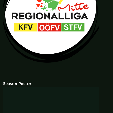
Season Poster