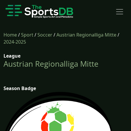
Home
/
Sport
/
Soccer
/
Austrian Regionalliga Mitte
/
2024-2025
League
Austrian Regionalliga Mitte
Season Badge