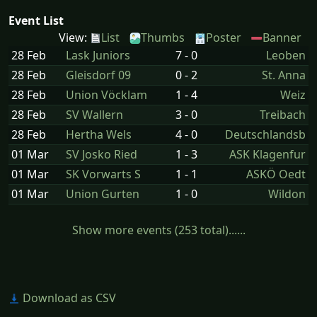
Event List
View:
List
Thumbs
Poster
Banner
28 Feb
Lask Juniors
7 - 0
Leoben
28 Feb
Gleisdorf 09
0 - 2
St. Anna
28 Feb
Union Vöcklam
1 - 4
Weiz
28 Feb
SV Wallern
3 - 0
Treibach
28 Feb
Hertha Wels
4 - 0
Deutschlandsb
01 Mar
SV Josko Ried
1 - 3
ASK Klagenfur
01 Mar
SK Vorwarts S
1 - 1
ASKÖ Oedt
01 Mar
Union Gurten
1 - 0
Wildon
Show more events (253 total)......
Download as CSV