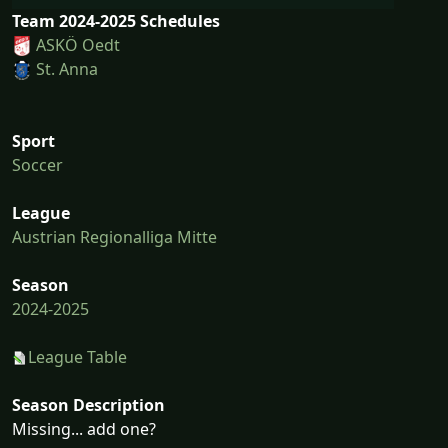
Team 2024-2025 Schedules
ASKÖ Oedt
St. Anna
Sport
Soccer
League
Austrian Regionalliga Mitte
Season
2024-2025
League Table
Season Description
Missing... add one?