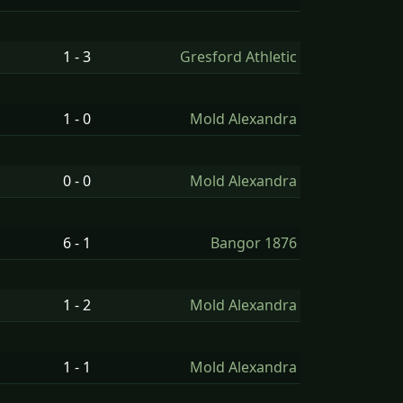
1 - 3
Gresford Athletic
1 - 0
Mold Alexandra
0 - 0
Mold Alexandra
6 - 1
Bangor 1876
1 - 2
Mold Alexandra
1 - 1
Mold Alexandra