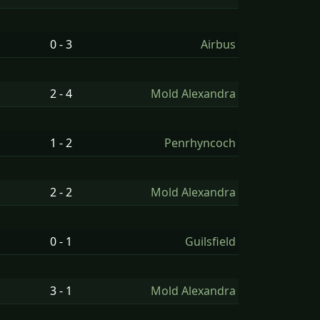
0 - 3
Airbus
2 - 4
Mold Alexandra
1 - 2
Penrhyncoch
2 - 2
Mold Alexandra
0 - 1
Guilsfield
3 - 1
Mold Alexandra