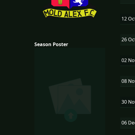
12 Oc
26 Oc
Season Poster
02 N
08 N
30 N
06 D