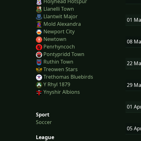
Holyhead Hotspur
Llanelli Town
Llantwit Major
01 M
Mold Alexandra
Newport City
Newtown
08 M
Penrhyncoch
Pontypridd Town
Ruthin Town
22 M
Treowen Stars
Trethomas Bluebirds
Y Rhyl 1879
29 M
Ynyshir Albions
01 Ap
Sport
Soccer
05 Ap
League