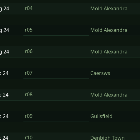
r04
ug
24
Mold Alexandra
r05
ug
24
Mold Alexandra
r06
ug
24
Mold Alexandra
r07
p
24
Caersws
r08
p
24
Mold Alexandra
r09
p
24
Guilsfield
r10
t
24
Denbigh Town