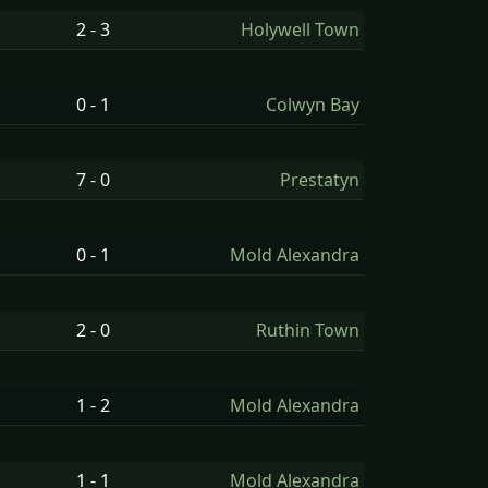
2 - 3
Holywell Town
0 - 1
Colwyn Bay
7 - 0
Prestatyn
0 - 1
Mold Alexandra
2 - 0
Ruthin Town
1 - 2
Mold Alexandra
1 - 1
Mold Alexandra