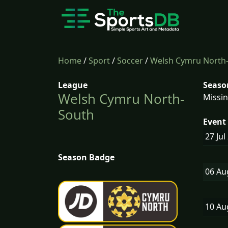
Home
/
Sport
/
Soccer
/
Welsh Cymru North
League
Seaso
Welsh Cymru North-
Missin
South
Event 
27 Jul
Season Badge
06 A
10 A