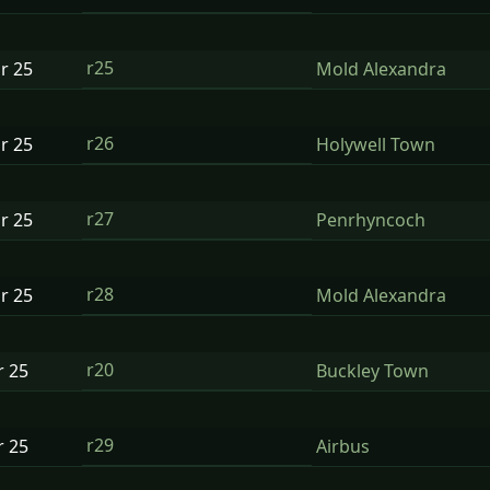
r25
ar
25
Mold Alexandra
r26
ar
25
Holywell Town
r27
ar
25
Penrhyncoch
r28
ar
25
Mold Alexandra
r20
r
25
Buckley Town
r29
r
25
Airbus