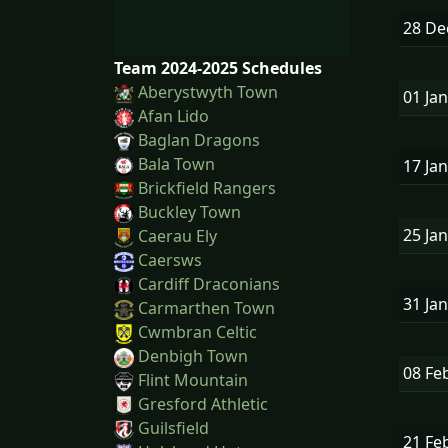
28 D
Team 2024-2025 Schedules
Aberystwyth Town
01 Ja
Afan Lido
Baglan Dragons
Bala Town
17 Ja
Brickfield Rangers
Buckley Town
25 Ja
Caerau Ely
Caersws
Cardiff Draconians
31 Ja
Carmarthen Town
Cwmbran Celtic
Denbigh Town
08 Fe
Flint Mountain
Gresford Athletic
Guilsfield
21 Fe