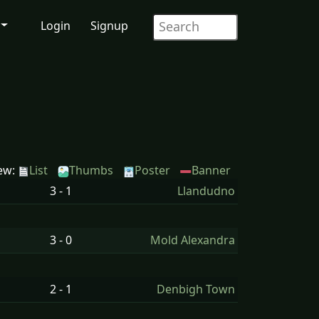
Login
Signup
ew:
List
Thumbs
Poster
Banner
3 - 1
Llandudno
3 - 0
Mold Alexandra
2 - 1
Denbigh Town