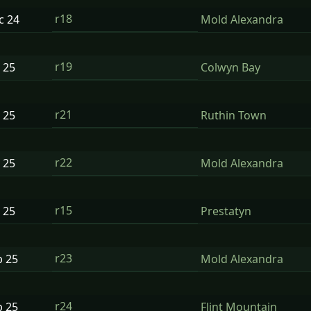
r18
ec
24
Mold Alexandra
r19
n
25
Colwyn Bay
r21
n
25
Ruthin Town
r22
n
25
Mold Alexandra
r15
n
25
Prestatyn
r23
b
25
Mold Alexandra
r24
b
25
Flint Mountain