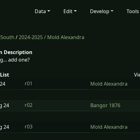
Data
Edit
Develop
Tools
-South
/
2024-2025
/ Mold Alexandra
n Description
g... add one?
List
Vi
r01
24
Mold Alexandra
r02
ug
24
Bangor 1876
r03
ug
24
Mold Alexandra