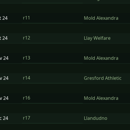
r11
t
24
Mold Alexandra
r12
t
24
Llay Welfare
r13
ov
24
Mold Alexandra
r14
ov
24
Gresford Athletic
r16
ov
24
Mold Alexandra
r17
ec
24
Llandudno