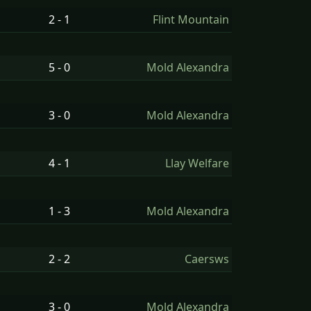
2 - 1
Flint Mountain
5 - 0
Mold Alexandra
3 - 0
Mold Alexandra
4 - 1
Llay Welfare
1 - 3
Mold Alexandra
2 - 2
Caersws
3 - 0
Mold Alexandra