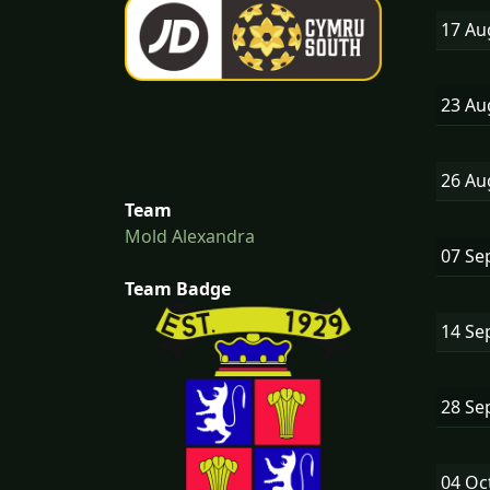
17 A
23 A
26 A
Team
Mold Alexandra
07 Se
Team Badge
14 Se
28 Se
04 Oc