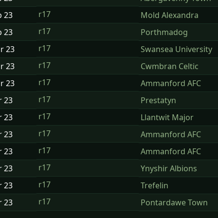
r17
b
23
Mold Alexandra
r17
b
23
Porthmadog
r17
ar
23
Swansea University
r17
ar
23
Cwmbran Celtic
r17
ar
23
Ammanford AFC
r17
r
23
Prestatyn
r17
r
23
Llantwit Major
r17
r
23
Ammanford AFC
r17
r
23
Ammanford AFC
r17
r
23
Ynyshir Albions
r17
r
23
Trefelin
r17
r
23
Pontardawe Town