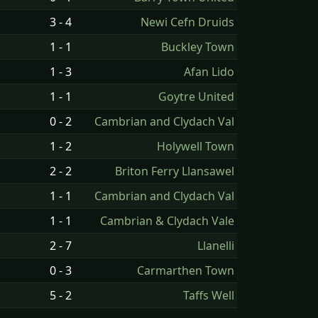
3 - 4
Newi Cefn Druids
1 - 1
Buckley Town
1 - 3
Afan Lido
1 - 1
Goytre United
0 - 2
Cambrian and Clydach Val
1 - 2
Holywell Town
2 - 2
Briton Ferry Llansawel
1 - 1
Cambrian and Clydach Val
1 - 1
Cambrian & Clydach Vale
2 - 7
Llanelli
0 - 3
Carmarthen Town
5 - 2
Taffs Well