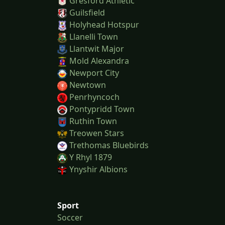
Gresford Athletic
Guilsfield
Holyhead Hotspur
Llanelli Town
Llantwit Major
Mold Alexandra
Newport City
Newtown
Penrhyncoch
Pontypridd Town
Ruthin Town
Treowen Stars
Trethomas Bluebirds
Y Rhyl 1879
Ynyshir Albions
Sport
Soccer