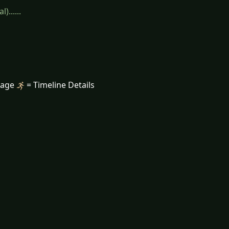
......
mage
= Timeline Details