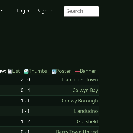
Login
Signup
ew:
List
Thumbs
Poster
Banner
2 - 0
Llanidloes Town
0 - 4
Colwyn Bay
1 - 1
Conwy Borough
1 - 1
Llandudno
1 - 2
Guilsfield
0 - 1
Barry Town United