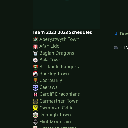
Team 2022-2023 Schedules
Dow
Aberystwyth Town
Afan Lido
= TV
Baglan Dragons
Bala Town
Brickfield Rangers
Buckley Town
Caerau Ely
Caersws
Cardiff Draconians
Carmarthen Town
Cwmbran Celtic
Denbigh Town
Flint Mountain