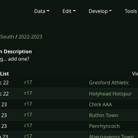
Data
Edit
Develop
Tools
-South
/
2022-2023
n Description
g... add one?
List
Vi
r17
ec
22
Gresford Athletic
r17
ec
22
Holyhead Hotspur
r17
n
23
Chirk AAA
r17
n
23
Ruthin Town
r17
n
23
Penrhyncoch
r17
b
23
Abergavenny Town