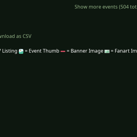
Show more events (504 total)
nload as CSV
 Listing
= Event Thumb
= Banner Image
= Fanart I