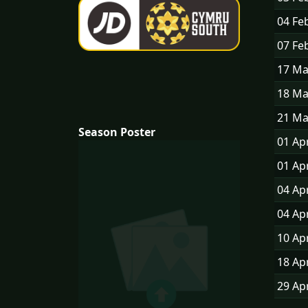
04 Fe
07 Fe
17 M
18 M
21 M
Season Poster
01 Ap
01 Ap
04 Ap
04 Ap
10 Ap
18 Ap
29 Ap