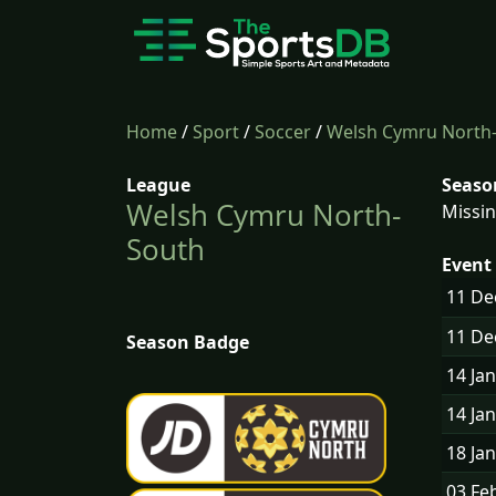
Home
/
Sport
/
Soccer
/
Welsh Cymru North
League
Seaso
Welsh Cymru North-
Missin
South
Event 
11 D
11 D
Season Badge
14 Ja
14 Ja
18 Ja
03 Fe