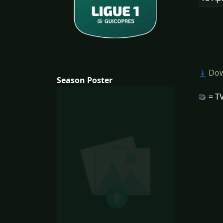
Dow
Season Poster
= TV