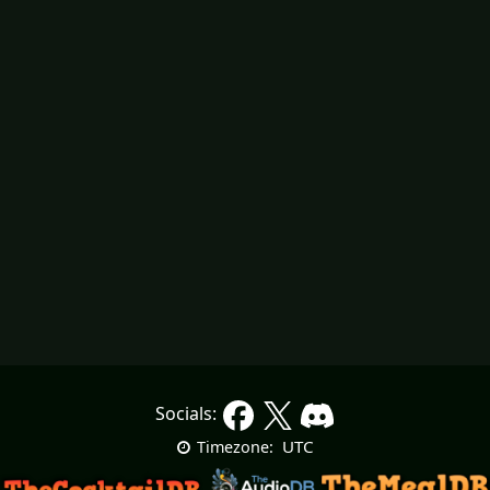
Socials:
UTC
Timezone: