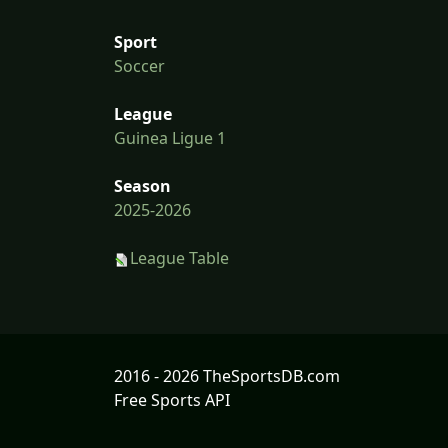
Sport
Soccer
League
Guinea Ligue 1
Season
2025-2026
League Table
2016 - 2026 TheSportsDB.com
Free Sports API