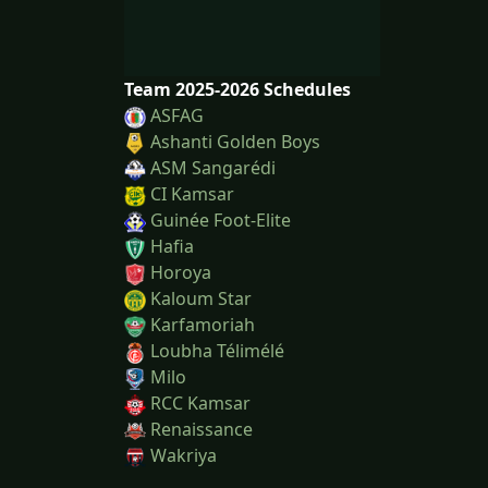
Team 2025-2026 Schedules
ASFAG
Ashanti Golden Boys
ASM Sangarédi
CI Kamsar
Guinée Foot-Elite
Hafia
Horoya
Kaloum Star
Karfamoriah
Loubha Télimélé
Milo
RCC Kamsar
Renaissance
Wakriya