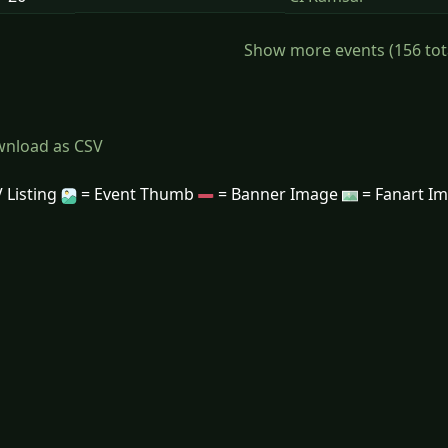
Show more events (156 total)
nload as CSV
 Listing
= Event Thumb
= Banner Image
= Fanart I