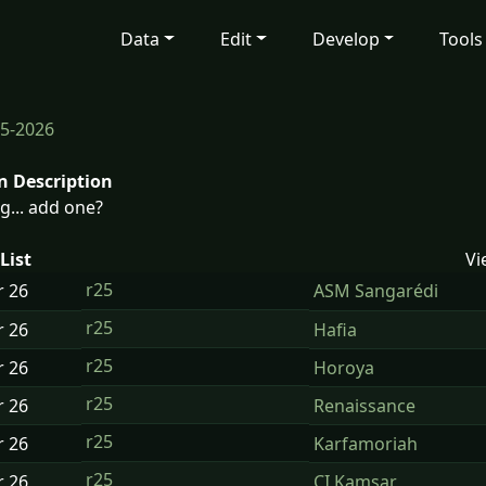
Data
Edit
Develop
Tools
5-2026
n Description
g... add one?
List
Vi
r25
r
26
ASM Sangarédi
r25
r
26
Hafia
r25
r
26
Horoya
r25
r
26
Renaissance
r25
r
26
Karfamoriah
r25
r
26
CI Kamsar