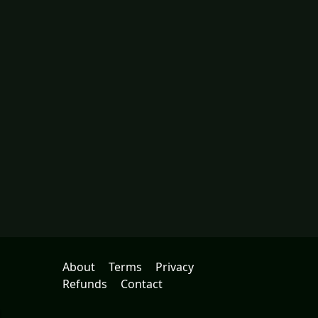
About
Terms
Privacy
Refunds
Contact