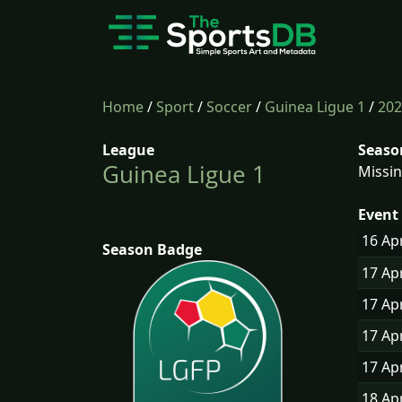
Home
/
Sport
/
Soccer
/
Guinea Ligue 1
/
202
League
Seaso
Guinea Ligue 1
Missin
Event 
16 Ap
Season Badge
17 Ap
17 Ap
17 Ap
17 Ap
18 Ap