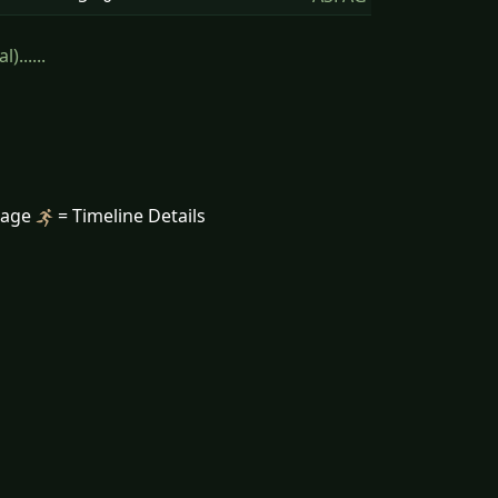
......
mage
= Timeline Details