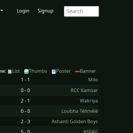
Login
Signup
ew:
List
Thumbs
Poster
Banner
1 - 1
Milo
0 - 0
RCC Kamsar
2 - 1
Wakriya
0 - 0
Loubha Télimélé
2 - 3
Ashanti Golden Boys
5 - 0
ASFAG