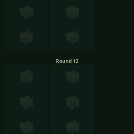
Round 12