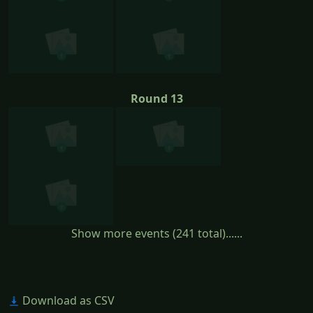
Round 13
Show more events (241 total)......
Download as CSV