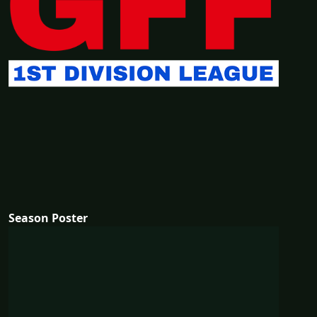
Season Poster