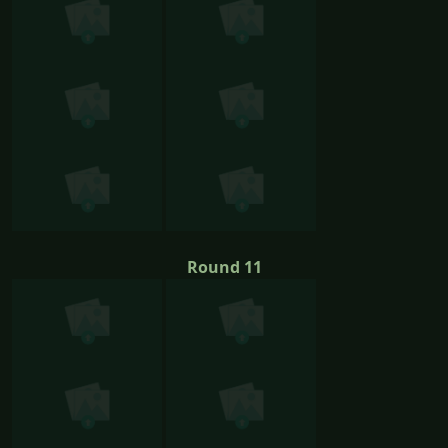
Round 11