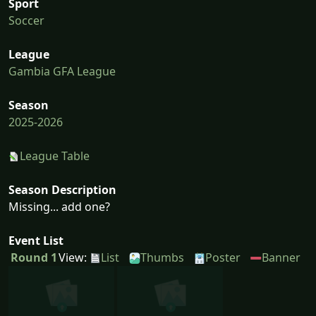
Sport
Soccer
League
Gambia GFA League
Season
2025-2026
League Table
Season Description
Missing... add one?
Event List
Round 1
View:
List
Thumbs
Poster
Banner