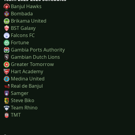
Banjul Hawks
Bombada
Brikama United
BST Galaxy
Falcons FC
Fortune
Gambia Ports Authority
Gambian Dutch Lions
Greater Tomorrow
Hart Academy
Medina United
Real de Banjul
Samger
Steve Biko
Team Rhino
TMT