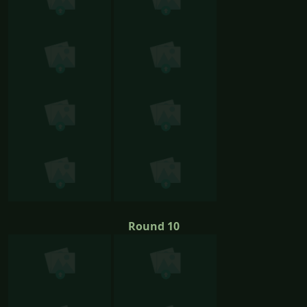
Round 10