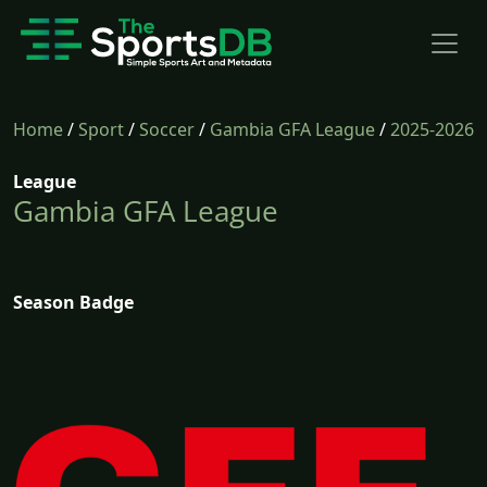
Home
/
Sport
/
Soccer
/
Gambia GFA League
/
2025-2026
League
Gambia GFA League
Season Badge