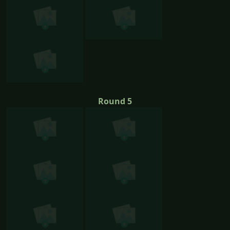
Round 5