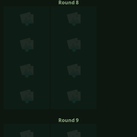
Round 8
Round 9