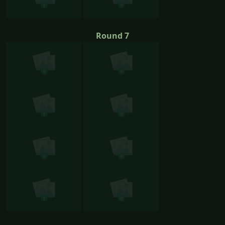
Round 7