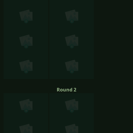
Round 2