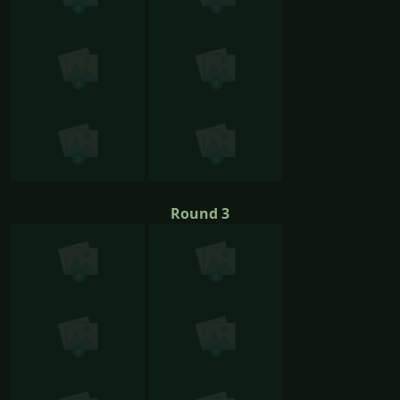
Round 3