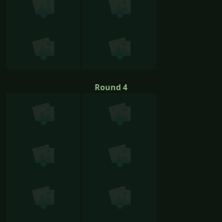
Round 4