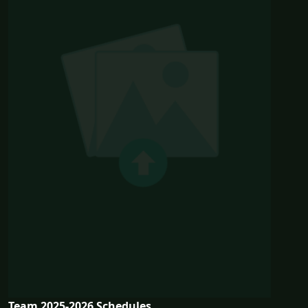
Team 2025-2026 Schedules