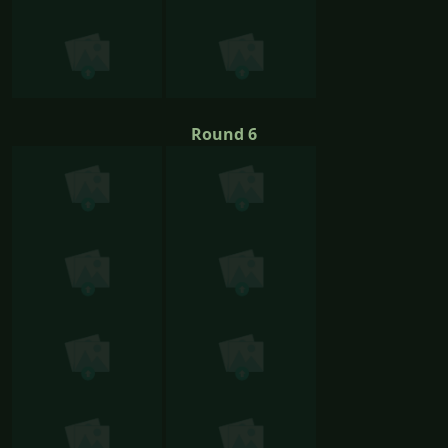
Round 6