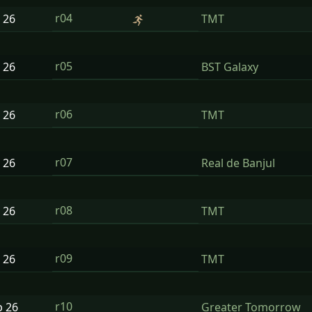
r04
n
26
TMT
r05
n
26
BST Galaxy
r06
n
26
TMT
r07
n
26
Real de Banjul
r08
n
26
TMT
r09
n
26
TMT
r10
b
26
Greater Tomorrow