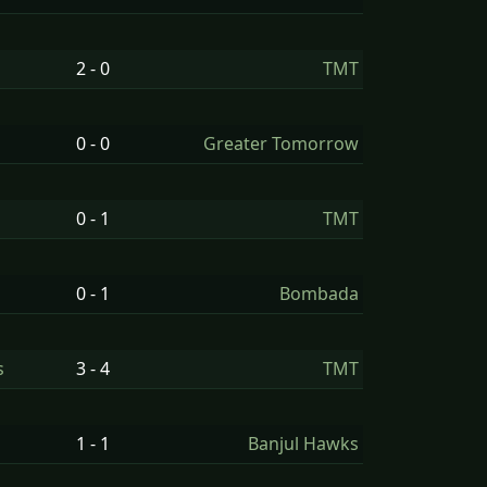
2 - 0
TMT
0 - 0
Greater Tomorrow
0 - 1
TMT
0 - 1
Bombada
s
3 - 4
TMT
1 - 1
Banjul Hawks