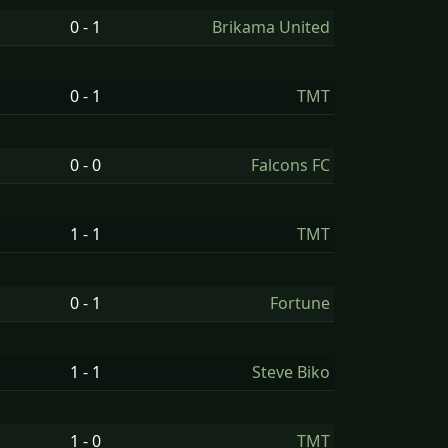
0 - 1
Brikama United
0 - 1
TMT
0 - 0
Falcons FC
1 - 1
TMT
0 - 1
Fortune
1 - 1
Steve Biko
1 - 0
TMT