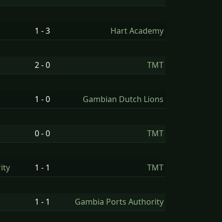
1 - 3
Hart Academy
2 - 0
TMT
1 - 0
Gambian Dutch Lions
0 - 0
TMT
ity
1 - 1
TMT
1 - 1
Gambia Ports Authority