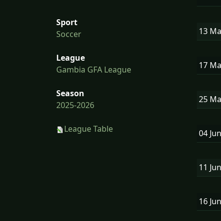
Sport
13 M
Soccer
League
17 M
Gambia GFA League
Season
25 M
2025-2026
League Table
04 Ju
11 Ju
16 Ju