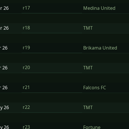
r17
ar
26
Medina United
r18
ar
26
TMT
r19
r
26
Brikama United
r20
r
26
TMT
r21
r
26
Falcons FC
r22
ay
26
TMT
r23
ay
26
Fortune