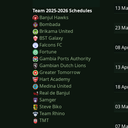
13 M
Team 2025-2026 Schedules
Banjul Hawks
Bombada
23 M
Brikama United
BST Galaxy
Falcons FC
08 Ap
Fortune
Gambia Ports Authority
Gambian Dutch Lions
13 Ap
Greater Tomorrow
Hart Academy
Medina United
18 Ap
Real de Banjul
Samger
03 M
Steve Biko
Team Rhino
TMT
07 M