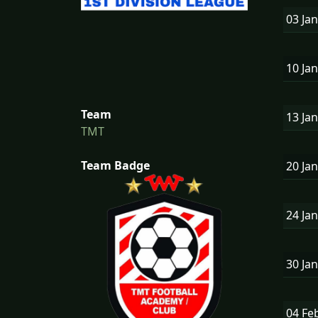
03 Ja
10 Ja
Team
13 Ja
TMT
Team Badge
20 Ja
24 Ja
30 Ja
04 Fe