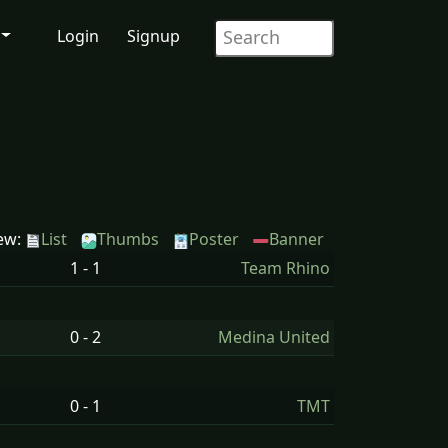
Login
Signup
ew:
List
Thumbs
Poster
Banner
1 - 1
Team Rhino
0 - 2
Medina United
0 - 1
TMT