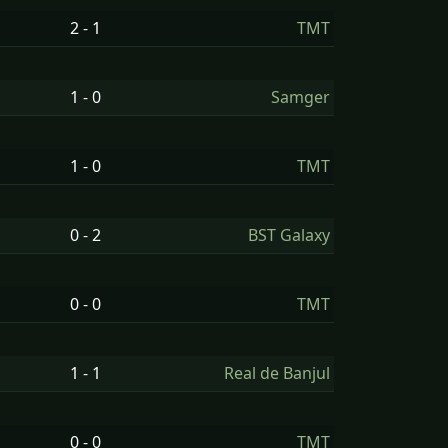
2 - 1
TMT
1 - 0
Samger
1 - 0
TMT
0 - 2
BST Galaxy
0 - 0
TMT
1 - 1
Real de Banjul
0 - 0
TMT