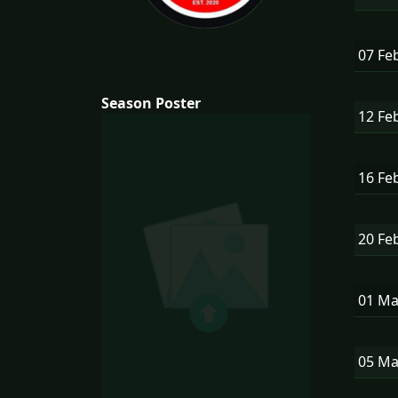
07 Fe
Season Poster
12 Fe
16 Fe
20 Fe
01 M
05 M