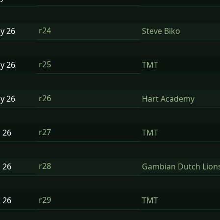
r24
ay
26
Steve Biko
r25
ay
26
TMT
r26
ay
26
Hart Academy
r27
n
26
TMT
r28
n
26
Gambian Dutch Lion
r29
n
26
TMT