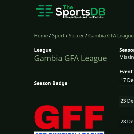
Home
/
Sport
/
Soccer
/
Gambia GFA League
League
Seaso
Gambia GFA League
Missin
Event 
17 D
Season Badge
23 D
28 D