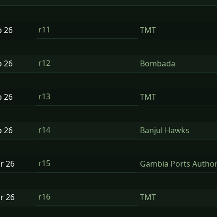
r11
b
26
TMT
r12
b
26
Bombada
r13
b
26
TMT
r14
b
26
Banjul Hawks
r15
ar
26
Gambia Ports Author
r16
ar
26
TMT