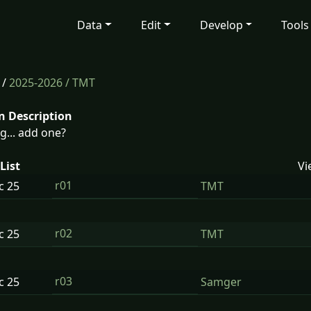
Data
Edit
Develop
Tools
/
2025-2026
/ TMT
n Description
g... add one?
List
Vi
r01
ec
25
TMT
r02
ec
25
TMT
r03
ec
25
Samger