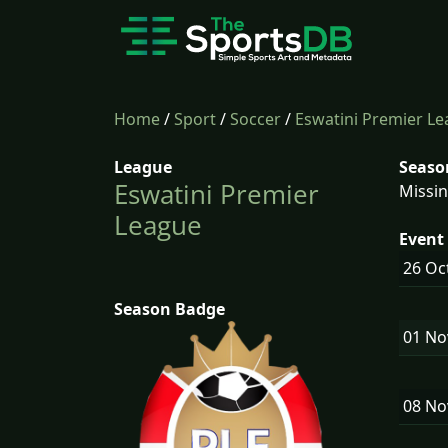
Home
/
Sport
/
Soccer
/
Eswatini Premier L
League
Seaso
Eswatini Premier
Missin
League
Event 
26 Oc
Season Badge
01 N
08 N