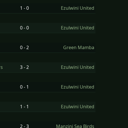
1 - 0
Ezulwini United
0 - 0
Ezulwini United
0 - 2
Green Mamba
rs
3 - 2
Ezulwini United
0 - 1
Ezulwini United
1 - 1
Ezulwini United
2 - 3
Manzini Sea Birds