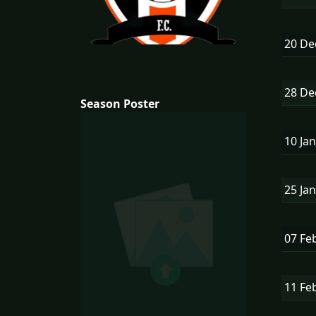
20 D
28 D
Season Poster
10 Ja
25 Ja
07 Fe
11 Fe