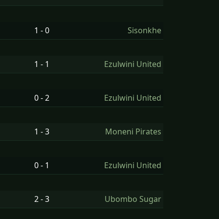
1 - 0
Sisonkhe
1 - 1
Ezulwini United
0 - 2
Ezulwini United
1 - 3
Moneni Pirates
0 - 1
Ezulwini United
2 - 3
Ubombo Sugar