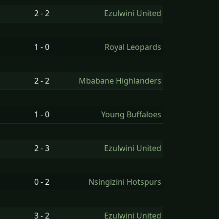
2 - 2
Ezulwini United
1 - 0
Royal Leopards
2 - 2
Mbabane Highlanders
1 - 0
Young Buffaloes
2 - 3
Ezulwini United
0 - 2
Nsingizini Hotspurs
3 - 2
Ezulwini United