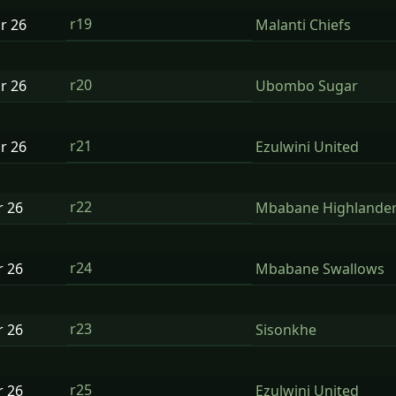
r19
ar
26
Malanti Chiefs
r20
ar
26
Ubombo Sugar
r21
ar
26
Ezulwini United
r22
r
26
Mbabane Highlande
r24
r
26
Mbabane Swallows
r23
r
26
Sisonkhe
r25
r
26
Ezulwini United