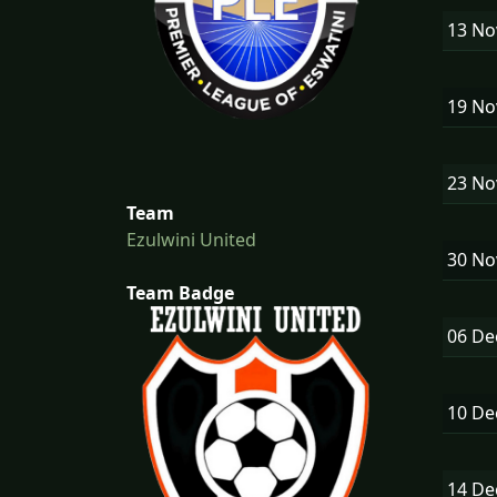
13 N
19 N
23 N
Team
Ezulwini United
30 N
Team Badge
06 D
10 D
14 D