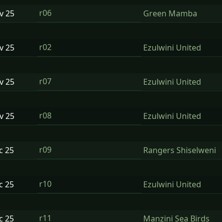
r06
ov
25
Green Mamba
r02
ov
25
Ezulwini United
r07
ov
25
Ezulwini United
r08
ov
25
Ezulwini United
r09
ec
25
Rangers Shiselweni
r10
ec
25
Ezulwini United
r11
ec
25
Manzini Sea Birds