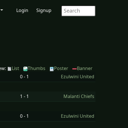
Login
Signup
ew:
List
Thumbs
Poster
Banner
0 - 1
Ezulwini United
1 - 1
Malanti Chiefs
0 - 1
Ezulwini United