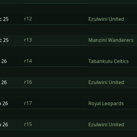
r12
ec
25
Ezulwini United
r13
ec
25
Manzini Wanderers
r14
n
26
Tabankulu Celtics
r16
n
26
Ezulwini United
r17
b
26
Royal Leopards
r15
b
26
Ezulwini United