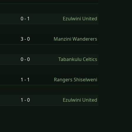
0 - 1
Ezulwini United
3 - 0
Manzini Wanderers
0 - 0
Tabankulu Celtics
1 - 1
Rangers Shiselweni
1 - 0
Ezulwini United