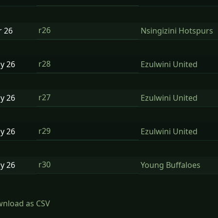
r26
r
26
Nsingizini Hotspurs
r28
ay
26
Ezulwini United
r27
ay
26
Ezulwini United
r29
ay
26
Ezulwini United
r30
ay
26
Young Buffaloes
nload as CSV