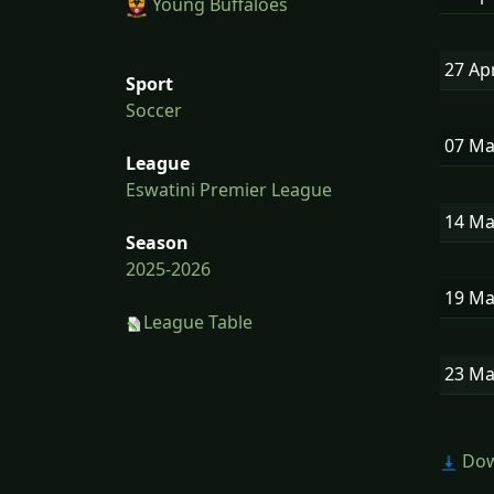
Young Buffaloes
27 Ap
Sport
Soccer
07 M
League
Eswatini Premier League
14 M
Season
2025-2026
19 M
League Table
23 M
Dow