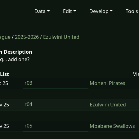
Data
Edit
Develop
Tools
eague
/
2025-2026
/ Ezulwini United
n Description
g... add one?
List
Vi
r03
t
25
Moneni Pirates
r04
ov
25
Ezulwini United
r05
ov
25
Mbabane Swallows