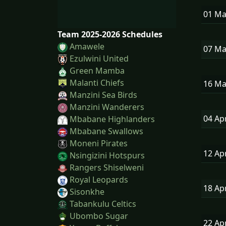
01 M
Team 2025-2026 Schedules
Amawele
07 M
Ezulwini United
Green Mamba
Malanti Chiefs
16 M
Manzini Sea Birds
Manzini Wanderers
04 Ap
Mbabane Highlanders
Mbabane Swallows
Moneni Pirates
12 Ap
Nsingizini Hotspurs
Rangers Shiselweni
Royal Leopards
18 Ap
Sisonkhe
Tabankulu Celtics
Ubombo Sugar
22 Ap