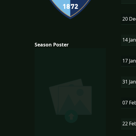
20 D
14 Ja
Season Poster
17 Ja
31 Ja
07 Fe
22 Fe