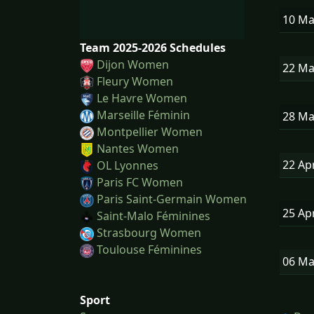
10 M
Team 2025-2026 Schedules
Dijon Women
22 M
Fleury Women
Le Havre Women
Marseille Féminin
28 M
Montpellier Women
Nantes Women
22 Ap
OL Lyonnes
Paris FC Women
Paris Saint-Germain Women
25 Ap
Saint-Malo Féminines
Strasbourg Women
Toulouse Féminines
06 M
Sport