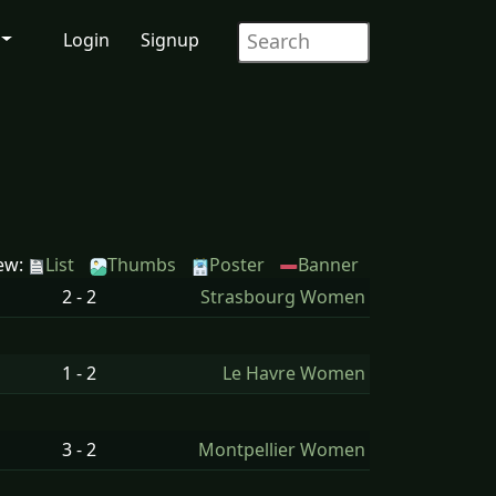
Login
Signup
ew:
List
Thumbs
Poster
Banner
2 - 2
Strasbourg Women
1 - 2
Le Havre Women
3 - 2
Montpellier Women