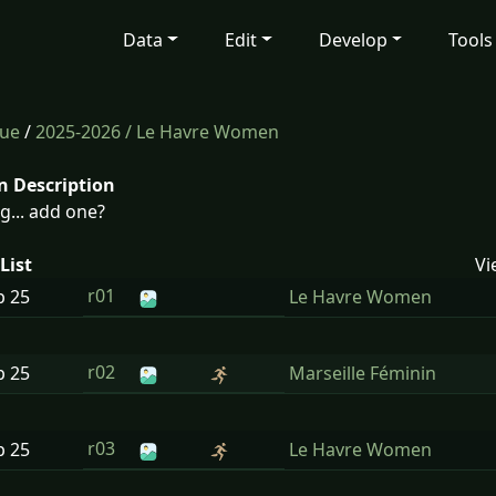
Data
Edit
Develop
Tools
gue
/
2025-2026
/ Le Havre Women
n Description
g... add one?
List
Vi
r01
p
25
Le Havre Women
r02
p
25
Marseille Féminin
r03
p
25
Le Havre Women