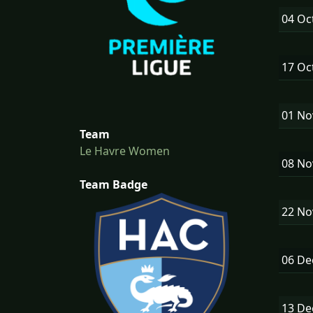
04 Oc
17 Oc
01 N
Team
Le Havre Women
08 N
Team Badge
22 N
06 D
13 D