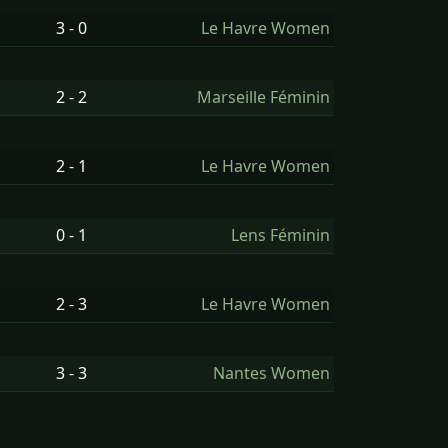
3 - 0
Le Havre Women
2 - 2
Marseille Féminin
2 - 1
Le Havre Women
0 - 1
Lens Féminin
2 - 3
Le Havre Women
3 - 3
Nantes Women