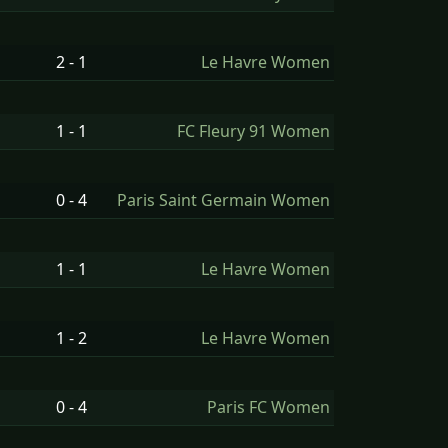
2 - 1
Le Havre Women
1 - 1
FC Fleury 91 Women
0 - 4
Paris Saint Germain Women
1 - 1
Le Havre Women
1 - 2
Le Havre Women
0 - 4
Paris FC Women