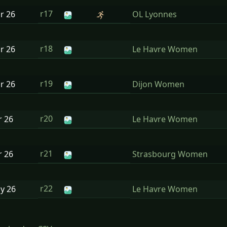
r17
ar
26
OL Lyonnes
r18
ar
26
Le Havre Women
r19
ar
26
Dijon Women
r20
r
26
Le Havre Women
r21
r
26
Strasbourg Women
r22
ay
26
Le Havre Women