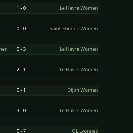
1 - 0
Le Havre Women
0 - 0
Saint-Étienne Women
omen
0 - 3
Le Havre Women
2 - 1
Le Havre Women
0 - 1
Dijon Women
3 - 0
Le Havre Women
0 - 7
OL Lyonnes