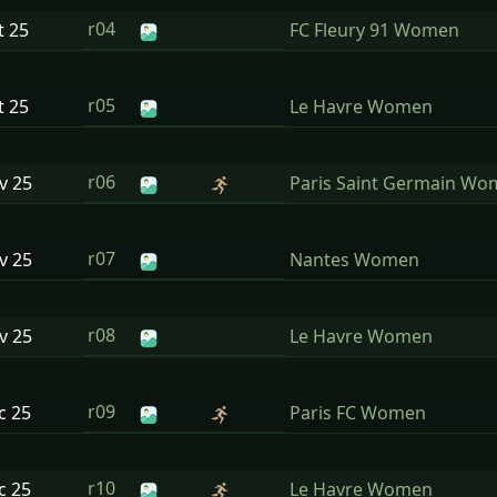
r04
t
25
FC Fleury 91 Women
r05
t
25
Le Havre Women
r06
ov
25
Paris Saint Germain W
r07
ov
25
Nantes Women
r08
ov
25
Le Havre Women
r09
ec
25
Paris FC Women
r10
ec
25
Le Havre Women