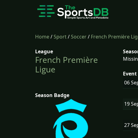
Home
/
Sport
/
Soccer
/
French Première Li
League
Seaso
French Première
Missin
Ligue
Event 
06 Se
Season Badge
19 Se
27 Se