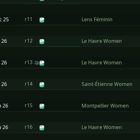
r11
ec
25
Lens Féminin
r12
n
26
Le Havre Women
r13
n
26
Le Havre Women
r14
n
26
Saint-Étienne Women
r15
b
26
Montpellier Women
r16
b
26
Le Havre Women