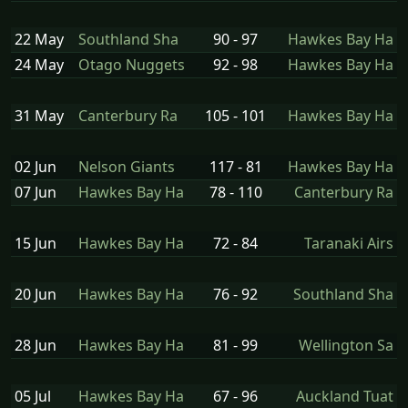
22 May
Southland Sha
90 - 97
Hawkes Bay Ha
24 May
Otago Nuggets
92 - 98
Hawkes Bay Ha
31 May
Canterbury Ra
105 - 101
Hawkes Bay Ha
02 Jun
Nelson Giants
117 - 81
Hawkes Bay Ha
07 Jun
Hawkes Bay Ha
78 - 110
Canterbury Ra
15 Jun
Hawkes Bay Ha
72 - 84
Taranaki Airs
20 Jun
Hawkes Bay Ha
76 - 92
Southland Sha
28 Jun
Hawkes Bay Ha
81 - 99
Wellington Sa
05 Jul
Hawkes Bay Ha
67 - 96
Auckland Tuat