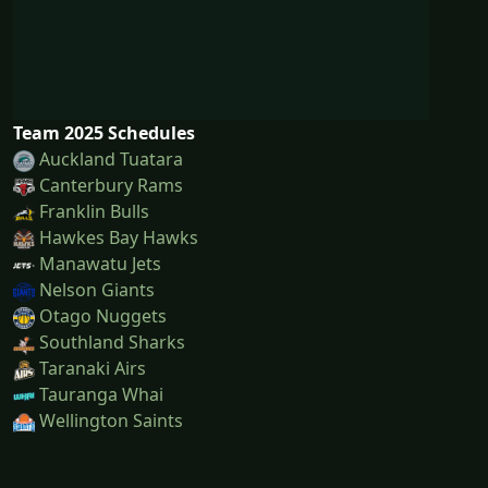
Team 2025 Schedules
Auckland Tuatara
Canterbury Rams
Franklin Bulls
Hawkes Bay Hawks
Manawatu Jets
Nelson Giants
Otago Nuggets
Southland Sharks
Taranaki Airs
Tauranga Whai
Wellington Saints