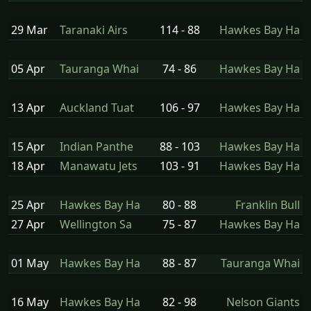
29 Mar
Taranaki Airs
114 - 88
Hawkes Bay Ha
05 Apr
Tauranga Whai
74 - 86
Hawkes Bay Ha
13 Apr
Auckland Tuat
106 - 97
Hawkes Bay Ha
15 Apr
Indian Panthe
88 - 103
Hawkes Bay Ha
18 Apr
Manawatu Jets
103 - 91
Hawkes Bay Ha
25 Apr
Hawkes Bay Ha
80 - 88
Franklin Bull
27 Apr
Wellington Sa
75 - 87
Hawkes Bay Ha
01 May
Hawkes Bay Ha
88 - 87
Tauranga Whai
16 May
Hawkes Bay Ha
82 - 98
Nelson Giants