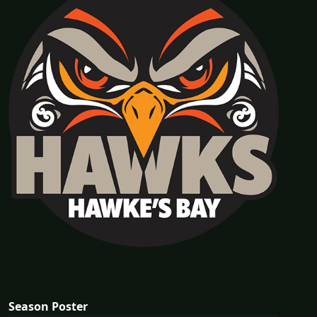
Season Poster