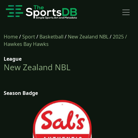
Home
/
Sport
/
Basketball
/
New Zealand NBL
/
2025
/
Hawkes Bay Hawks
League
New Zealand NBL
Season Badge