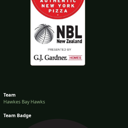
Team
Hawkes Bay Hawks
Team Badge