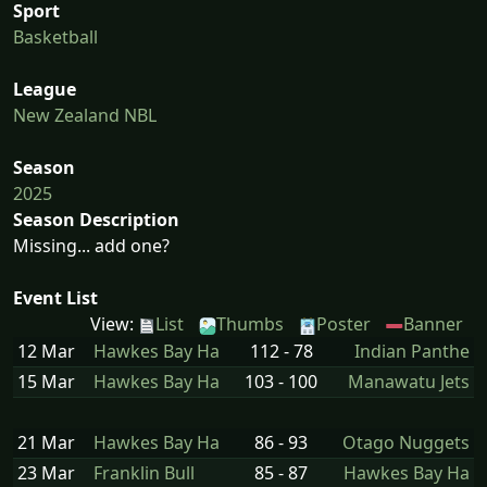
Sport
Basketball
League
New Zealand NBL
Season
2025
Season Description
Missing... add one?
Event List
View:
List
Thumbs
Poster
Banner
12 Mar
Hawkes Bay Ha
112 - 78
Indian Panthe
15 Mar
Hawkes Bay Ha
103 - 100
Manawatu Jets
21 Mar
Hawkes Bay Ha
86 - 93
Otago Nuggets
23 Mar
Franklin Bull
85 - 87
Hawkes Bay Ha