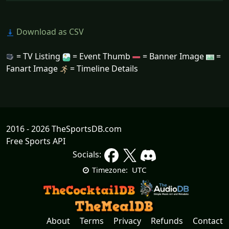
Download as CSV
= TV Listing
= Event Thumb
= Banner Image
=
Fanart Image
= Timeline Details
2016 - 2026 TheSportsDB.com
Free Sports API
Socials:
UTC
Timezone:
About
Terms
Privacy
Refunds
Contact