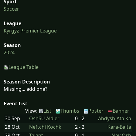
Sport
Soccer
League
Kyrgyz Premier League
Season
2024
League Table
Season Description
Missing... add one?
Event List
View:
List
Thumbs
Poster
Banner
30 Sep
OshSU Aldier
0 - 2
Abdysh-Ata Ka
28 Oct
Neftchi Kochk
2 - 2
Kara-Balta
29 Oct
Talant
0 - 1
Alay Osh