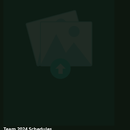
Team 2024 Schedules