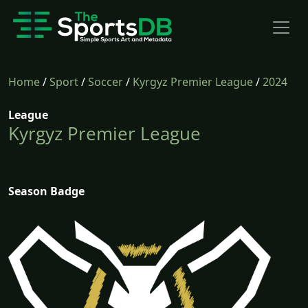
Home
/
Sport
/
Soccer
/
Kyrgyz Premier League
/
2024
League
Kyrgyz Premier League
Season Badge