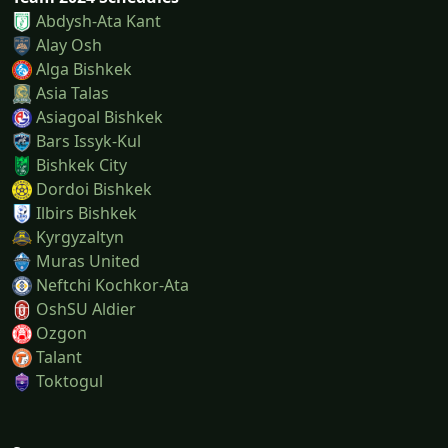
Abdysh-Ata Kant
Alay Osh
Alga Bishkek
Asia Talas
Asiagoal Bishkek
Bars Issyk-Kul
Bishkek City
Dordoi Bishkek
Ilbirs Bishkek
Kyrgyzaltyn
Muras United
Neftchi Kochkor-Ata
OshSU Aldier
Ozgon
Talant
Toktogul