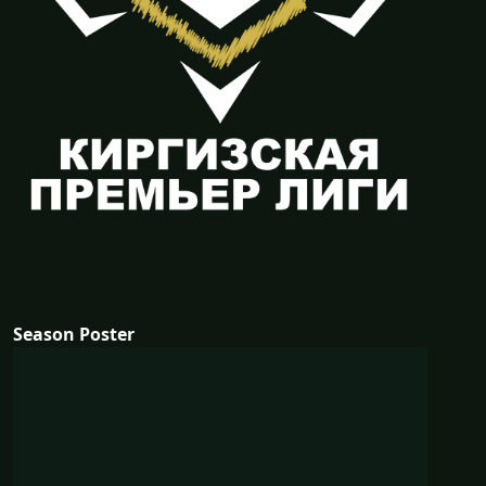
Season Poster