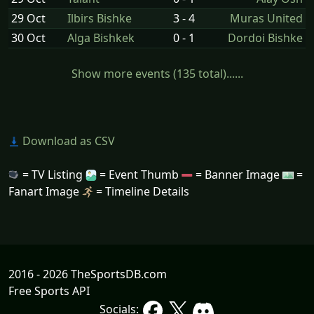
29 Oct
Ilbirs Bishke
3 - 4
Muras United
30 Oct
Alga Bishkek
0 - 1
Dordoi Bishke
Show more events (135 total)......
Download as CSV
= TV Listing
= Event Thumb
= Banner Image
=
Fanart Image
= Timeline Details
2016 - 2026 TheSportsDB.com
Free Sports API
Socials: