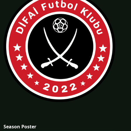
Season Poster