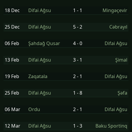
18 Dec
Difai Ağsu
1 - 1
Mingəçevir
25 Dec
Difai Ağsu
5 - 2
Cəbrayıl
06 Feb
Şahdağ Qusar
4 - 0
Difai Ağsu
13 Feb
Difai Ağsu
3 - 1
Şi̇mal
19 Feb
Zaqatala
2 - 1
Difai Ağsu
25 Feb
Difai Ağsu
1 - 8
Şəfa
06 Mar
Ordu
2 - 1
Difai Ağsu
12 Mar
Difai Ağsu
1 - 3
Baku Sportinq