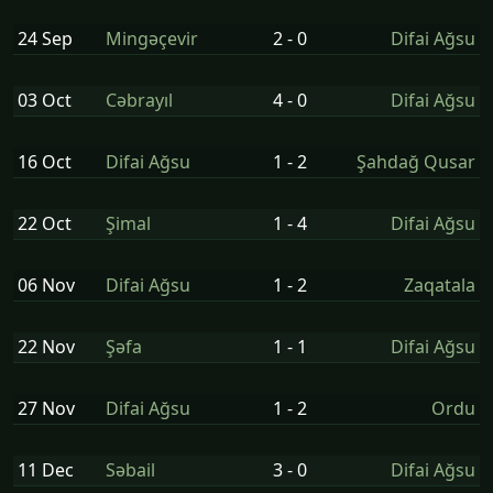
24 Sep
Mingəçevir
2 - 0
Difai Ağsu
03 Oct
Cəbrayıl
4 - 0
Difai Ağsu
16 Oct
Difai Ağsu
1 - 2
Şahdağ Qusar
22 Oct
Şi̇mal
1 - 4
Difai Ağsu
06 Nov
Difai Ağsu
1 - 2
Zaqatala
22 Nov
Şəfa
1 - 1
Difai Ağsu
27 Nov
Difai Ağsu
1 - 2
Ordu
11 Dec
Səbail
3 - 0
Difai Ağsu