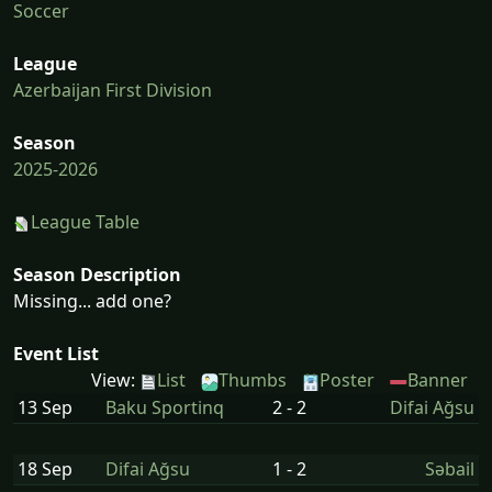
Soccer
League
Azerbaijan First Division
Season
2025-2026
League Table
Season Description
Missing... add one?
Event List
View:
List
Thumbs
Poster
Banner
13 Sep
Baku Sportinq
2 - 2
Difai Ağsu
18 Sep
Difai Ağsu
1 - 2
Səbail