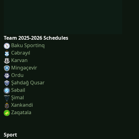
Team 2025-2026 Schedules
Baku Sportinq
Cəbrayıl
Karvan
Mingəçevir
Ordu
Şahdağ Qusar
Səbail
Şi̇mal
Xankəndi
Zaqatala
Sport