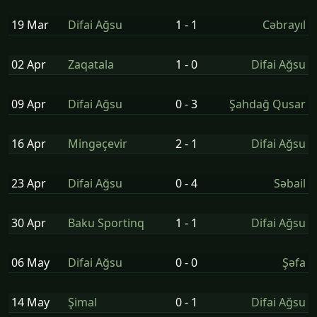
19 Mar
Difai Ağsu
1 - 1
Cəbrayıl
02 Apr
Zaqatala
1 - 0
Difai Ağsu
09 Apr
Difai Ağsu
0 - 3
Şahdağ Qusar
16 Apr
Mingəçevir
2 - 1
Difai Ağsu
23 Apr
Difai Ağsu
0 - 4
Səbail
30 Apr
Baku Sportinq
1 - 1
Difai Ağsu
06 May
Difai Ağsu
0 - 0
Şəfa
14 May
Şi̇mal
0 - 1
Difai Ağsu