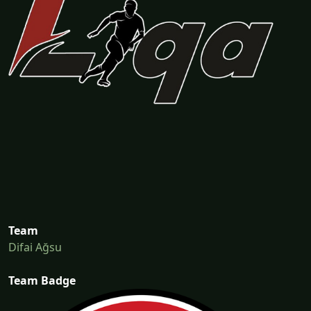
Team
Difai Ağsu
Team Badge