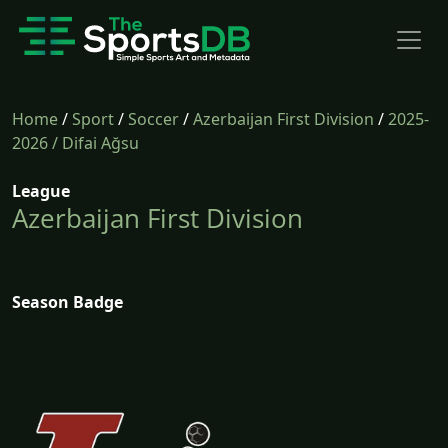
Home
/
Sport
/
Soccer
/
Azerbaijan First Division
/
2025-
2026
/ Difai Ağsu
League
Azerbaijan First Division
Season Badge