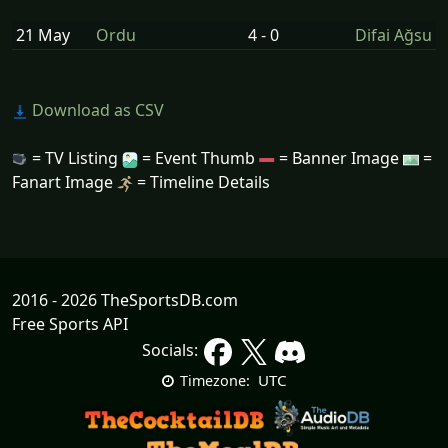
21 May
Ordu
4 - 0
Difai Ağsu
Download as CSV
= TV Listing
= Event Thumb
= Banner Image
=
Fanart Image
= Timeline Details
2016 - 2026 TheSportsDB.com
Free Sports API
Socials:
UTC
Timezone: