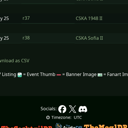
r37
ay
25
CSKA 1948 II
r38
ay
25
CSKA Sofia II
nload as CSV
 Listing
= Event Thumb
= Banner Image
= Fanart I
Socials:
UTC
Timezone: