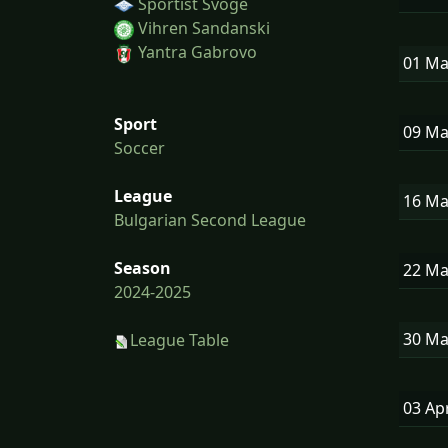
Sportist Svoge
Vihren Sandanski
Yantra Gabrovo
01 M
Sport
09 M
Soccer
League
16 M
Bulgarian Second League
Season
22 M
2024-2025
30 M
League Table
03 Ap