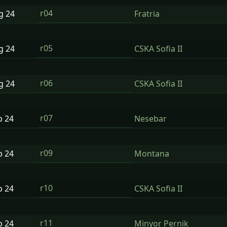
r04
ug
24
Fratria
r05
ug
24
CSKA Sofia II
r06
ug
24
CSKA Sofia II
r07
p
24
Nesebar
r09
p
24
Montana
r10
p
24
CSKA Sofia II
r11
p
24
Minyor Pernik