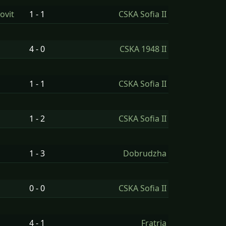
ovit
1 - 1
CSKA Sofia II
4 - 0
CSKA 1948 II
1 - 1
CSKA Sofia II
1 - 2
CSKA Sofia II
1 - 3
Dobrudzha
0 - 0
CSKA Sofia II
4 - 1
Fratria