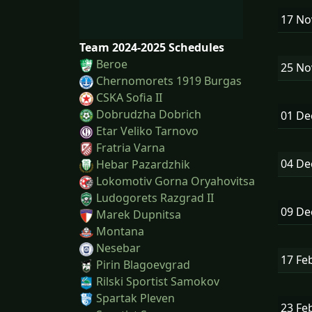
17 N
Team 2024-2025 Schedules
Beroe
25 N
Chernomorets 1919 Burgas
CSKA Sofia II
Dobrudzha Dobrich
01 D
Etar Veliko Tarnovo
Fratria Varna
04 D
Hebar Pazardzhik
Lokomotiv Gorna Oryahovitsa
Ludogorets Razgrad II
09 D
Marek Dupnitsa
Montana
Nesebar
17 Fe
Pirin Blagoevgrad
Rilski Sportist Samokov
Spartak Pleven
23 Fe