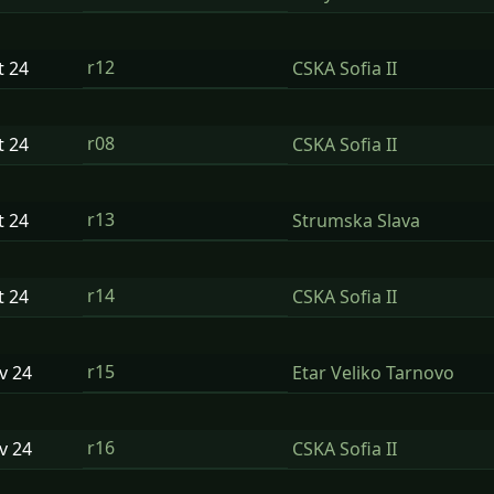
r12
t
24
CSKA Sofia II
r08
t
24
CSKA Sofia II
r13
t
24
Strumska Slava
r14
t
24
CSKA Sofia II
r15
ov
24
Etar Veliko Tarnovo
r16
ov
24
CSKA Sofia II