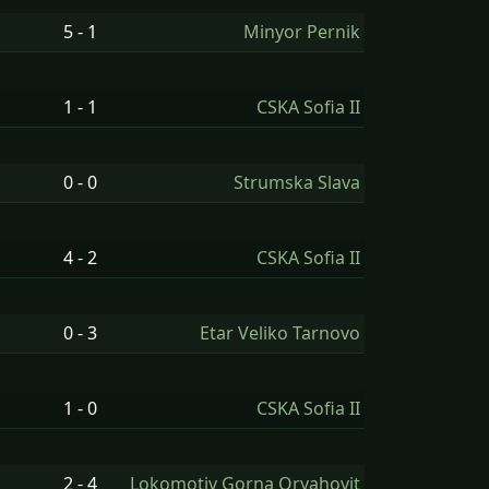
5 - 1
Minyor Pernik
1 - 1
CSKA Sofia II
0 - 0
Strumska Slava
4 - 2
CSKA Sofia II
0 - 3
Etar Veliko Tarnovo
1 - 0
CSKA Sofia II
2 - 4
Lokomotiv Gorna Oryahovit