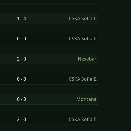
1 - 4
CSKA Sofia II
0 - 0
CSKA Sofia II
2 - 0
Nesebar
0 - 0
CSKA Sofia II
0 - 0
Montana
2 - 0
CSKA Sofia II