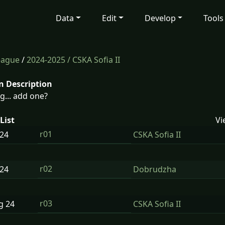
Data
Edit
Develop
Tools
eague
/
2024-2025
/ CSKA Sofia II
n Description
g... add one?
List
Vi
r01
24
CSKA Sofia II
r02
24
Dobrudzha
r03
ug
24
CSKA Sofia II