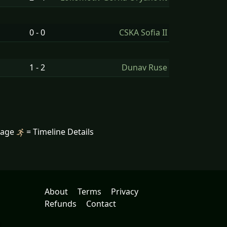
0 - 0
CSKA Sofia II
1 - 2
Dunav Ruse
mage
= Timeline Details
About
Terms
Privacy
Refunds
Contact