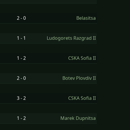
2 - 0
Belasitsa
1 - 1
Ludogorets Razgrad II
1 - 2
CSKA Sofia II
2 - 0
Botev Plovdiv II
3 - 2
CSKA Sofia II
1 - 2
Marek Dupnitsa