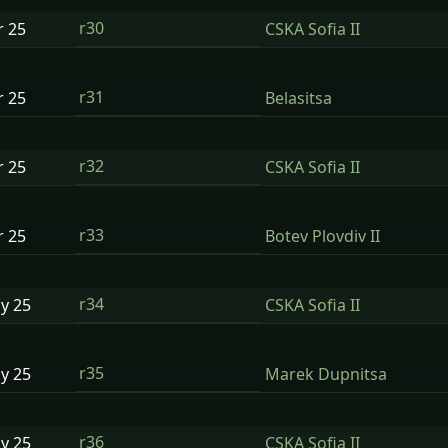
r30
r
25
CSKA Sofia II
r31
r
25
Belasitsa
r32
r
25
CSKA Sofia II
r33
r
25
Botev Plovdiv II
r34
ay
25
CSKA Sofia II
r35
ay
25
Marek Dupnitsa
r36
ay
25
CSKA Sofia II