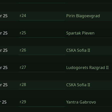
r24
ar
25
Pirin Blagoevgrad
r25
ar
25
Spartak Pleven
r26
ar
25
CSKA Sofia II
r27
ar
25
Ludogorets Razgrad II
r28
ar
25
CSKA Sofia II
r29
r
25
Yantra Gabrovo