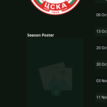
06 Oc
13 Oc
Season Poster
20 Oc
30 Oc
03 N
11 N