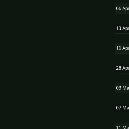
06 Ap
13 Ap
19 Ap
28 Ap
03 M
07 M
11 M