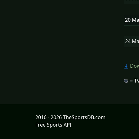
20 M
24 M
Dow
= TV
2016 - 2026 TheSportsDB.com
Free Sports API