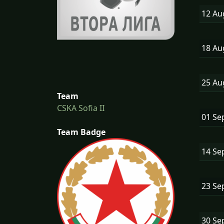
12 A
18 A
25 A
Team
CSKA Sofia II
01 Se
Team Badge
14 Se
23 Se
30 Se