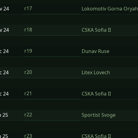
r17
ov
24
Lokomotiv Gorna Oryah
r18
ov
24
CSKA Sofia II
r19
ec
24
Dunav Ruse
r20
ec
24
Litex Lovech
r21
ec
24
CSKA Sofia II
r22
b
25
Sportist Svoge
r23
b
25
CSKA Sofia II