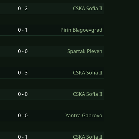
0 - 2
CSKA Sofia II
0 - 1
Pirin Blagoevgrad
0 - 0
Spartak Pleven
0 - 3
CSKA Sofia II
0 - 0
CSKA Sofia II
0 - 0
Yantra Gabrovo
0 - 1
CSKA Sofia II