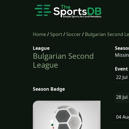
Home
/
Sport
/
Soccer
/
Bulgarian Second L
League
Seaso
Bulgarian Second
Missin
League
Event 
22 Jul
Season Badge
28 Jul
04 A