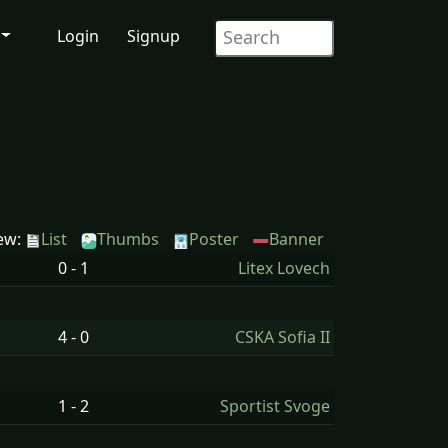
Login
Signup
ew:
List
Thumbs
Poster
Banner
0 - 1
Litex Lovech
4 - 0
CSKA Sofia II
1 - 2
Sportist Svoge