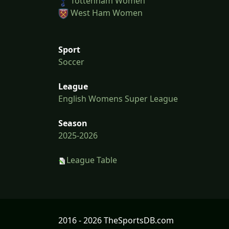
Tottenham Women
West Ham Women
Sport
Soccer
League
English Womens Super League
Season
2025-2026
League Table
2016 - 2026 TheSportsDB.com