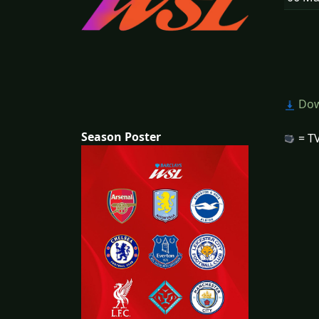
Dow
Season Poster
= TV