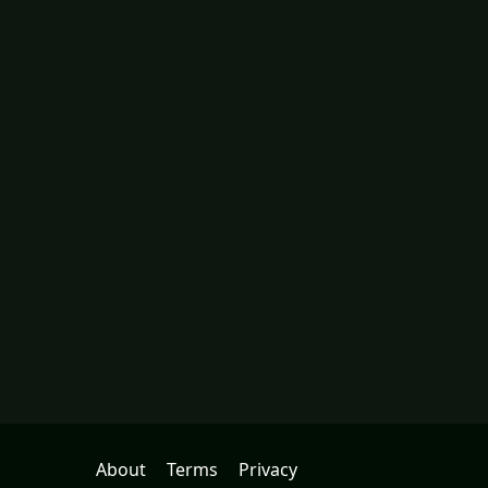
About
Terms
Privacy