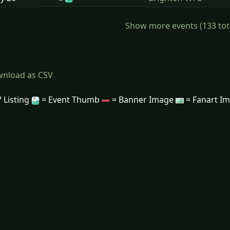
Show more events (133 total)
nload as CSV
 Listing
= Event Thumb
= Banner Image
= Fanart I