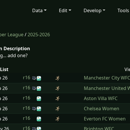
Data
Edit
Develop
Tools
per League
/
2025-2026
n Description
g... add one?
List
Vi
r16
b
26
Manchester City WF
r16
b
26
Manchester United 
r16
b
26
Aston Villa WFC
r16
b
26
Chelsea Women
r16
b
26
Everton FC Women
r16
ay
26
Brighton WFC