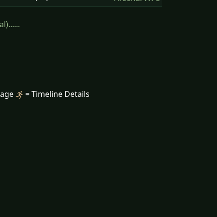
......
mage
= Timeline Details