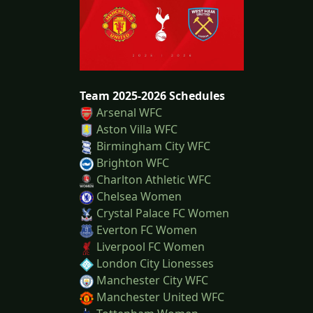
Team 2025-2026 Schedules
Arsenal WFC
Aston Villa WFC
Birmingham City WFC
Brighton WFC
Charlton Athletic WFC
Chelsea Women
Crystal Palace FC Women
Everton FC Women
Liverpool FC Women
London City Lionesses
Manchester City WFC
Manchester United WFC