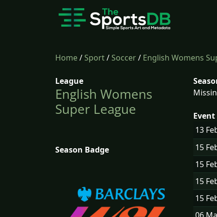
Home
/
Sport
/
Soccer
/
English Womens Su
League
Seaso
English Womens
Missin
Super League
Event 
13 Fe
15 Fe
Season Badge
15 Fe
15 Fe
15 Fe
06 M