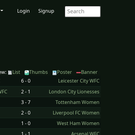
Login
Signup
ew:
List
Thumbs
Poster
Banner
C
6 - 0
Leicester City WFC
WFC
2 - 1
London City Lionesses
3 - 7
Tottenham Women
2 - 0
Liverpool FC Women
1 - 0
West Ham Women
1 - 1
Arsenal WFC