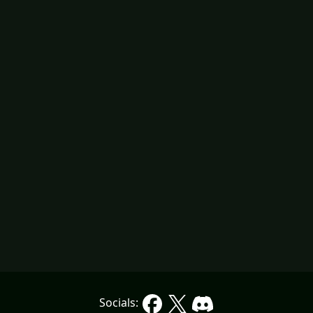
Socials: