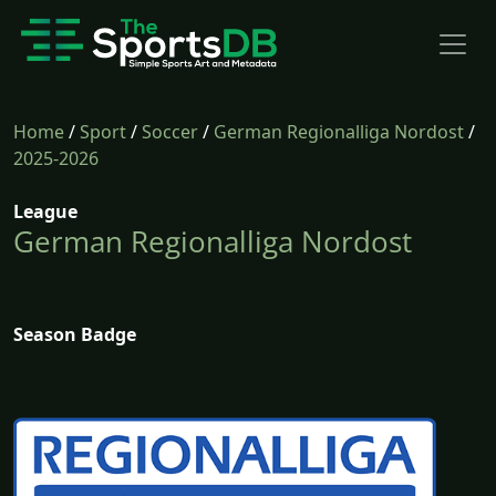
Home
/
Sport
/
Soccer
/
German Regionalliga Nordost
/
2025-2026
League
German Regionalliga Nordost
Season Badge