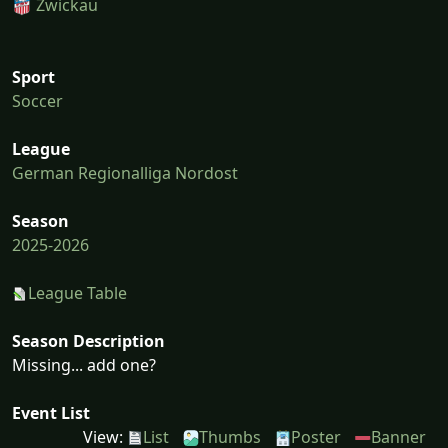
Zwickau
Sport
Soccer
League
German Regionalliga Nordost
Season
2025-2026
League Table
Season Description
Missing... add one?
Event List
View:
List
Thumbs
Poster
Banner