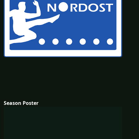
Season Poster