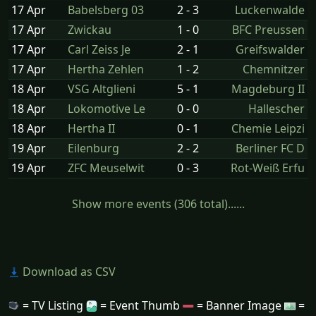
17 Apr
Babelsberg 03
2 - 3
Luckenwalde
17 Apr
Zwickau
1 - 0
BFC Preussen
17 Apr
Carl Zeiss Je
2 - 1
Greifswalder
17 Apr
Hertha Zehlen
1 - 2
Chemnitzer
18 Apr
VSG Altglieni
5 - 1
Magdeburg II
18 Apr
Lokomotive Le
0 - 0
Hallescher
18 Apr
Hertha II
0 - 1
Chemie Leipzi
19 Apr
Eilenburg
2 - 2
Berliner FC D
19 Apr
ZFC Meuselwit
0 - 3
Rot-Weiß Erfu
Show more events (306 total)......
Download as CSV
= TV Listing
= Event Thumb
= Banner Image
=