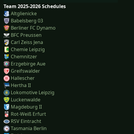
Team 2025-2026 Schedules
Altglienicke
Babelsberg 03
Berliner FC Dynamo
BFC Preussen
Carl Zeiss Jena
Chemie Leipzig
Chemnitzer
Erzgebirge Aue
Greifswalder
Hallescher
Hertha II
Lokomotive Leipzig
Luckenwalde
Magdeburg II
Rot-Weiß Erfurt
RSV Eintracht
Tasmania Berlin