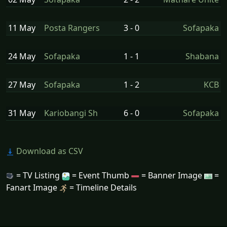
11 May
Posta Rangers
3 - 0
Sofapaka
24 May
Sofapaka
1 - 1
Shabana
27 May
Sofapaka
1 - 2
KCB
31 May
Kariobangi Sh
6 - 0
Sofapaka
Download as CSV
= TV Listing
= Event Thumb
= Banner Image
=
Fanart Image
= Timeline Details