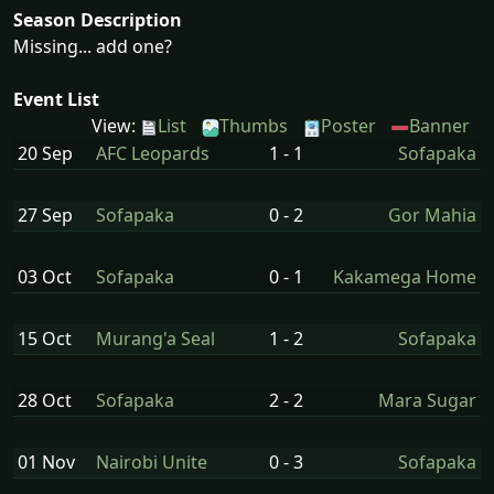
Season Description
Missing... add one?
Event List
View:
List
Thumbs
Poster
Banner
20 Sep
AFC Leopards
1 - 1
Sofapaka
27 Sep
Sofapaka
0 - 2
Gor Mahia
03 Oct
Sofapaka
0 - 1
Kakamega Home
15 Oct
Murang'a Seal
1 - 2
Sofapaka
28 Oct
Sofapaka
2 - 2
Mara Sugar
01 Nov
Nairobi Unite
0 - 3
Sofapaka