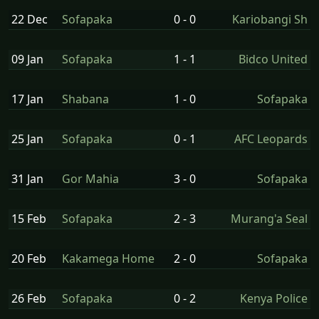
22 Dec
Sofapaka
0 - 0
Kariobangi Sh
09 Jan
Sofapaka
1 - 1
Bidco United
17 Jan
Shabana
1 - 0
Sofapaka
25 Jan
Sofapaka
0 - 1
AFC Leopards
31 Jan
Gor Mahia
3 - 0
Sofapaka
15 Feb
Sofapaka
2 - 3
Murang'a Seal
20 Feb
Kakamega Home
2 - 0
Sofapaka
26 Feb
Sofapaka
0 - 2
Kenya Police