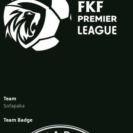
Team
Sofapaka
Team Badge