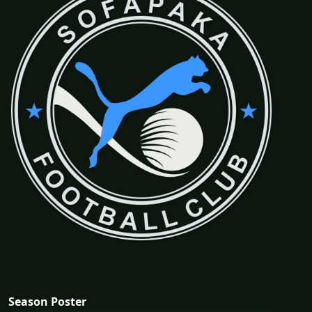
Season Poster