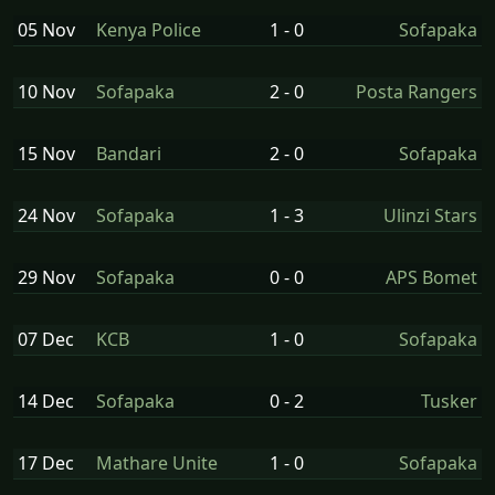
05 Nov
Kenya Police
1 - 0
Sofapaka
10 Nov
Sofapaka
2 - 0
Posta Rangers
15 Nov
Bandari
2 - 0
Sofapaka
24 Nov
Sofapaka
1 - 3
Ulinzi Stars
29 Nov
Sofapaka
0 - 0
APS Bomet
07 Dec
KCB
1 - 0
Sofapaka
14 Dec
Sofapaka
0 - 2
Tusker
17 Dec
Mathare Unite
1 - 0
Sofapaka