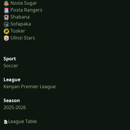
Nzoia Sugar
Posta Rangers
Shabana
Sofapaka
Tusker
Ulinzi Stars
Sport
Soccer
League
Kenyan Premier League
Season
2025-2026
League Table