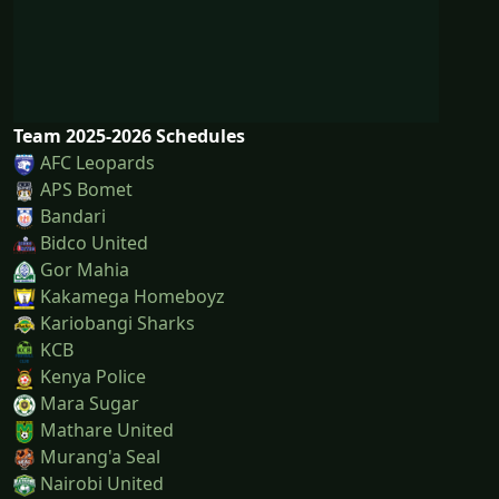
Team 2025-2026 Schedules
AFC Leopards
APS Bomet
Bandari
Bidco United
Gor Mahia
Kakamega Homeboyz
Kariobangi Sharks
KCB
Kenya Police
Mara Sugar
Mathare United
Murang'a Seal
Nairobi United