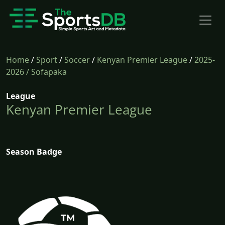
Home
/
Sport
/
Soccer
/
Kenyan Premier League
/
2025-
2026
/ Sofapaka
League
Kenyan Premier League
Season Badge