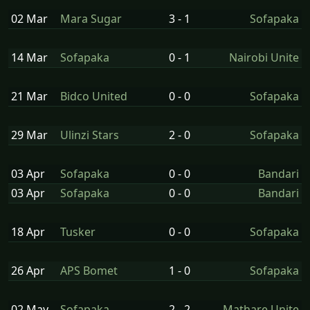
02 Mar
Mara Sugar
3 - 1
Sofapaka
14 Mar
Sofapaka
0 - 1
Nairobi Unite
21 Mar
Bidco United
0 - 0
Sofapaka
29 Mar
Ulinzi Stars
2 - 0
Sofapaka
03 Apr
Sofapaka
0 - 0
Bandari
03 Apr
Sofapaka
0 - 0
Bandari
18 Apr
Tusker
0 - 0
Sofapaka
26 Apr
APS Bomet
1 - 0
Sofapaka
02 May
Sofapaka
2 - 2
Mathare Unite