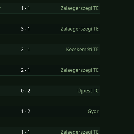
r
1 - 1
Zalaegerszegi TE
3 - 1
Zalaegerszegi TE
2 - 1
Kecskeméti TE
2 - 1
Zalaegerszegi TE
0 - 2
Újpest FC
1 - 2
Gyor
1 - 1
Zalaegerszegi TE