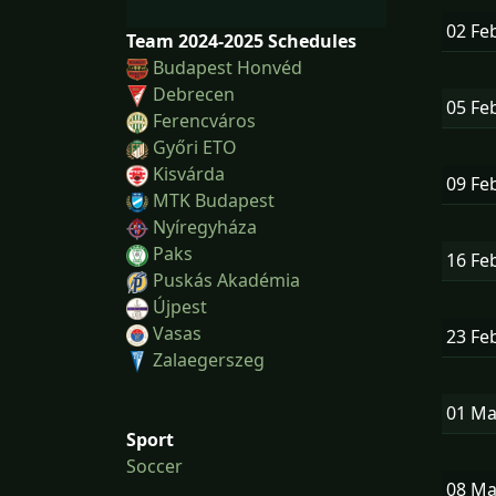
02 Fe
Team 2024-2025 Schedules
Budapest Honvéd
Debrecen
05 Fe
Ferencváros
Győri ETO
Kisvárda
09 Fe
MTK Budapest
Nyíregyháza
Paks
16 Fe
Puskás Akadémia
Újpest
Vasas
23 Fe
Zalaegerszeg
01 M
Sport
Soccer
08 M