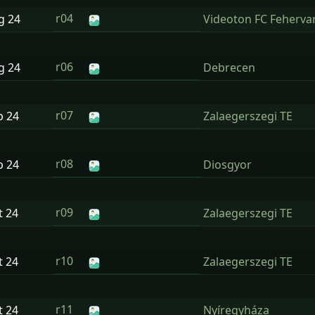
r04
ug
24
Videoton FC Feherva
r06
ug
24
Debrecen
r07
p
24
Zalaegerszegi TE
r08
p
24
Diosgyor
r09
t
24
Zalaegerszegi TE
r10
t
24
Zalaegerszegi TE
r11
t
24
Nyíregyháza