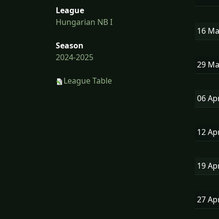
League
Hungarian NB I
16 M
Season
2024-2025
29 M
League Table
06 Ap
12 Ap
19 Ap
27 Ap