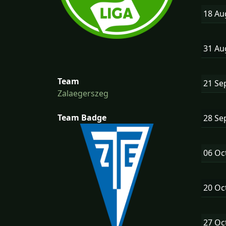
18 A
31 A
Team
21 Se
Zalaegerszeg
Team Badge
28 Se
06 Oc
20 Oc
27 Oc