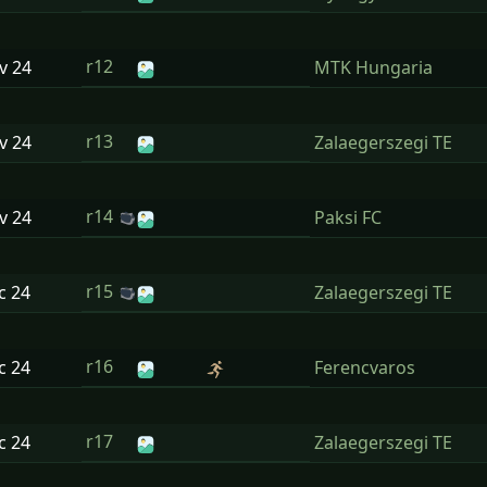
r12
ov
24
MTK Hungaria
r13
ov
24
Zalaegerszegi TE
r14
ov
24
Paksi FC
r15
ec
24
Zalaegerszegi TE
r16
ec
24
Ferencvaros
r17
ec
24
Zalaegerszegi TE