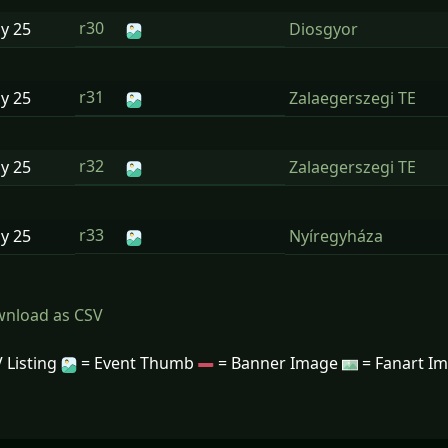
r30
ay
25
Diosgyor
r31
ay
25
Zalaegerszegi TE
r32
ay
25
Zalaegerszegi TE
r33
ay
25
Nyíregyháza
nload as CSV
 Listing
= Event Thumb
= Banner Image
= Fanart I