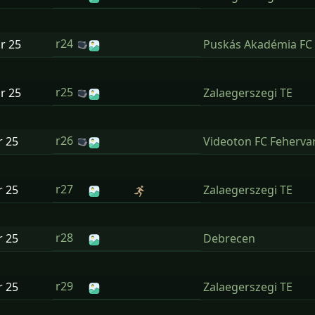
r24
ar
25
Puskás Akadémia FC
r25
ar
25
Zalaegerszegi TE
r26
r
25
Videoton FC Feherva
r27
r
25
Zalaegerszegi TE
r28
r
25
Debrecen
r29
r
25
Zalaegerszegi TE