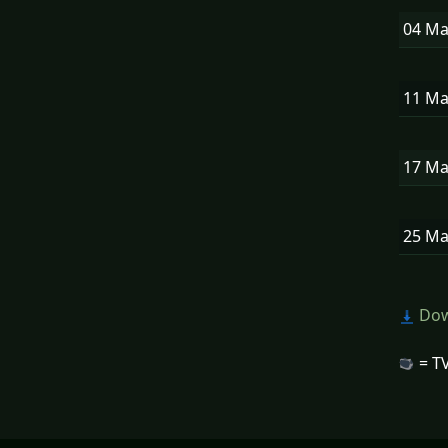
04 M
11 M
17 M
25 M
Dow
= TV