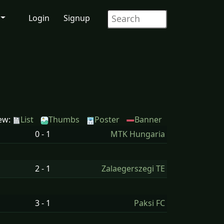
Login
Signup
ew:
List
Thumbs
Poster
Banner
0 - 1
MTK Hungaria
2 - 1
Zalaegerszegi TE
3 - 1
Paksi FC