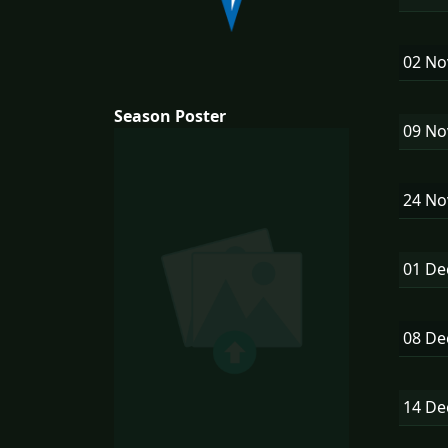
02 N
Season Poster
09 N
24 N
01 D
08 D
14 D