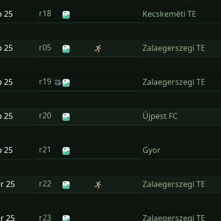
r18
b
25
Kecskeméti TE
r05
b
25
Zalaegerszegi TE
r19
b
25
Zalaegerszegi TE
r20
b
25
Újpest FC
r21
b
25
Gyor
r22
ar
25
Zalaegerszegi TE
r23
ar
25
Zalaegerszegi TE