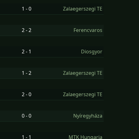
1 - 0
Zalaegerszegi TE
2 - 2
Ferencvaros
2 - 1
Diosgyor
1 - 2
Zalaegerszegi TE
2 - 0
Zalaegerszegi TE
0 - 0
Nyíregyháza
1 - 1
MTK Hungaria