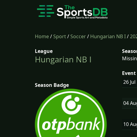
Home
/
Sport
/
Soccer
/
Hungarian NB I
/
20
League
Seaso
Hungarian NB I
Missin
Event 
26 Jul
Season Badge
04 A
10 A