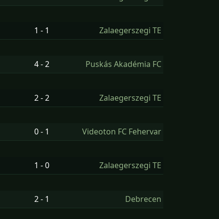
1 - 1
Zalaegerszegi TE
4 - 2
Puskás Akadémia FC
2 - 2
Zalaegerszegi TE
0 - 1
Videoton FC Fehervar
1 - 0
Zalaegerszegi TE
2 - 1
Debrecen