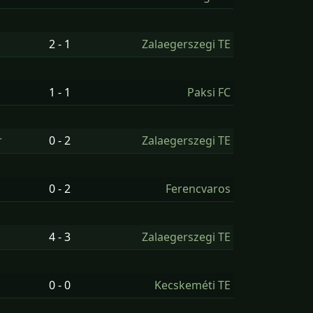
2 - 1
Zalaegerszegi TE
1 - 1
Paksi FC
r
0 - 2
Zalaegerszegi TE
0 - 2
Ferencvaros
4 - 3
Zalaegerszegi TE
0 - 0
Kecskeméti TE