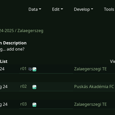
Data
Edit
Develop
Tools
24-2025
/ Zalaegerszeg
n Description
g... add one?
List
Vi
r01
24
Zalaegerszegi TE
r02
ug
24
Puskás Akadémia FC
r03
ug
24
Zalaegerszegi TE