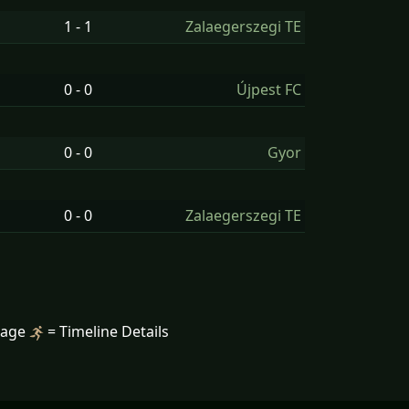
1 - 1
Zalaegerszegi TE
0 - 0
Újpest FC
0 - 0
Gyor
0 - 0
Zalaegerszegi TE
mage
= Timeline Details