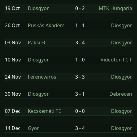
19 Oct
Diosgyor
0 - 2
MTK Hungaria
26 Oct
Puskás Akadém
1 - 1
Diosgyor
03 Nov
Paksi FC
3 - 4
Diosgyor
10 Nov
Diosgyor
1 - 0
Videoton FC F
24 Nov
Ferencvaros
3 - 3
Diosgyor
30 Nov
Diosgyor
3 - 1
Debrecen
07 Dec
Kecskeméti TE
0 - 0
Diosgyor
14 Dec
Gyor
3 - 4
Diosgyor