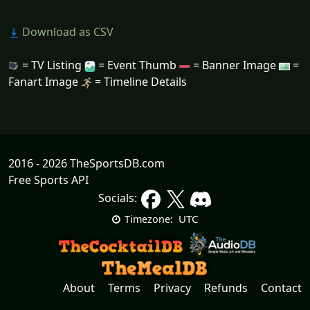
Download as CSV
= TV Listing
= Event Thumb
= Banner Image
=
Fanart Image
= Timeline Details
2016 - 2026 TheSportsDB.com
Free Sports API
Socials:
UTC
Timezone:
About
Terms
Privacy
Refunds
Contact