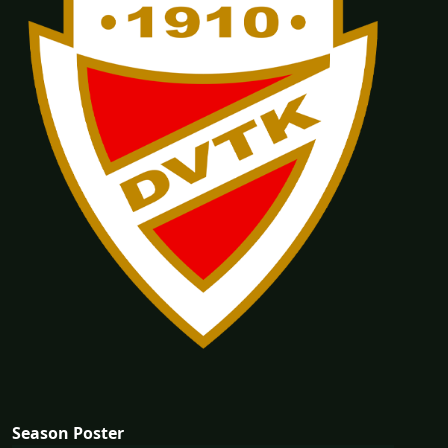
Season Poster