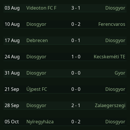
03 Aug
Videoton FC F
3 - 1
Diosgyor
10 Aug
Diosgyor
0 - 2
Ferencvaros
17 Aug
Debrecen
0 - 1
Diosgyor
24 Aug
Diosgyor
1 - 0
Kecskeméti TE
31 Aug
Diosgyor
0 - 0
Gyor
21 Sep
Újpest FC
0 - 0
Diosgyor
28 Sep
Diosgyor
2 - 1
Zalaegerszegi
05 Oct
Nyíregyháza
0 - 2
Diosgyor