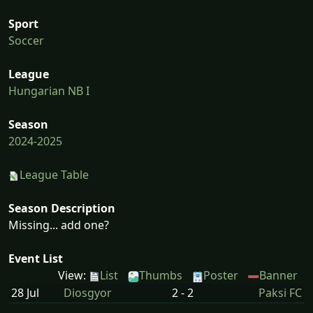
Sport
Soccer
League
Hungarian NB I
Season
2024-2025
League Table
Season Description
Missing... add one?
Event List
View:
List
Thumbs
Poster
Banner
28 Jul
Diosgyor
2 - 2
Paksi FC