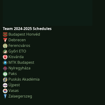
Team 2024-2025 Schedules
Budapest Honvéd
Debrecen
Ferencváros
Győri ETO
Kisvárda
MTK Budapest
Nyíregyháza
Paks
Puskás Akadémia
Újpest
Vasas
Zalaegerszeg