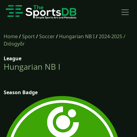
Home
/
Sport
/
Soccer
/
Hungarian NB I
/
2024-2025
/
Diósgyőr
League
Hungarian NB I
Season Badge