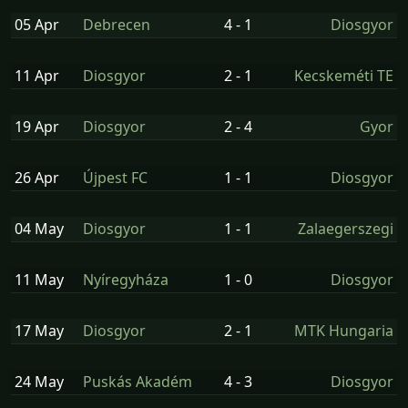
05 Apr
Debrecen
4 - 1
Diosgyor
11 Apr
Diosgyor
2 - 1
Kecskeméti TE
19 Apr
Diosgyor
2 - 4
Gyor
26 Apr
Újpest FC
1 - 1
Diosgyor
04 May
Diosgyor
1 - 1
Zalaegerszegi
11 May
Nyíregyháza
1 - 0
Diosgyor
17 May
Diosgyor
2 - 1
MTK Hungaria
24 May
Puskás Akadém
4 - 3
Diosgyor