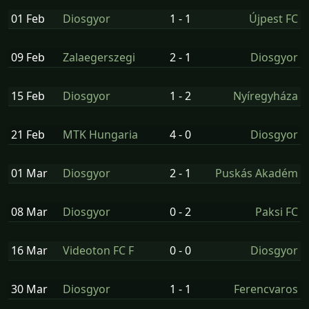
01 Feb
Diosgyor
1 - 1
Újpest FC
09 Feb
Zalaegerszegi
2 - 1
Diosgyor
15 Feb
Diosgyor
1 - 2
Nyíregyháza
21 Feb
MTK Hungaria
4 - 0
Diosgyor
01 Mar
Diosgyor
2 - 1
Puskás Akadém
08 Mar
Diosgyor
0 - 2
Paksi FC
16 Mar
Videoton FC F
0 - 0
Diosgyor
30 Mar
Diosgyor
1 - 1
Ferencvaros