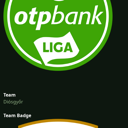
Team
Diósgyőr
Team Badge