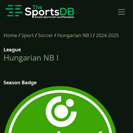
Home
/
Sport
/
Soccer
/
Hungarian NB I
/
2024-2025
League
Hungarian NB I
Season Badge