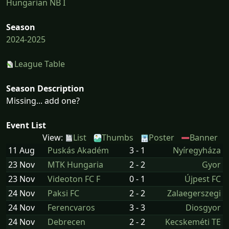
Hungarian NB I
Season
2024-2025
League Table
Season Description
Missing... add one?
Event List
View:
List
Thumbs
Poster
Banner
11 Aug
Puskás Akadém
3 - 1
Nyíregyháza
23 Nov
MTK Hungaria
2 - 2
Gyor
23 Nov
Videoton FC F
0 - 1
Újpest FC
24 Nov
Paksi FC
2 - 2
Zalaegerszegi
24 Nov
Ferencvaros
3 - 3
Diosgyor
24 Nov
Debrecen
2 - 2
Kecskeméti TE