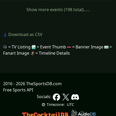
Show more events (198 total)......
Download as CSV
= TV Listing
= Event Thumb
= Banner Image
=
Fanart Image
= Timeline Details
2016 - 2026 TheSportsDB.com
Free Sports API
Socials:
UTC
Timezone: