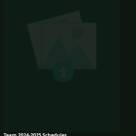
Team 2024-2025 Schedules