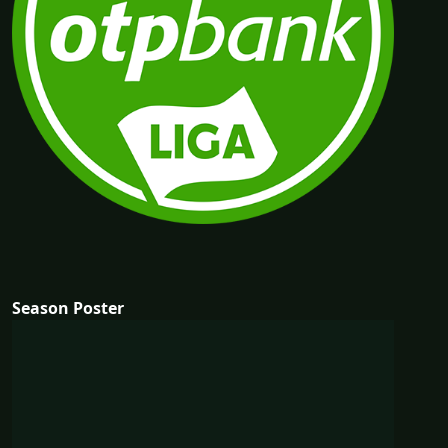
Season Poster