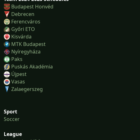
Budapest Honvéd
Debrecen
Ferencváros
Győri ETO
Kisvárda
MTK Budapest
Nyíregyháza
Paks
Puskás Akadémia
Újpest
Vasas
Zalaegerszeg
Sport
Soccer
League