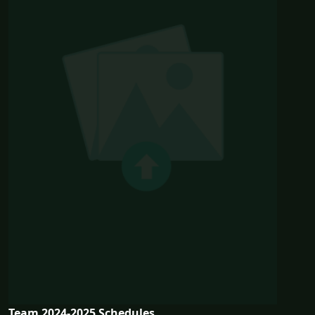
Team 2024-2025 Schedules