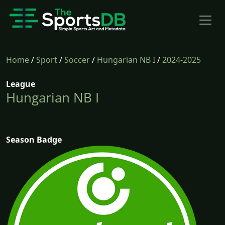
Home
/
Sport
/
Soccer
/
Hungarian NB I
/
2024-2025
League
Hungarian NB I
Season Badge