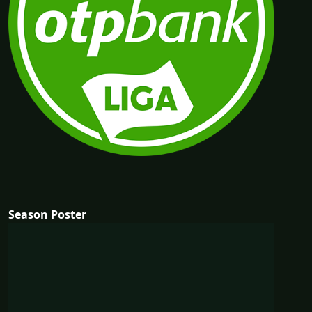
Season Poster