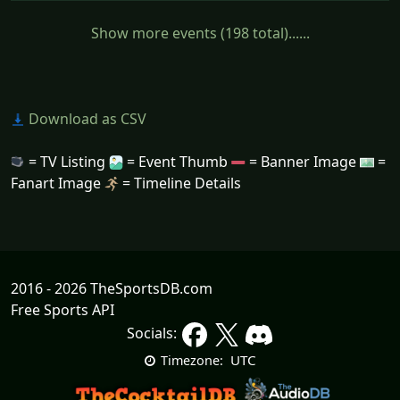
Show more events (198 total)......
Download as CSV
= TV Listing
= Event Thumb
= Banner Image
=
Fanart Image
= Timeline Details
2016 - 2026 TheSportsDB.com
Free Sports API
Socials:
UTC
Timezone: