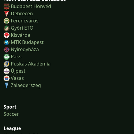
Budapest Honvéd
Debrecen
Ferencváros
Győri ETO
Kisvárda
MTK Budapest
Nyíregyháza
Paks
Puskás Akadémia
Újpest
Vasas
Zalaegerszeg
Sport
Soccer
League