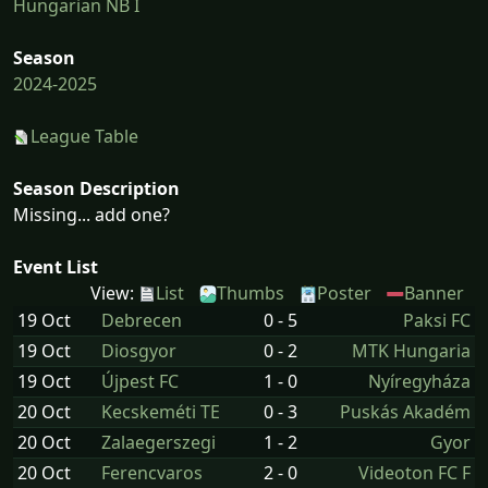
Hungarian NB I
Season
2024-2025
League Table
Season Description
Missing... add one?
Event List
View:
List
Thumbs
Poster
Banner
19 Oct
Debrecen
0 - 5
Paksi FC
19 Oct
Diosgyor
0 - 2
MTK Hungaria
19 Oct
Újpest FC
1 - 0
Nyíregyháza
20 Oct
Kecskeméti TE
0 - 3
Puskás Akadém
20 Oct
Zalaegerszegi
1 - 2
Gyor
20 Oct
Ferencvaros
2 - 0
Videoton FC F